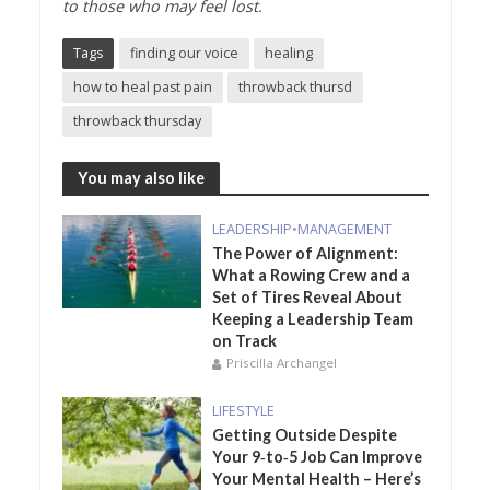
to those who may feel lost.
Tags
finding our voice
healing
how to heal past pain
throwback thursd
throwback thursday
You may also like
LEADERSHIP
•
MANAGEMENT
The Power of Alignment:
What a Rowing Crew and a
Set of Tires Reveal About
Keeping a Leadership Team
on Track
Priscilla Archangel
LIFESTYLE
Getting Outside Despite
Your 9‑to‑5 Job Can Improve
Your Mental Health – Here’s