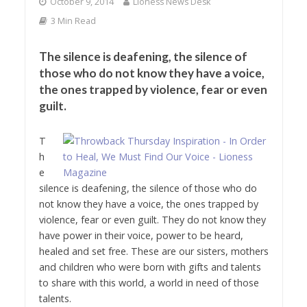
October 9, 2014
Lioness News Desk
3 Min Read
The silence is deafening, the silence of
those who do not know they have a voice,
the ones trapped by violence, fear or even
guilt.
T
h
e
silence is deafening, the silence of those who do
not know they have a voice, the ones trapped by
violence, fear or even guilt. They do not know they
have power in their voice, power to be heard,
healed and set free. These are our sisters, mothers
and children who were born with gifts and talents
to share with this world, a world in need of those
talents.