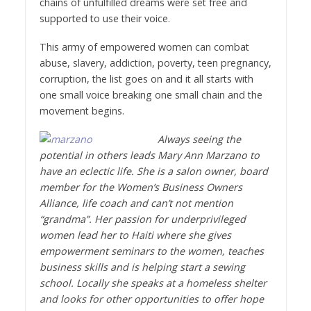
chains of unfulfilled dreams were set free and
supported to use their voice.
This army of empowered women can combat
abuse, slavery, addiction, poverty, teen pregnancy,
corruption, the list goes on and it all starts with
one small voice breaking one small chain and the
movement begins.
Always seeing the
potential in others leads Mary Ann Marzano to
have an eclectic life. She is a salon owner, board
member for the Women’s Business Owners
Alliance, life coach and can’t not mention
“grandma”. Her passion for underprivileged
women lead her to Haiti where she gives
empowerment seminars to the women, teaches
business skills and is helping start a sewing
school. Locally she speaks at a homeless shelter
and looks for other opportunities to offer hope