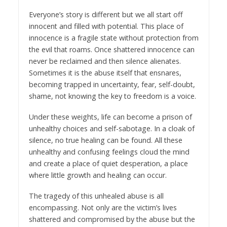
Everyone’s story is different but we all start off
innocent and filled with potential. This place of
innocence is a fragile state without protection from
the evil that roams. Once shattered innocence can
never be reclaimed and then silence alienates.
Sometimes it is the abuse itself that ensnares,
becoming trapped in uncertainty, fear, self-doubt,
shame, not knowing the key to freedom is a voice.
Under these weights, life can become a prison of
unhealthy choices and self-sabotage. In a cloak of
silence, no true healing can be found. All these
unhealthy and confusing feelings cloud the mind
and create a place of quiet desperation, a place
where little growth and healing can occur.
The tragedy of this unhealed abuse is all
encompassing. Not only are the victim’s lives
shattered and compromised by the abuse but the