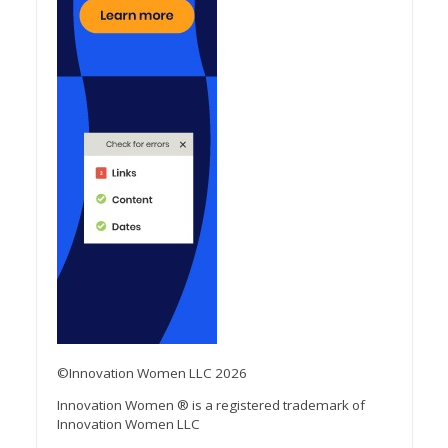
©Innovation Women LLC 2026
Innovation Women ® is a registered trademark of
Innovation Women LLC