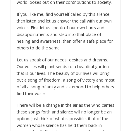
world looses out on their contributions to society.
If you, like me, find yourself called by this silence,
then listen and let us answer the call with our own
voices. First let us speak of our own hurts and
disappointments and step into that place of
healing and awareness, then offer a safe place for
others to do the same.
Let us speak of our needs, desires and dreams.
Our voices will plant seeds to a beautiful garden
that is our lives. The beauty of our lives will bring
out a song of freedom, a song of victory and most
of all a song of unity and sisterhood to help others
find their voice.
There will be a change in the air as the wind carries
these songs forth and silence will no longer be an
option. Just think of what is possible, if all of the
women whose silence has held them back in