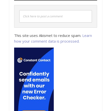
Click here to post a comment
This site uses Akismet to reduce spam.
Learn
how your comment data is processed.