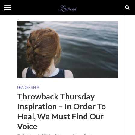
LEADERSHIP
Throwback Thursday
Inspiration – In Order To
Heal, We Must Find Our
Voice