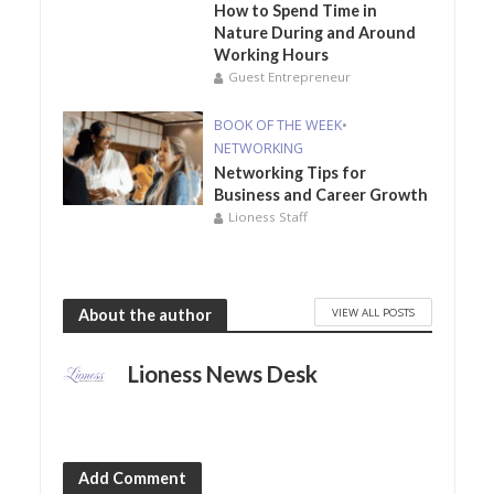
How to Spend Time in
Nature During and Around
Working Hours
Guest Entrepreneur
BOOK OF THE WEEK
•
NETWORKING
Networking Tips for
Business and Career Growth
Lioness Staff
VIEW ALL POSTS
About the author
Lioness News Desk
Add Comment