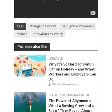
Tags
change the world
help girls and women
throwb
throwback thursday
You may also like
LIFESTYLE
Why It’s So Hard to Switch
Off on Holiday – and What
Workers and Employers Can
Do
Guest Entrepreneur
LEADERSHIP
•
MANAGEMENT
The Power of Alignment:
What a Rowing Crew and a
Set of Tires Reveal About