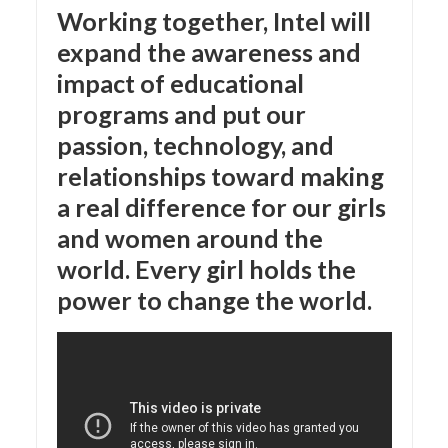
Working together, Intel will
expand the awareness and
impact of educational
programs and put our
passion, technology, and
relationships toward making
a real difference for our girls
and women around the
world. Every girl holds the
power to change the world.