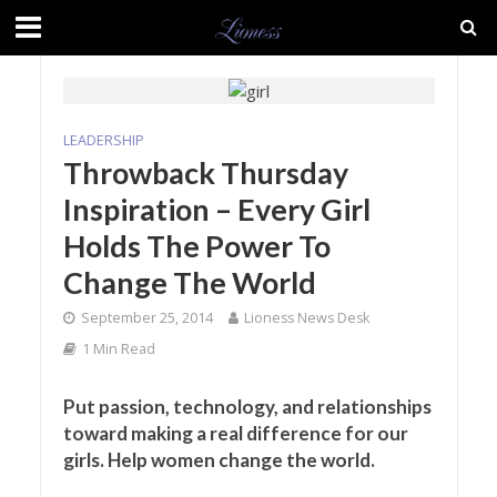
LEADERSHIP
Throwback Thursday
Inspiration – Every Girl
Holds The Power To
Change The World
September 25, 2014
Lioness News Desk
1 Min Read
Put passion, technology, and relationships
toward making a real difference for our
girls. Help women change the world.