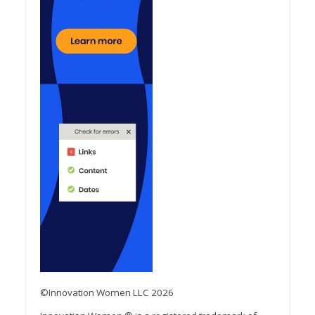
©Innovation Women LLC 2026