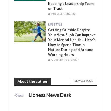
Keeping a Leadership Team
on Track
Priscilla Archangel
LIFESTYLE
Getting Outside Despite
Your 9‑to‑5 Job Can Improve
Your Mental Health – Here’s
How to Spend Time in
Nature During and Around
Working Hours
Guest Entrepreneur
VIEW ALL POSTS
About the author
Lioness News Desk