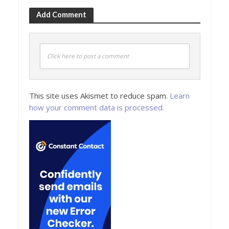
Add Comment
Click here to post a comment
This site uses Akismet to reduce spam.
Learn
how your comment data is processed.