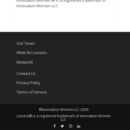
Innovation Women ® is a registered trademark of
Innovation Women LLC
Our Team
Write for Lioness
Media Kit
Contact Us
Privacy Policy
Terms of Service
©Innovation Women LLC 2026
Lioness® is a registered trademark of Innovation Women
LLC