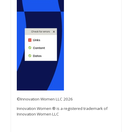
©Innovation Women LLC 2026
Innovation Women ® is a registered trademark of
Innovation Women LLC