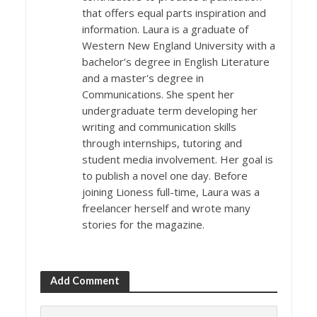
that offers equal parts inspiration and
information. Laura is a graduate of
Western New England University with a
bachelor’s degree in English Literature
and a master's degree in
Communications. She spent her
undergraduate term developing her
writing and communication skills
through internships, tutoring and
student media involvement. Her goal is
to publish a novel one day. Before
joining Lioness full-time, Laura was a
freelancer herself and wrote many
stories for the magazine.
Add Comment