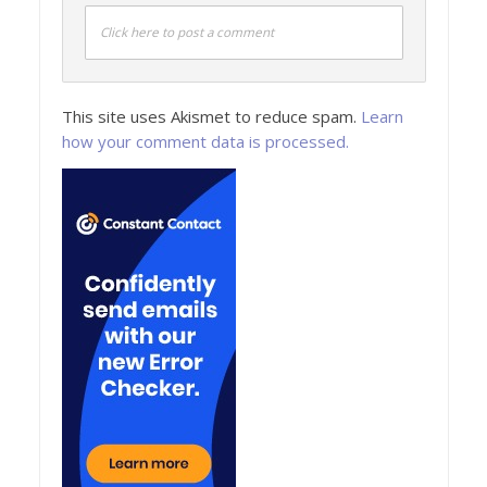
Click here to post a comment
This site uses Akismet to reduce spam.
Learn
how your comment data is processed.