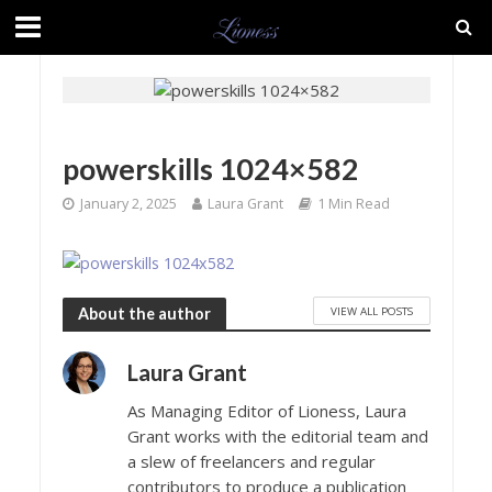
powerskills 1024×582
January 2, 2025
Laura Grant
1 Min Read
VIEW ALL POSTS
About the author
Laura Grant
As Managing Editor of Lioness, Laura
Grant works with the editorial team and
a slew of freelancers and regular
contributors to produce a publication