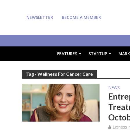
NEWSLETTER
BECOME A MEMBER
FEATURES
STARTUP
MARK
Tag - Wellness For Cancer Care
NEWS
Entre
Treat
Octo
Lioness