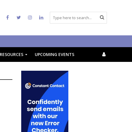
RESOURCES
UPCOMING EVENTS