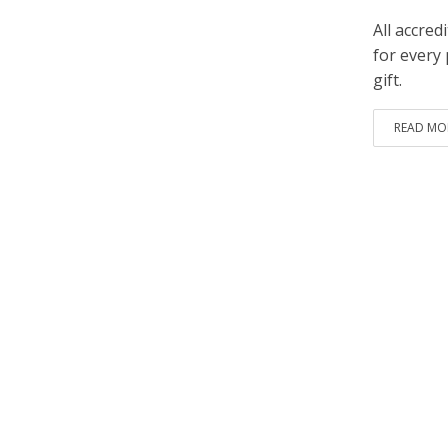
All accre
for every 
gift.
READ MO