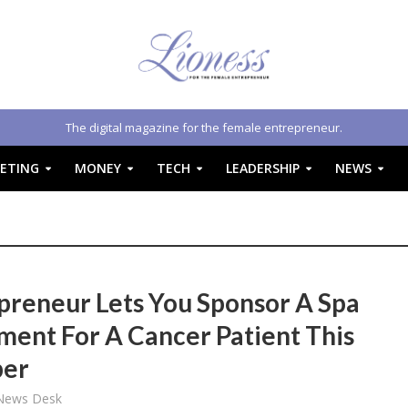
The digital magazine for the female entrepreneur.
ETING
MONEY
TECH
LEADERSHIP
NEWS
preneur Lets You Sponsor A Spa
ment For A Cancer Patient This
ber
 News Desk