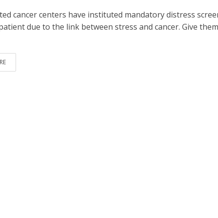
dited cancer centers have instituted mandatory distress scre
patient due to the link between stress and cancer. Give them
RE