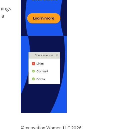
enings
 a
©Innovation Women LLC 2026