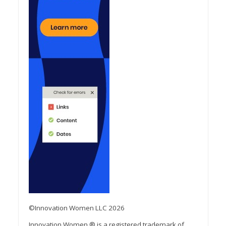
©Innovation Women LLC 2026
Innovation Women ® is a registered trademark of