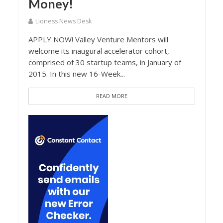
Money!
Lioness News Desk
APPLY NOW! Valley Venture Mentors will
welcome its inaugural accelerator cohort,
comprised of 30 startup teams, in January of
2015. In this new 16-Week...
READ MORE