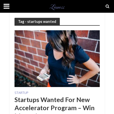
Tag - startups wanted
STARTUP
Startups Wanted For New
Accelerator Program – Win