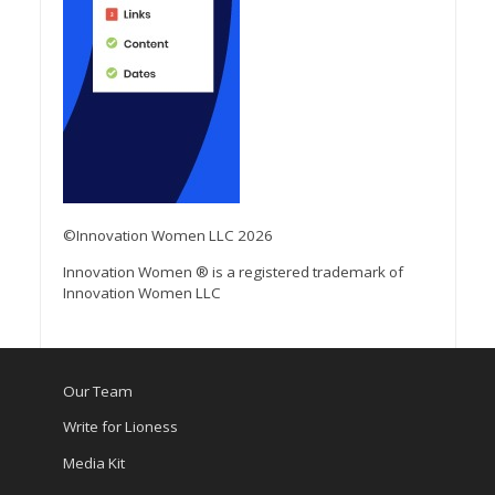
©Innovation Women LLC 2026
Innovation Women ® is a registered trademark of
Innovation Women LLC
Our Team
Write for Lioness
Media Kit