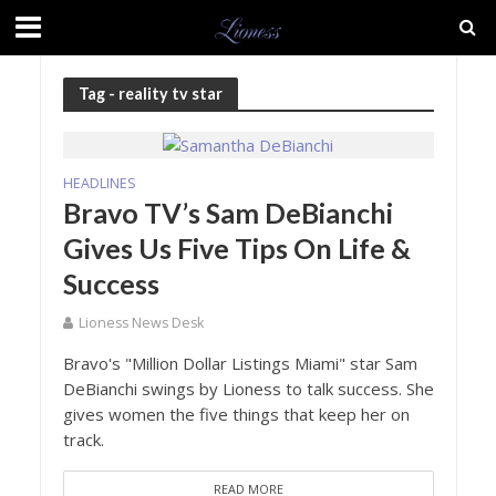
Tag - reality tv star
HEADLINES
Bravo TV’s Sam DeBianchi
Gives Us Five Tips On Life &
Success
Lioness News Desk
Bravo's "Million Dollar Listings Miami" star Sam
DeBianchi swings by Lioness to talk success. She
gives women the five things that keep her on
track.
READ MORE