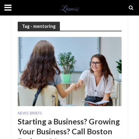
Tag - mentoring
NEWS BRIEFS
Starting a Business? Growing
Your Business? Call Boston