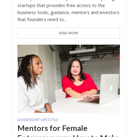
startups that provides free access to the
business tools, guidance, mentors and investors
that founders need to...
READ MORE
LEADERSHIP
LIFESTYLE
•
Mentors for Female