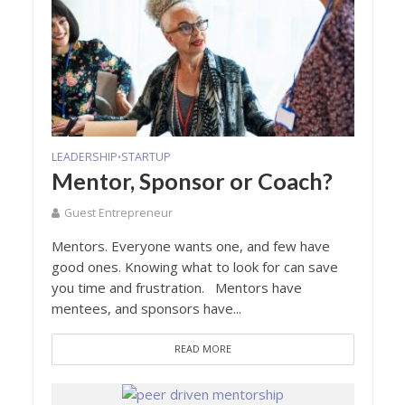
LEADERSHIP
STARTUP
•
Mentor, Sponsor or Coach?
Guest Entrepreneur
Mentors. Everyone wants one, and few have
good ones. Knowing what to look for can save
you time and frustration. Mentors have
mentees, and sponsors have...
READ MORE