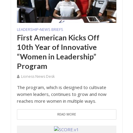
LEADERSHIP
NEWS BRIEFS
•
First American Kicks Off
10th Year of Innovative
“Women in Leadership”
Program
Lioness News Desk
The program, which is designed to cultivate
women leaders, continues to grow and now
reaches more women in multiple ways.
READ MORE