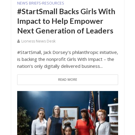
NEWS BRIEFS
RESOURCES
•
#StartSmall Backs Girls With
Impact to Help Empower
Next Generation of Leaders
Lioness News Desk
#StartSmall, Jack Dorsey’s philanthropic initiative,
is backing the nonprofit Girls With Impact – the
nation’s only digitally delivered business...
READ MORE