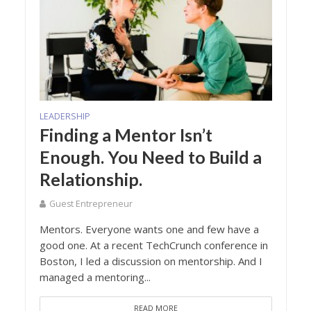
LEADERSHIP
Finding a Mentor Isn’t
Enough. You Need to Build a
Relationship.
Guest Entrepreneur
Mentors. Everyone wants one and few have a
good one. At a recent TechCrunch conference in
Boston, I led a discussion on mentorship. And I
managed a mentoring...
READ MORE