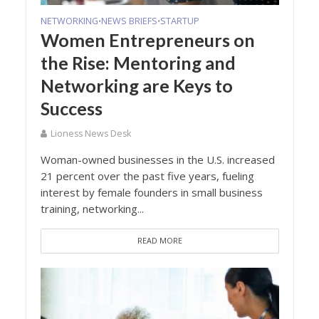
NETWORKING
NEWS BRIEFS
STARTUP
•
•
Women Entrepreneurs on
the Rise: Mentoring and
Networking are Keys to
Success
Lioness News Desk
Woman-owned businesses in the U.S. increased
21 percent over the past five years, fueling
interest by female founders in small business
training, networking...
READ MORE