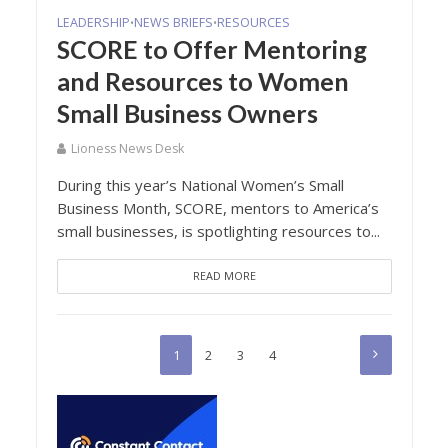
LEADERSHIP
NEWS BRIEFS
RESOURCES
•
•
SCORE to Offer Mentoring
and Resources to Women
Small Business Owners
Lioness News Desk
During this year’s National Women’s Small
Business Month, SCORE, mentors to America’s
small businesses, is spotlighting resources to...
READ MORE
1
2
3
4