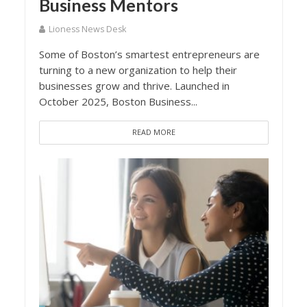
Business Mentors
Lioness News Desk
Some of Boston’s smartest entrepreneurs are
turning to a new organization to help their
businesses grow and thrive. Launched in
October 2025, Boston Business...
READ MORE