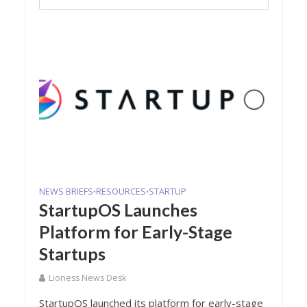
NEWS BRIEFS
RESOURCES
STARTUP
•
•
StartupOS Launches
Platform for Early-Stage
Startups
Lioness News Desk
StartupOS launched its platform for early-stage