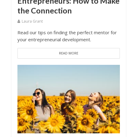
Entrepreneurs: How to Make
the Connection
Laura Grant
Read our tips on finding the perfect mentor for
your entrepreneurial development.
READ MORE