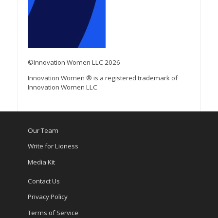
©Innovation Women LLC 2026
Innovation Women ® is a registered trademark of
Innovation Women LLC
Our Team
Write for Lioness
Media Kit
Contact Us
Privacy Policy
Terms of Service