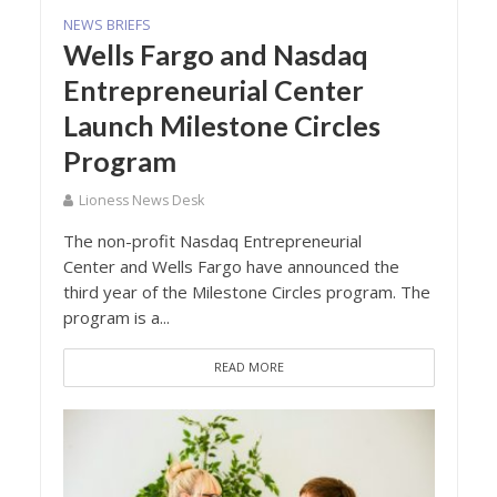
NEWS BRIEFS
Wells Fargo and Nasdaq
Entrepreneurial Center
Launch Milestone Circles
Program
Lioness News Desk
The non-profit Nasdaq Entrepreneurial
Center and Wells Fargo have announced the
third year of the Milestone Circles program. The
program is a...
READ MORE