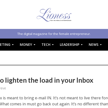
The digital magazine for the female entrepreneur.
ETING
MONEY
TECH
LEADERSHIP
NEWS
 lighten the load in your Inbox
reve
 is meant to bring e-mail IN. It’s not meant to live there fo
What comes in must go back out again. It’s no different than 