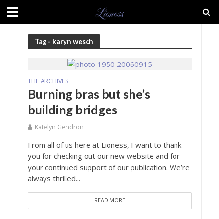
Tag - karyn wesch
THE ARCHIVES
Burning bras but she’s
building bridges
Katelyn Gendron
From all of us here at Lioness, I want to thank
you for checking out our new website and for
your continued support of our publication. We’re
always thrilled...
READ MORE