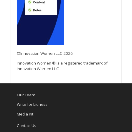
©Innovation Women LLC 2026
Innovation Women ® is a registered trademark of
Innovation Women LLC
Our Team
Write for Lioness
Media Kit
Contact Us