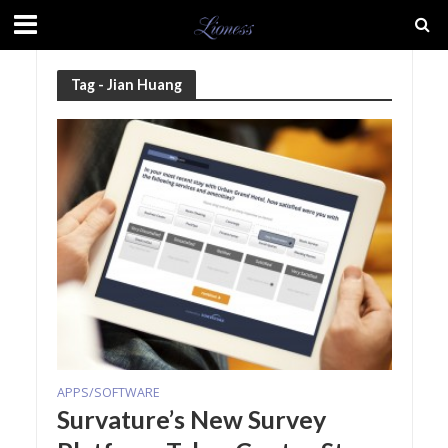
Tag - Jian Huang
APPS/SOFTWARE
Survature’s New Survey