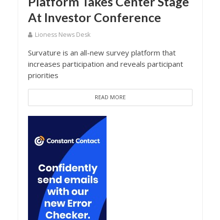
Platform Takes Center Stage
At Investor Conference
Lioness News Desk
Survature is an all-new survey platform that
increases participation and reveals participant
priorities
READ MORE