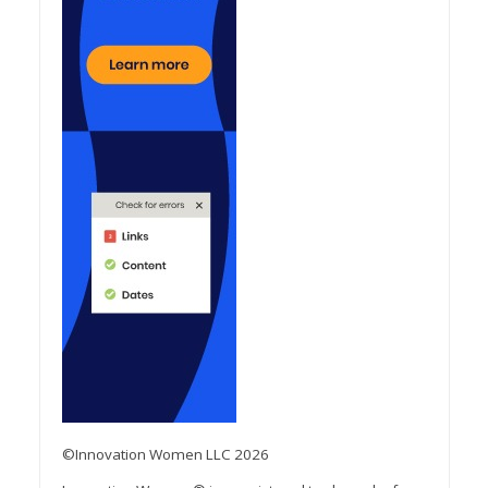
©Innovation Women LLC 2026