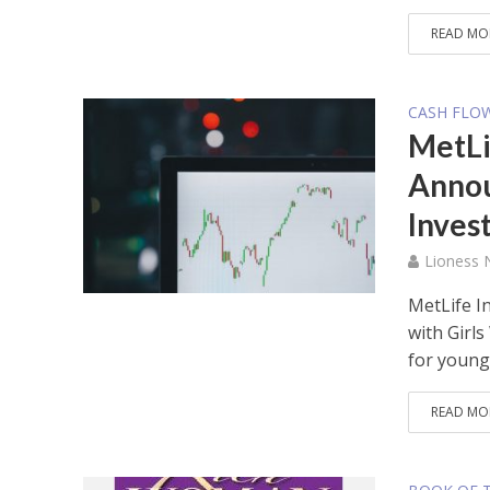
READ MO
CASH FLO
MetLi
Annou
Inves
Lioness
MetLife 
with Girl
for young.
READ MO