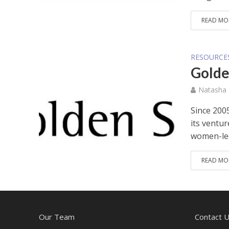
READ MO
RESOURCE
Golde
Natasha
Since 200
its ventur
women-led
READ MO
Our Team
Contact 