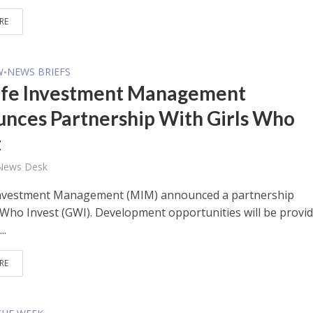
RE
W
NEWS BRIEFS
•
fe Investment Management
nces Partnership With Girls Who
t
 News Desk
Investment Management (MIM) announced a partnership
s Who Invest (GWI). Development opportunities will be provi
..
RE