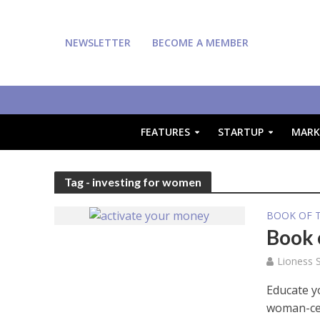
NEWSLETTER
BECOME A MEMBER
FEATURES
STARTUP
MARK
Tag - investing for women
BOOK OF 
Book 
Lioness S
Educate yo
woman-ce