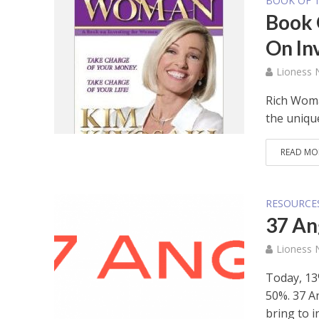
BOOK OF 
Book 
On In
Lioness
Rich Woma
the uniqu
READ MO
RESOURCE
37 An
Lioness
Today, 13
50%. 37 A
bring to in