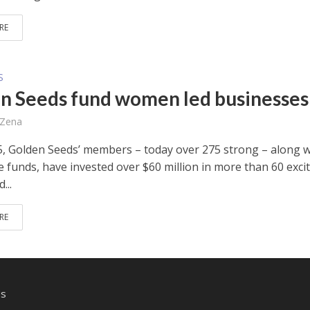
RE
S
n Seeds fund women led businesses
 Zena
5, Golden Seeds’ members – today over 275 strong – along w
e funds, have invested over $60 million in more than 60 exci
...
RE
Us