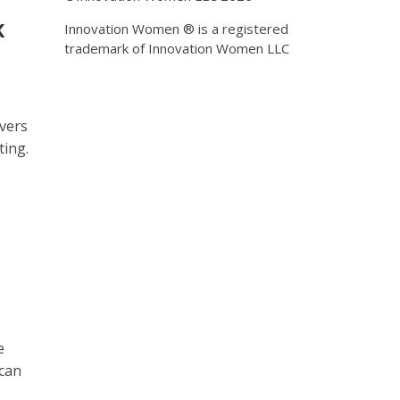
k
Innovation Women ® is a registered
trademark of Innovation Women LLC
vers
ting.
e
 can