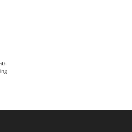
ith
ting