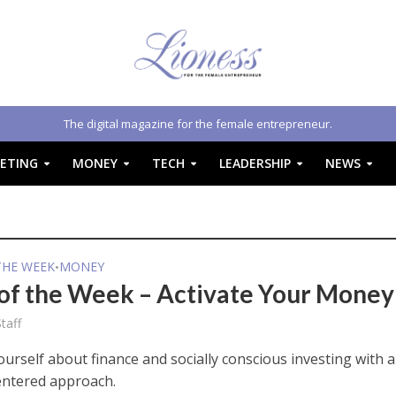
The digital magazine for the female entrepreneur.
ETING
MONEY
TECH
LEADERSHIP
NEWS
THE WEEK
MONEY
•
of the Week – Activate Your Money
taff
urself about finance and socially conscious investing with a
ntered approach.