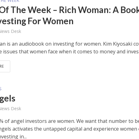
THE WEEK
Of The Week – Rich Woman: A Boo
vesting For Women
 News Desk
n is an audiobook on investing for women. Kim Kiyosaki co
e issues that women face when it comes to money and inves
RE
S
gels
 News Desk
% of angel investors are women. We want that number to b
ngels activates the untapped capital and experience women
vesting in...