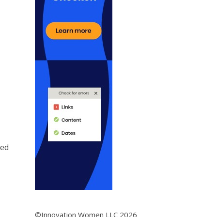
ded
©Innovation Women LLC 2026