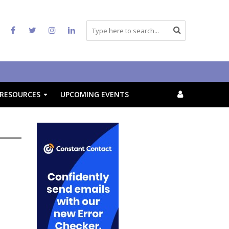
RESOURCES
UPCOMING EVENTS