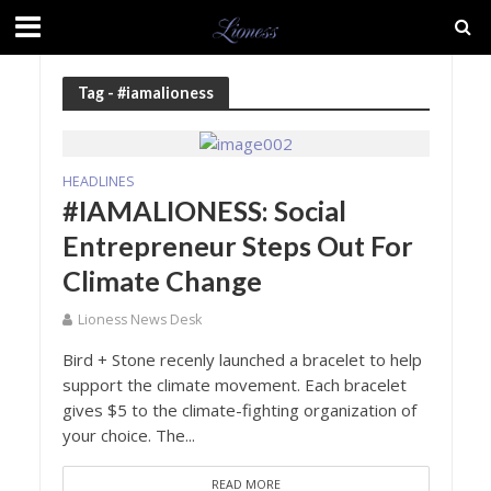
Tag - #iamalioness
HEADLINES
#IAMALIONESS: Social
Entrepreneur Steps Out For
Climate Change
Lioness News Desk
Bird + Stone recenly launched a bracelet to help
support the climate movement. Each bracelet
gives $5 to the climate-fighting organization of
your choice. The...
READ MORE