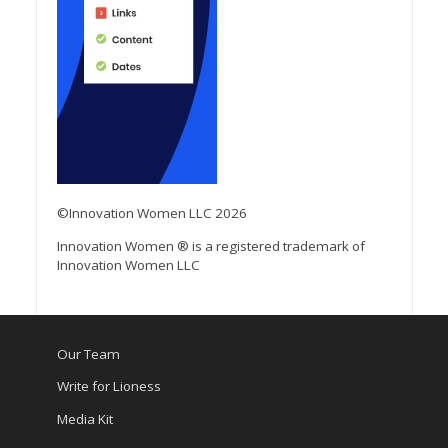
©Innovation Women LLC 2026
Innovation Women ® is a registered trademark of
Innovation Women LLC
Our Team
Write for Lioness
Media Kit