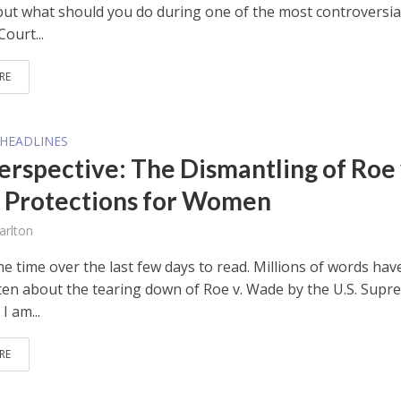
but what should you do during one of the most controversia
ourt...
RE
HEADLINES
erspective: The Dismantling of Roe 
Protections for Women
arlton
e time over the last few days to read. Millions of words hav
ten about the tearing down of Roe v. Wade by the U.S. Supr
I am...
RE