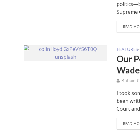
politics—
Supreme C
READ MO
FEATURES
•
Our P
Wade 
Bobbie C
I took som
been writ
Court and 
READ MO