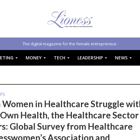
The digital magazine for the female entrepreneur.
ETING
MONEY
TECH
LEADERSHIP
NEWS
FS
Women in Healthcare Struggle wit
 Own Health, the Healthcare Sector
rs: Global Survey from Healthcare
esswomen’s Association and