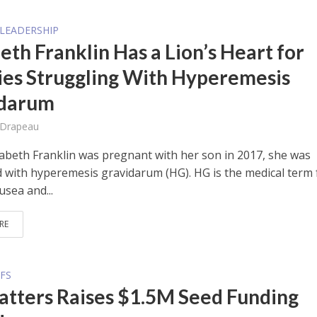
LEADERSHIP
eth Franklin Has a Lion’s Heart for
ies Struggling With Hyperemesis
idarum
 Drapeau
abeth Franklin was pregnant with her son in 2017, she was
 with hyperemesis gravidarum (HG). HG is the medical term 
usea and...
RE
FS
tters Raises $1.5M Seed Funding