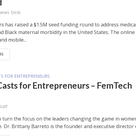
d
 News Desk
s has raised a $1.5M seed funding round to address medica
nd Black maternal morbidity in the United States. The online
nd mobile...
RE
TS FOR ENTREPRENEURS
Casts for Entrepreneurs – FemTech
taff
 to turn the focus on the leaders changing the game in wome
. Dr. Brittany Barreto is the founder and executive director o