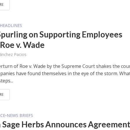
RE
HEADLINES
purling on Supporting Employees
 Roe v. Wade
Sánchez Pacios
erturn of Roe v. Wade by the Supreme Court shakes the coun
anies have found themselves in the eye of the storm. Wha
teps...
RE
CE
NEWS BRIEFS
•
a Sage Herbs Announces Agreemen