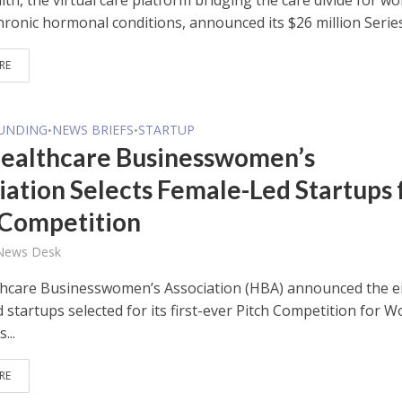
lth, the virtual care platform bridging the care divide for 
hronic hormonal conditions, announced its $26 million Series 
RE
FUNDING
NEWS BRIEFS
STARTUP
•
•
ealthcare Businesswomen’s
iation Selects Female-Led Startups 
 Competition
 News Desk
hcare Businesswomen’s Association (HBA) announced the e
 startups selected for its first-ever Pitch Competition for
...
RE