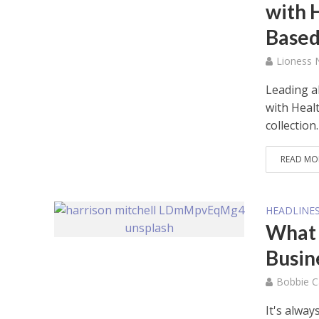
with 
Based
Lioness
Leading a
with Heal
collection.
READ MO
HEADLINE
What 
Busin
Bobbie C
It's alwa