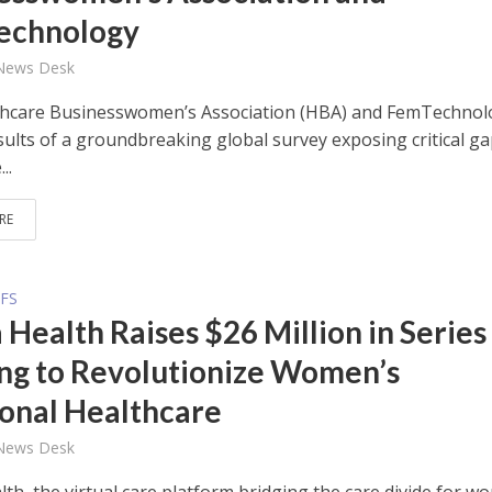
echnology
 News Desk
hcare Businesswomen’s Association (HBA) and FemTechnol
sults of a groundbreaking global survey exposing critical ga
..
RE
FS
 Health Raises $26 Million in Series
ng to Revolutionize Women’s
nal Healthcare
 News Desk