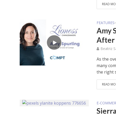
READ MO
FEATURES
•
Amy S
After
Beatriz 
As the ov
many comp
the right s
READ MO
E-COMMER
Sierr