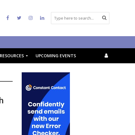
RESOURCES
UPCOMING EVENTS
h