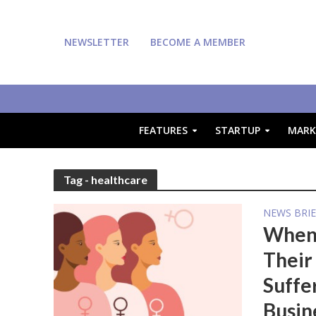
NEWSLETTER
BECOME A MEMBER
FEATURES
STARTUP
MARK
Tag - healthcare
NEWS BRIE
When 
Their
Suffe
Busin