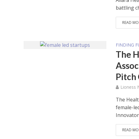
Allara Hea
battling c
READ MO
FINDING 
The H
Assoc
Pitch
Lioness
The Healt
female-led
Innovators
READ MO