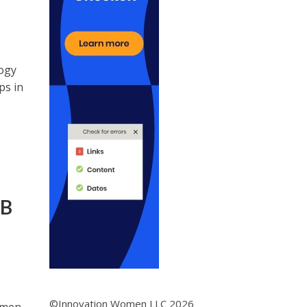
ogy
ps in
 B
©Innovation Women LLC 2026