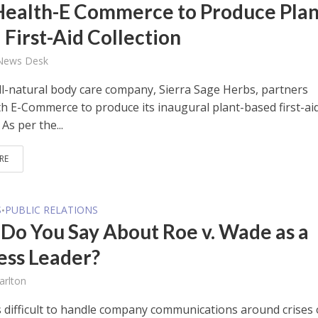
Health-E Commerce to Produce Plan
 First-Aid Collection
 News Desk
ll-natural body care company, Sierra Sage Herbs, partners
th E-Commerce to produce its inaugural plant-based first-ai
 As per the...
RE
S
PUBLIC RELATIONS
•
Do You Say About Roe v. Wade as a
ess Leader?
arlton
ys difficult to handle company communications around crises 