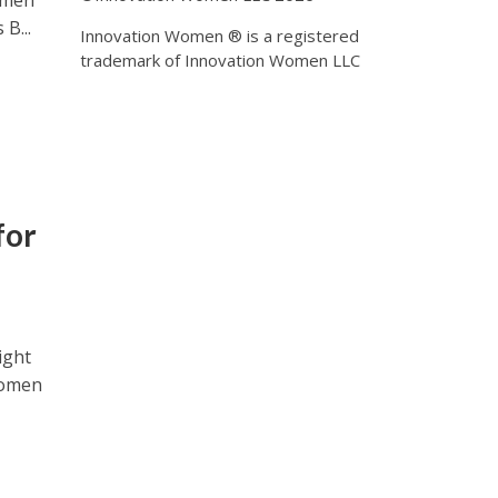
women
B...
Innovation Women ® is a registered
trademark of Innovation Women LLC
for
ight
 Women