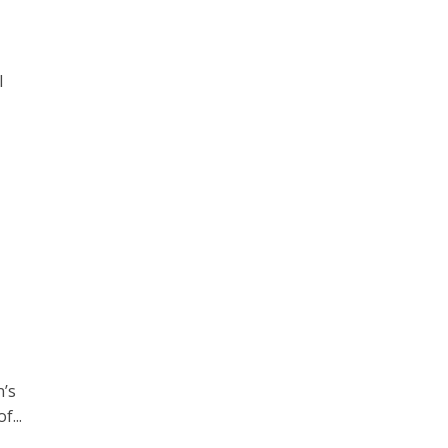
l
n’s
f...