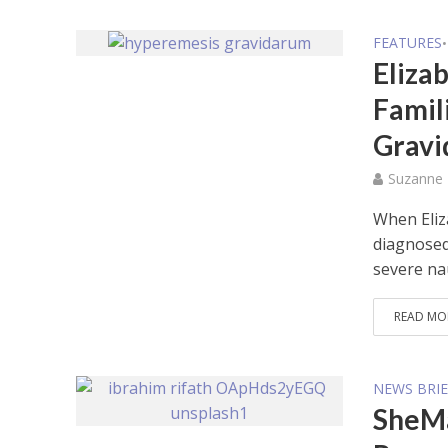
FEATURES
•
Elizab
Famil
Grav
Suzanne
When Eliz
diagnosed
severe na
READ MO
NEWS BRIE
SheMa