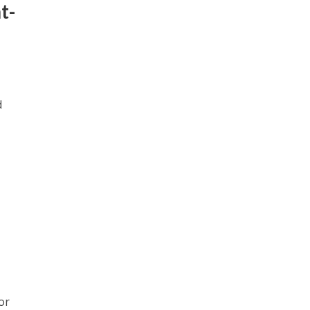
t-
d
or