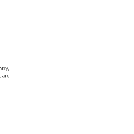
try,
t are
t