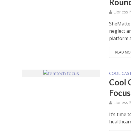
Roun
Lioness
SheMatter
neglect a
platform a
READ MO
COOL CAS
Cool 
Focus
Lioness S
It’s time
healthcare