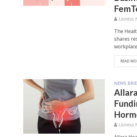
FemT
Lioness
The Healt
shares re
workplace.
READ MO
NEWS BRIE
Allara
Fundi
Hormo
Lioness