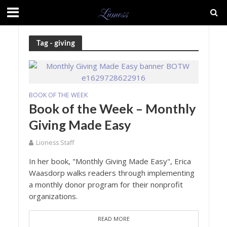
Tag - giving
BOOK OF THE WEEK
Book of the Week – Monthly
Giving Made Easy
Lioness Staff
In her book, "Monthly Giving Made Easy", Erica
Waasdorp walks readers through implementing
a monthly donor program for their nonprofit
organizations.
READ MORE