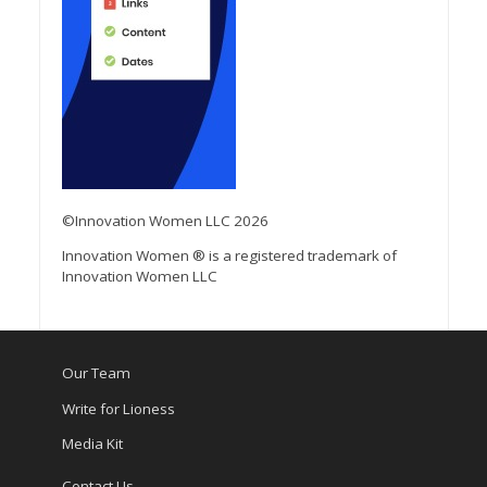
©Innovation Women LLC 2026
Innovation Women ® is a registered trademark of
Innovation Women LLC
Our Team
Write for Lioness
Media Kit
Contact Us