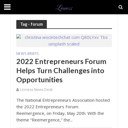
Tag - forum
NEWS BRIEFS
2022 Entrepreneurs Forum
Helps Turn Challenges into
Opportunities
Lioness News Desk
The National Entrepreneurs Association hosted
the 2022 Entrepreneurs Forum:
Reemergence, on Friday, May 20th. With the
theme “Reemergence,” the...