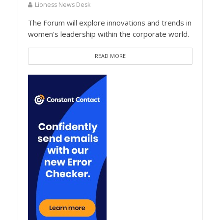
Lioness News Desk
The Forum will explore innovations and trends in
women's leadership within the corporate world.
READ MORE