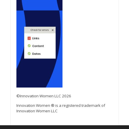
©Innovation Women LLC 2026
Innovation Women ® is a registered trademark of
Innovation Women LLC