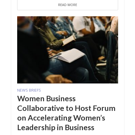
READ MORE
NEWS BRIEFS
Women Business
Collaborative to Host Forum
on Accelerating Women’s
Leadership in Business