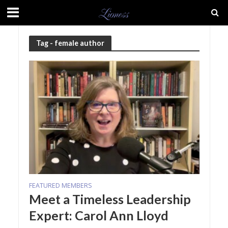
Tag - female author
FEATURED MEMBERS
Meet a Timeless Leadership
Expert: Carol Ann Lloyd