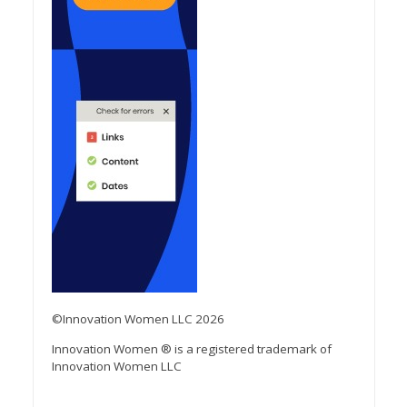
©Innovation Women LLC 2026
Innovation Women ® is a registered trademark of
Innovation Women LLC