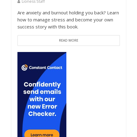
Lioness Staff
Are anxiety and burnout holding you back? Learn
how to manage stress and become your own
success story with this book.
READ MORE