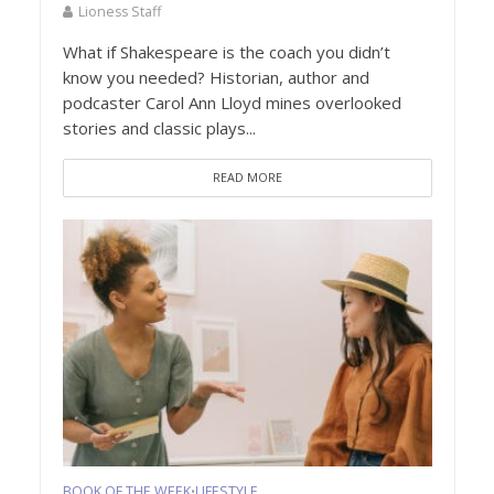
Lioness Staff
What if Shakespeare is the coach you didn’t
know you needed? Historian, author and
podcaster Carol Ann Lloyd mines overlooked
stories and classic plays...
READ MORE
BOOK OF THE WEEK
LIFESTYLE
•