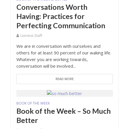
Conversations Worth
Having: Practices for
Perfecting Communication
Lioness Staff
We are in conversation with ourselves and
others for at least 90 percent of our waking life.
Whatever you are working towards,
conversation will be involved...
READ MORE
BOOK OF THE WEEK
Book of the Week – So Much
Better