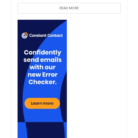
READ MORE