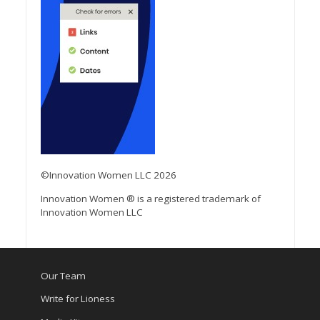
©Innovation Women LLC 2026
Innovation Women ® is a registered trademark of
Innovation Women LLC
Our Team
Write for Lioness