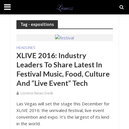
Tag - expositions
HEADLINES
XLIVE 2016: Industry
Leaders To Share Latest In
Festival Music, Food, Culture
And “Live Event” Tech
Lioness News Desk
Las Vegas will set the stage this December for
XLIVE 2016: the unrivaled festival, live event
convention and expo. It's the largest of its kind
in the world.