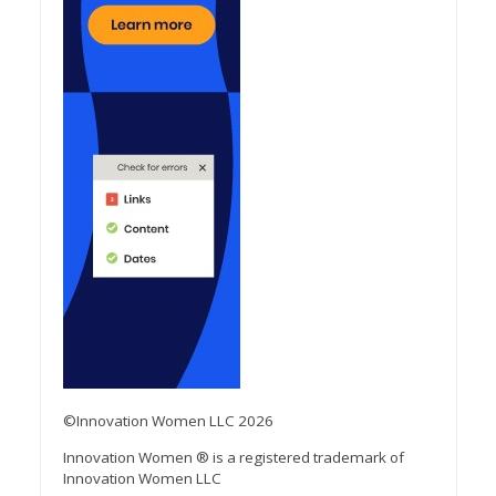
©Innovation Women LLC 2026
Innovation Women ® is a registered trademark of
Innovation Women LLC