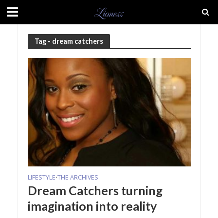
Tag - dream catchers
LIFESTYLE
THE ARCHIVES
•
Dream Catchers turning
imagination into reality