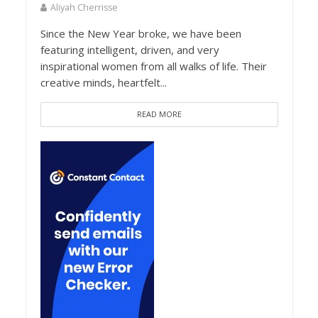
Aliyah Cherrisse
Since the New Year broke, we have been
featuring intelligent, driven, and very
inspirational women from all walks of life. Their
creative minds, heartfelt...
READ MORE