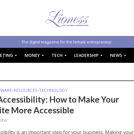
The digital magazine for the female entrepreneur.
ETING
MONEY
TECH
LEADERSHIP
NEWS
TWARE
RESOURCES
TECHNOLOGY
•
•
ccessibility: How to Make Your
te More Accessible
lter
sibility is an important step for your business. Making your