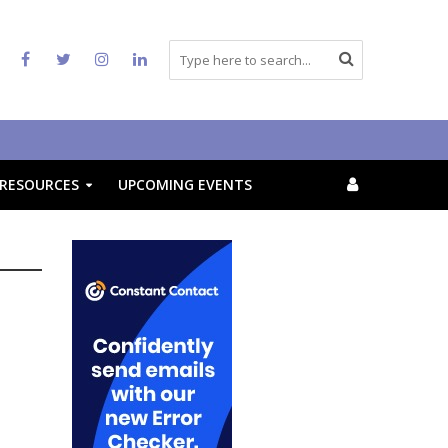
RESOURCES
UPCOMING EVENTS