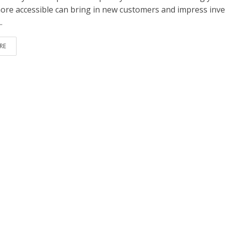
ore accessible can bring in new customers and impress inve
.
RE