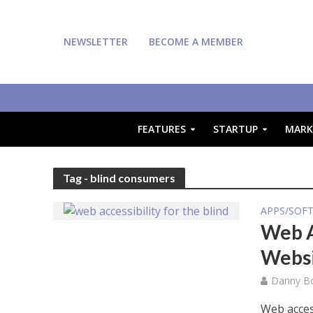
NEWSLETTER
BECOME A MEMBER
FEATURES
STARTUP
MARK
Tag - blind consumers
APPS/SOF
Web A
Websi
Danny Bo
Web acces