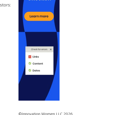
stors:
©Innovation Women LLC 2026