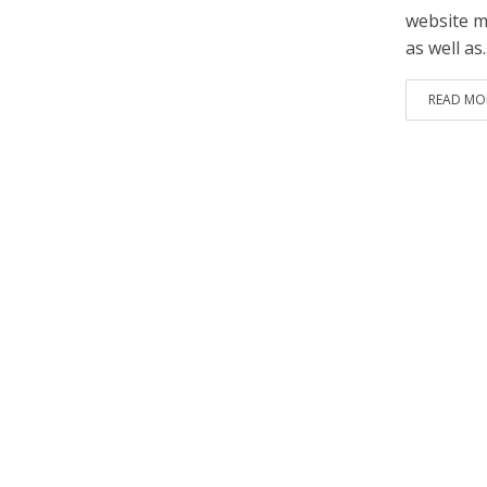
website m
as well as..
READ MO