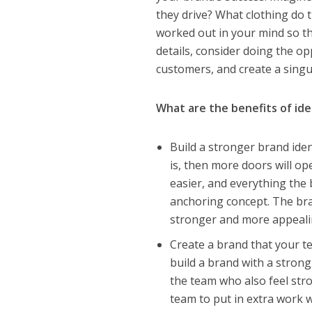
they drive? What clothing do 
worked out in your mind so thi
details, consider doing the o
customers, and create a singu
What are the benefits of ide
Build a stronger brand iden
is, then more doors will o
easier, and everything the
anchoring concept. The br
stronger and more appeali
Create a brand that your t
build a brand with a strong
the team who also feel stro
team to put in extra work w