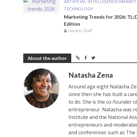
ARTIFICIAL INTELLIGENCE
•
MARKET
TECHNOLOGY
Marketing Trends for 2026: TL;
Edition
Lioness Staff
About the author
Natasha Zena
Around age eight Natasha Zen
since then she has built a ca
to do. She is the co-founder 
entrepreneur. Natasha was re
Institute and the National As
entrepreneurs and moderated 
and conferences such as The 