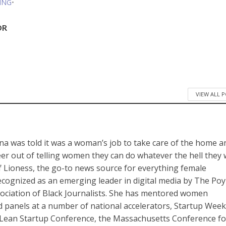
ING
•
DR
VIEW ALL 
a was told it was a woman’s job to take care of the home a
reer out of telling women they can do whatever the hell they
of Lioness, the go-to news source for everything female
cognized as an emerging leader in digital media by The Po
sociation of Black Journalists. She has mentored women
panels at a number of national accelerators, Startup Wee
Lean Startup Conference, the Massachusetts Conference fo