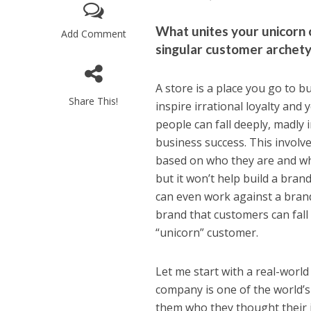
What unites your unicorn c
Add Comment
singular customer archetyp
A store is a place you go to b
Share This!
inspire irrational loyalty and
people can fall deeply, madly 
business success. This involve
based on who they are and why
but it won’t help build a bran
can even work against a brand 
brand that customers can fall i
“unicorn” customer.
Let me start with a real-worl
company is one of the world’s
them who they thought their 