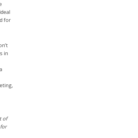
e
ideal
d for
on’t
s in
a
eting,
t of
for