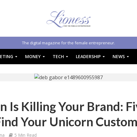
The digital magazine for the female entrepreneur.
ETING
MONEY
TECH
LEADERSHIP
NEWS
 Is Killing Your Brand: F
Find Your Unicorn Custo
na
5 Min Read