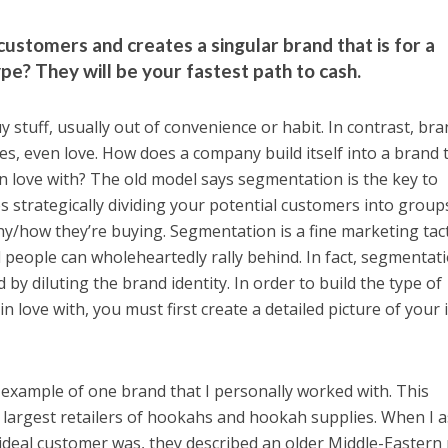
ustomers and creates a singular brand that is for a
e? They will be your fastest path to cash.
uy stuff, usually out of convenience or habit. In contrast, br
 yes, even love. How does a company build itself into a brand 
in love with? The old model says segmentation is the key to
s strategically dividing your potential customers into group
/how they’re buying. Segmentation is a fine marketing tact
d people can wholeheartedly rally behind. In fact, segmentat
by diluting the brand identity. In order to build the type of
n love with, you must first create a detailed picture of your 
d example of one brand that I personally worked with. This
 largest retailers of hookahs and hookah supplies. When I 
ideal customer was, they described an older Middle-Eastern