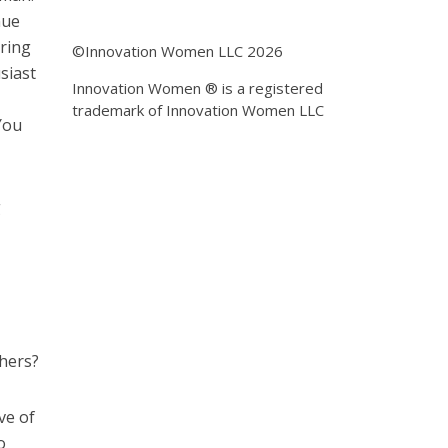
nue
bring
©Innovation Women LLC 2026
siast
Innovation Women ® is a registered
trademark of Innovation Women LLC
You
g
thers?
ve of
o