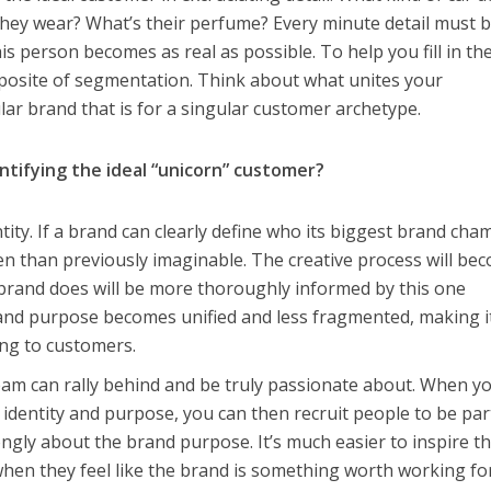
they wear? What’s their perfume? Every minute detail must 
s person becomes as real as possible. To help you fill in th
pposite of segmentation. Think about what unites your
lar brand that is for a singular customer archetype.
ntifying the ideal “unicorn” customer?
tity. If a brand can clearly define who its biggest brand ch
pen than previously imaginable. The creative process will be
 brand does will be more thoroughly informed by this one
and purpose becomes unified and less fragmented, making i
ng to customers.
eam can rally behind and be truly passionate about. When y
 identity and purpose, you can then recruit people to be par
ngly about the brand purpose. It’s much easier to inspire t
hen they feel like the brand is something worth working for