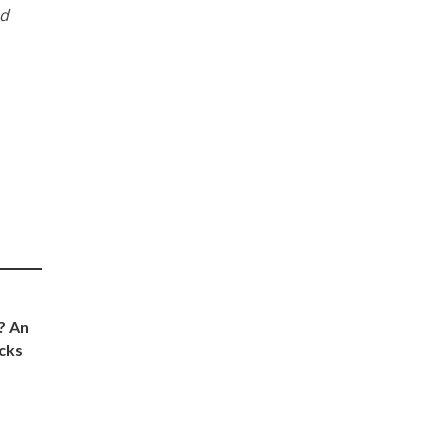
nd
? An
cks