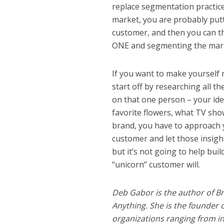
replace segmentation practice
market, you are probably putti
customer, and then you can t
ONE and segmenting the market
If you want to make yourself
start off by researching all t
on that one person – your ide
favorite flowers, what TV show
brand, you have to approach y
customer and let those insigh
but it’s not going to help buil
“unicorn” customer will.
Deb Gabor is the author of Br
Anything. She is the founder 
organizations ranging from i