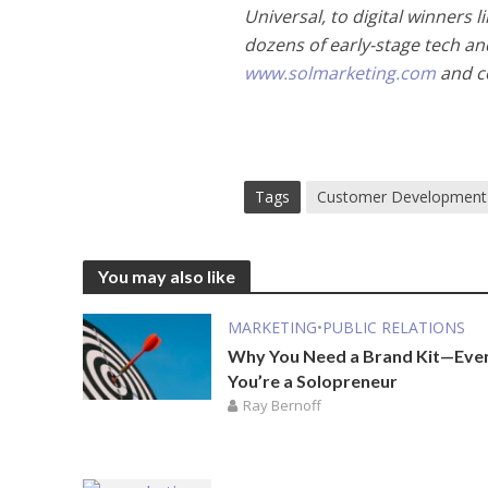
Universal, to digital winners
dozens of early-stage tech and
www.solmarketing.com
and co
Tags
Customer Development
You may also like
MARKETING
•
PUBLIC RELATIONS
Why You Need a Brand Kit—Even
You’re a Solopreneur
Ray Bernoff