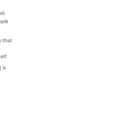
ll
ople
y that
elf.
 is
g