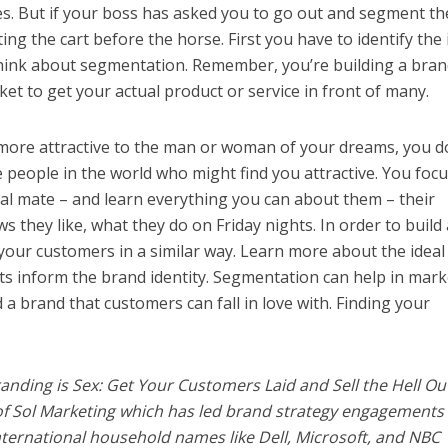
s. But if your boss has asked you to go out and segment th
ng the cart before the horse. First you have to identify the 
hink about segmentation. Remember, you’re building a bran
 to get your actual product or service in front of many.
 more attractive to the man or woman of your dreams, you d
he people in the world who might find you attractive. You focu
al mate – and learn everything you can about them – their
s they like, what they do on Friday nights. In order to build 
our customers in a similar way. Learn more about the ideal
ts inform the brand identity. Segmentation can help in mark
d a brand that customers can fall in love with. Finding your
anding is Sex: Get Your Customers Laid and Sell the Hell Ou
of Sol Marketing which has led brand strategy engagements 
nternational household names like Dell, Microsoft, and NBC