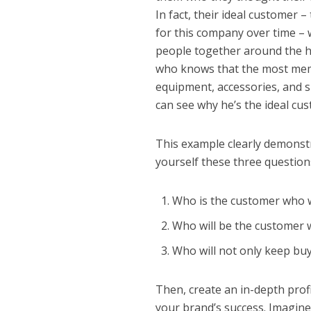
In fact, their ideal customer 
for this company over time –
people together around the ho
who knows that the most memo
equipment, accessories, and s
can see why he’s the ideal cu
This example clearly demonstra
yourself these three question
Who is the customer who w
Who will be the customer w
Who will not only keep bu
Then, create an in-depth profi
your brand’s success. Imagine 