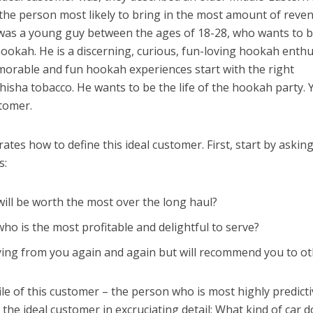
– the person most likely to bring in the most amount of reve
 was a young guy between the ages of 18-28, who wants to 
okah. He is a discerning, curious, fun-loving hookah enthu
rable and fun hookah experiences start with the right
hisha tobacco. He wants to be the life of the hookah party. 
stomer.
tes how to define this ideal customer. First, start by askin
s:
ill be worth the most over the long haul?
ho is the most profitable and delightful to serve?
ying from you again and again but will recommend you to o
le of this customer – the person who is most highly predicti
the ideal customer in excruciating detail: What kind of car d