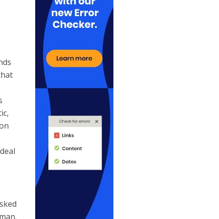
ands
that
s
ic,
ion
ideal
asked
 man.