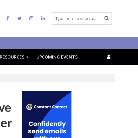
RESOURCES
UPCOMING EVENTS
ive
mer