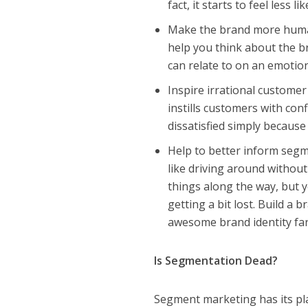
fact, it starts to feel less 
Make the brand more human
help you think about the b
can relate to on an emotion
Inspire irrational customer
instills customers with con
dissatisfied simply because
Help to better inform segm
like driving around without
things along the way, but y
getting a bit lost. Build a
awesome brand identity far
Is Segmentation Dead?
Segment marketing has its pla