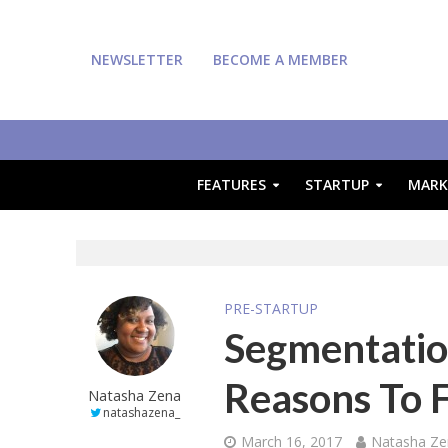
NEWSLETTER
BECOME A MEMBER
FEATURES
STARTUP
MARK
PRE-STARTUP
Segmentation
Reasons To 
Natasha Zena
natashazena_
March 16, 2017
Natasha Ze