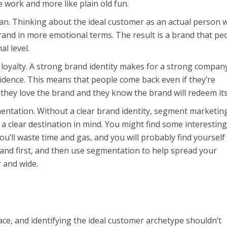
like work and more like plain old fun.
. Thinking about the ideal customer as an actual person wi
rand in more emotional terms. The result is a brand that pe
al level.
 loyalty. A strong brand identity makes for a strong compan
fidence. This means that people come back even if they’re
 they love the brand and they know the brand will redeem its
entation. Without a clear brand identity, segment marketing
 a clear destination in mind. You might find some interestin
ou’ll waste time and gas, and you will probably find yourself
 brand first, and then use segmentation to help spread your
 and wide.
ce, and identifying the ideal customer archetype shouldn’t