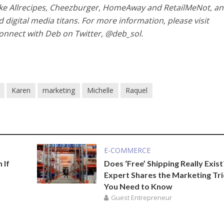
 like Allrecipes, Cheezburger, HomeAway and RetailMeNot, a
 digital media titans. For more information, please visit
nnect with Deb on Twitter, @deb_sol.
Karen
marketing
Michelle
Raquel
E-COMMERCE
 If
Does ‘Free’ Shipping Really Exist
Expert Shares the Marketing Tri
You Need to Know
Guest Entrepreneur