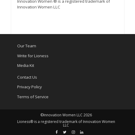
Innovation Women ® is a registered trademark of
Innovation Women LLC
Our Team
Write for Lioness
Media Kit
Contact Us
Privacy Policy
Terms of Service
©Innovation Women LLC 2026
Lioness® is a registered trademark of Innovation Women
LLC