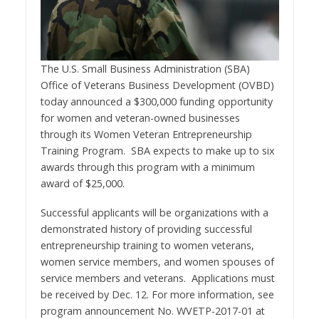
The U.S. Small Business Administration (SBA)
Office of Veterans Business Development (OVBD)
today announced a $300,000 funding opportunity
for women and veteran-owned businesses
through its Women Veteran Entrepreneurship
Training Program. SBA expects to make up to six
awards through this program with a minimum
award of $25,000.
Successful applicants will be organizations with a
demonstrated history of providing successful
entrepreneurship training to women veterans,
women service members, and women spouses of
service members and veterans. Applications must
be received by Dec. 12. For more information, see
program announcement No. WVETP-2017-01 at