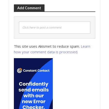
Add Comment
Click here to post a comment
This site uses Akismet to reduce spam.
Learn
how your comment data is processed.