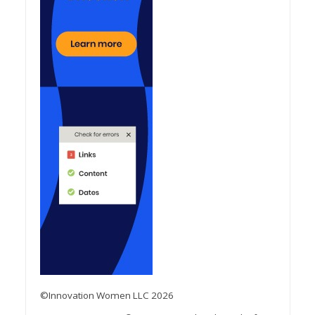
©Innovation Women LLC 2026