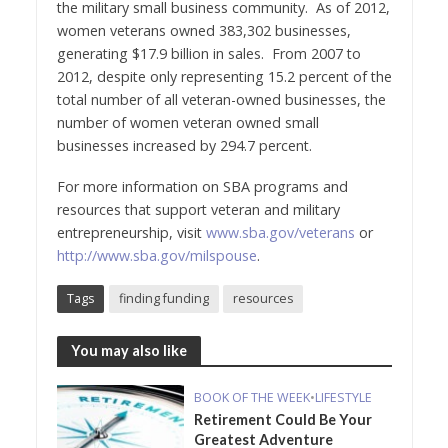
the military small business community. As of 2012,
women veterans owned 383,302 businesses,
generating $17.9 billion in sales. From 2007 to
2012, despite only representing 15.2 percent of the
total number of all veteran-owned businesses, the
number of women veteran owned small
businesses increased by 294.7 percent.
For more information on SBA programs and
resources that support veteran and military
entrepreneurship, visit
www.sba.gov/veterans
or
http://www.sba.gov/milspouse
.
Tags
finding funding
resources
You may also like
BOOK OF THE WEEK
•
LIFESTYLE
Retirement Could Be Your
Greatest Adventure