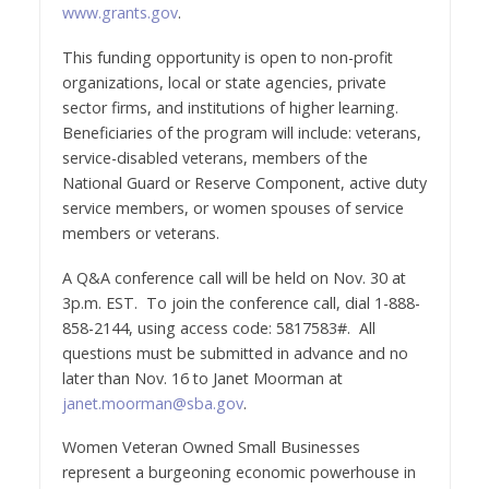
www.grants.gov
.
This funding opportunity is open to non-profit
organizations, local or state agencies, private
sector firms, and institutions of higher learning.
Beneficiaries of the program will include: veterans,
service-disabled veterans, members of the
National Guard or Reserve Component, active duty
service members, or women spouses of service
members or veterans.
A Q&A conference call will be held on Nov. 30 at
3p.m. EST. To join the conference call, dial 1-888-
858-2144, using access code: 5817583#. All
questions must be submitted in advance and no
later than Nov. 16 to Janet Moorman at
janet.moorman@sba.gov
.
Women Veteran Owned Small Businesses
represent a burgeoning economic powerhouse in