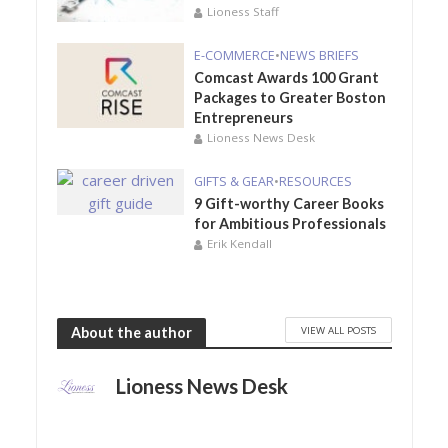
Lioness Staff
E-COMMERCE
•
NEWS BRIEFS
Comcast Awards 100 Grant
Packages to Greater Boston
Entrepreneurs
Lioness News Desk
GIFTS & GEAR
•
RESOURCES
9 Gift-worthy Career Books
for Ambitious Professionals
Erik Kendall
VIEW ALL POSTS
About the author
Lioness News Desk