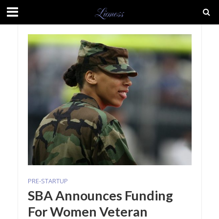
PRE-STARTUP
SBA Announces Funding
For Women Veteran