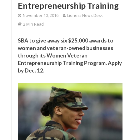
Entrepreneurship Training
November 10, 2016
Lioness News Desk
2 Min Read
SBA to give away six $25,000 awards to
women and veteran-owned businesses
through its Women Veteran
Entrepreneurship Training Program. Apply
by Dec. 12.