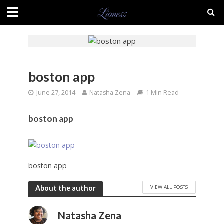
boston app
June 27, 2014
Natasha Zena
1 Min Read
boston app
boston app
VIEW ALL POSTS
About the author
Natasha Zena