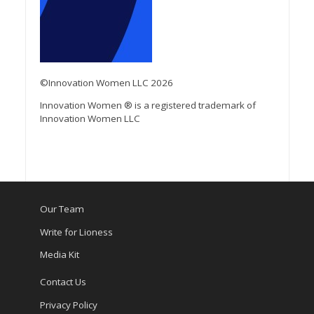
©Innovation Women LLC 2026
Innovation Women ® is a registered trademark of
Innovation Women LLC
Our Team
Write for Lioness
Media Kit
Contact Us
Privacy Policy