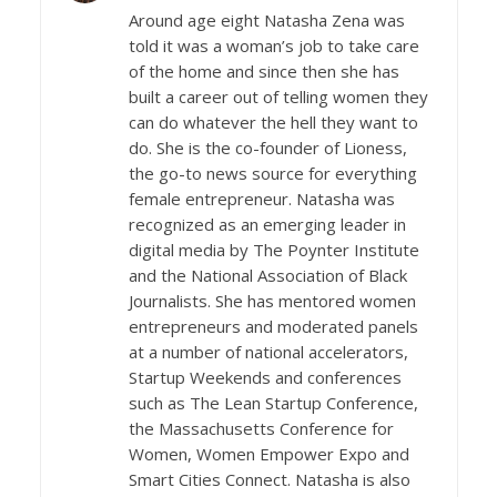
Around age eight Natasha Zena was
told it was a woman’s job to take care
of the home and since then she has
built a career out of telling women they
can do whatever the hell they want to
do. She is the co-founder of Lioness,
the go-to news source for everything
female entrepreneur. Natasha was
recognized as an emerging leader in
digital media by The Poynter Institute
and the National Association of Black
Journalists. She has mentored women
entrepreneurs and moderated panels
at a number of national accelerators,
Startup Weekends and conferences
such as The Lean Startup Conference,
the Massachusetts Conference for
Women, Women Empower Expo and
Smart Cities Connect. Natasha is also