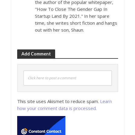
the author of the popular whitepaper,
"How To Close The Gender Gap In
Startup Land By 2021." In her spare
time, she writes short fiction and hangs
out with her son, Shaun.
Add Comment
Click here to post a comment
This site uses Akismet to reduce spam.
Learn
how your comment data is processed.