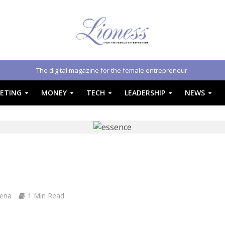
The digital magazine for the female entrepreneur.
ETING
MONEY
TECH
LEADERSHIP
NEWS
Zena
1 Min Read