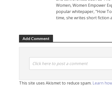
Women, Women Empower Expo a
popular whitepaper, "How To 
time, she writes short fiction
Add Comment
Click here to post a comment
This site uses Akismet to reduce spam.
Learn how