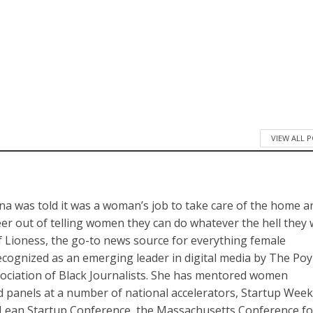
VIEW ALL 
a was told it was a woman’s job to take care of the home a
reer out of telling women they can do whatever the hell they
of Lioness, the go-to news source for everything female
cognized as an emerging leader in digital media by The Po
sociation of Black Journalists. She has mentored women
panels at a number of national accelerators, Startup Wee
Lean Startup Conference, the Massachusetts Conference fo