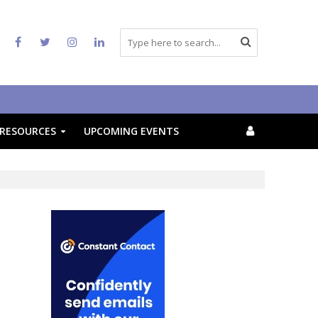
RESOURCES
UPCOMING EVENTS