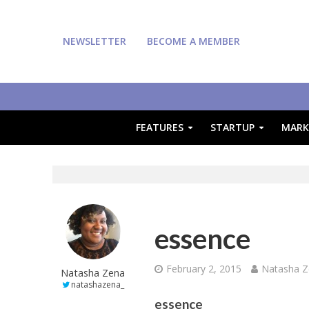
NEWSLETTER
BECOME A MEMBER
FEATURES
STARTUP
MARK
essence
February 2, 2015
Natasha 
Natasha Zena
natashazena_
essence