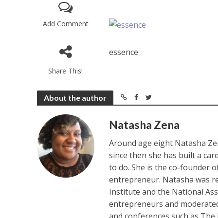
Add Comment
essence
Share This!
About the author
Natasha Zena
Around age eight Natasha Zen
since then she has built a ca
to do. She is the co-founder 
entrepreneur. Natasha was re
Institute and the National As
entrepreneurs and moderated 
and conferences such as The 