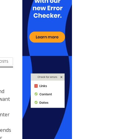
POSTS
nd
 want
ynter
kends
r