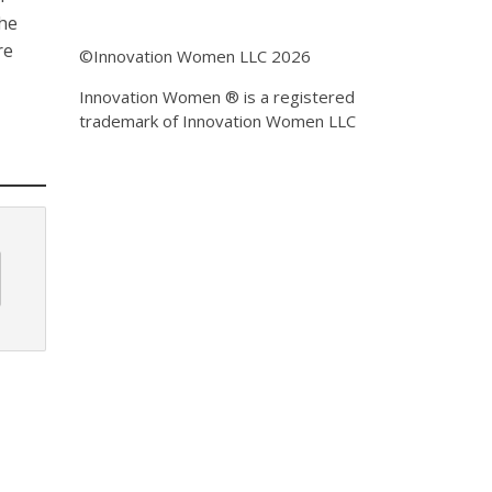
the
re
©Innovation Women LLC 2026
Innovation Women ® is a registered
trademark of Innovation Women LLC