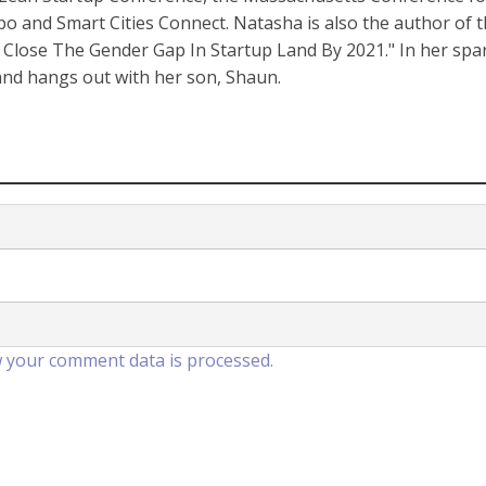
nd Smart Cities Connect. Natasha is also the author of 
Close The Gender Gap In Startup Land By 2021." In her spa
 and hangs out with her son, Shaun.
 your comment data is processed.