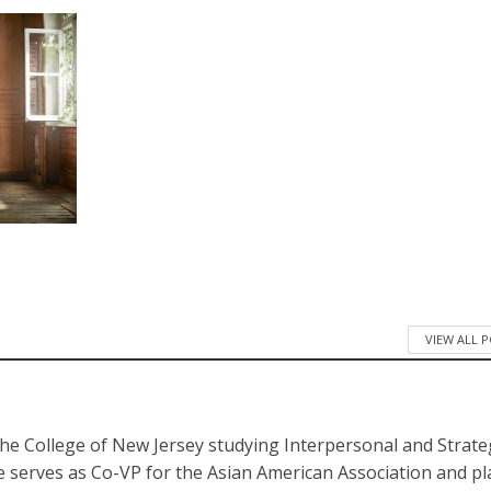
VIEW ALL 
The College of New Jersey studying Interpersonal and Strate
 serves as Co-VP for the Asian American Association and pl