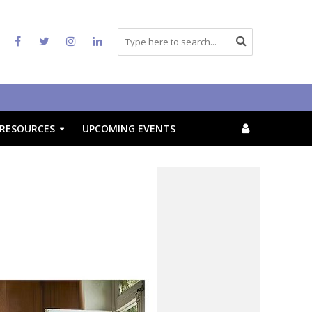
RESOURCES
UPCOMING EVENTS