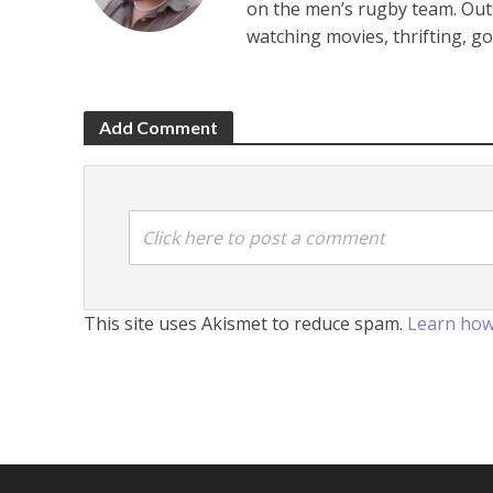
on the men’s rugby team. Outsi
watching movies, thrifting, g
Add Comment
Click here to post a comment
This site uses Akismet to reduce spam.
Learn how