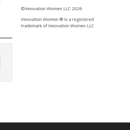
r
©Innovation Women LLC 2026
Innovation Women ® is a registered
trademark of Innovation Women LLC