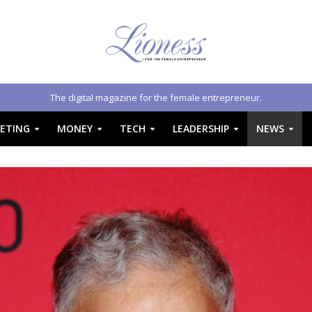
The digital magazine for the female entrepreneur.
ETING
MONEY
TECH
LEADERSHIP
NEWS