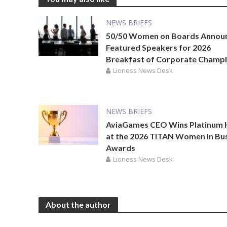
NEWS BRIEFS
50/50 Women on Boards Annou
Featured Speakers for 2026
Breakfast of Corporate Champ
Lioness News Desk
NEWS BRIEFS
AviaGames CEO Wins Platinum
at the 2026 TITAN Women In Bu
Awards
Lioness News Desk
About the author