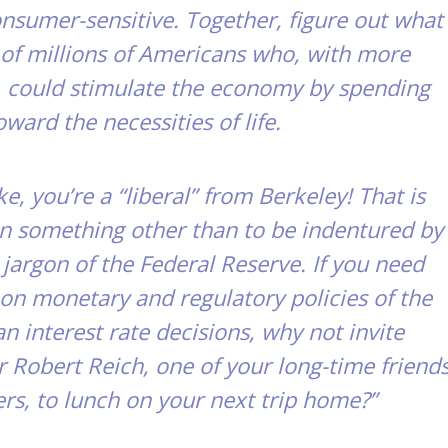
nsumer-sensitive. Together, figure out what
s of millions of Americans who, with more
, could stimulate the economy by spending
oward the necessities of life.
e, you’re a “liberal” from Berkeley! That is
 something other than to be indentured by
 jargon of the Federal Reserve. If you need
on monetary and regulatory policies of the
an interest rate decisions, why not invite
r Robert Reich, one of your long-time friend
rs, to lunch on your next trip home?”