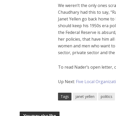
We weren’t the only ones scra
Chaudhary had this to say, “
Janet Yellen go back home to
should keep his 1950s era pol
the Federal Reserve is absurd, 
her policies, that have him all
women and men who want to tak
sector, private sector and the
To read Nader’s open letter, c
Up Next:
Five Local Organiza
Tags
janet yellen
politics
You may also like