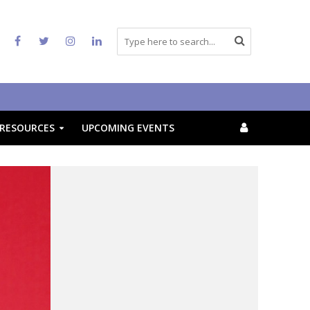
RESOURCES
UPCOMING EVENTS