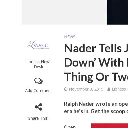
NEWS
Nader Tells J
Down’ With 
Lioness News
Desk
Thing Or Tw
November 3, 2015
Lioness
Add Comment
Ralph Nader wrote an open
era he's in. Get the scoop
Share This!
Open