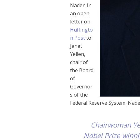
Nader. In
an open
letter on
Huffingto
n Post
to
Janet
Yellen,
chair of
the Board
of
Governor
s of the
Federal Reserve System, Nade
Chairwoman Yell
Nobel Prize winn