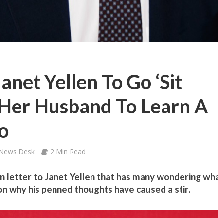
anet Yellen To Go ‘Sit
Her Husband To Learn A
o
 News Desk
2 Min Read
 letter to Janet Yellen that has many wondering wh
 on why his penned thoughts have caused a stir.