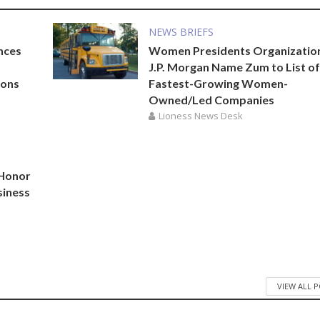
NEWS BRIEFS
nces
Women Presidents Organizatio
J.P. Morgan Name Zum to List of
ions
Fastest-Growing Women-
Owned/Led Companies
Lioness News Desk
 Honor
siness
VIEW ALL 