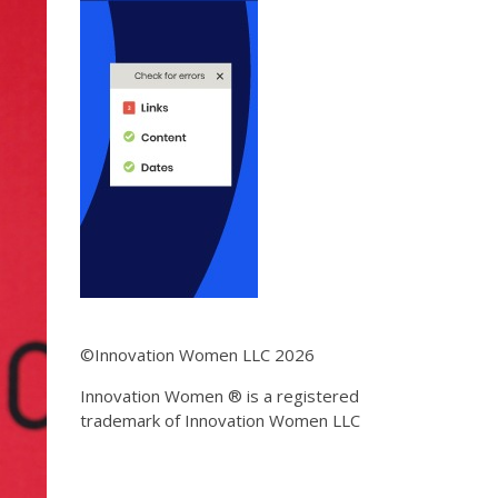
©Innovation Women LLC 2026
Innovation Women ® is a registered
trademark of Innovation Women LLC