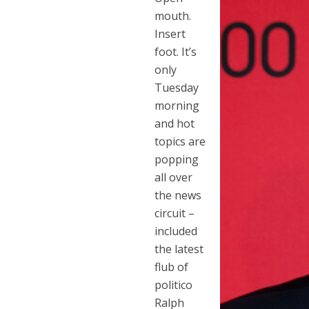
mouth.
Insert
foot. It’s
only
Tuesday
morning
and hot
topics are
popping
all over
the news
circuit –
included
the latest
flub of
politico
Ralph