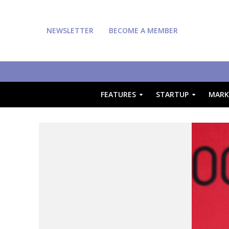
NEWSLETTER
BECOME A MEMBER
FEATURES
STARTUP
MARK