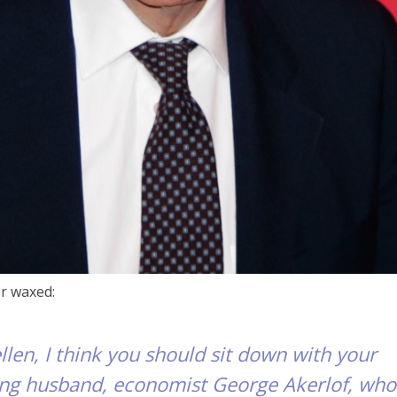
r waxed:
en, I think you should sit down with your
ing husband, economist George Akerlof, who