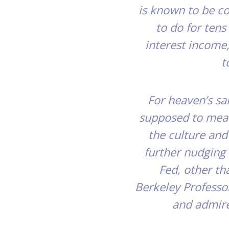
is known to be co
to do for ten
interest income
t
For heaven’s sak
supposed to mean
the culture and
further nudging 
Fed, other th
Berkeley Professo
and admire