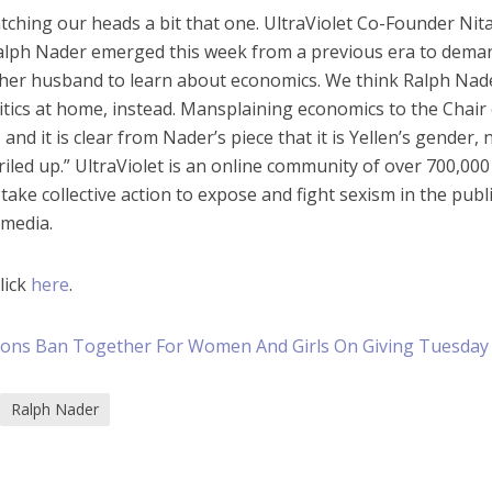
tching our heads a bit that one. UltraViolet Co-Founder Nit
Ralph Nader emerged this week from a previous era to dema
 her husband to learn about economics. We think Ralph Nad
itics at home, instead. Mansplaining economics to the Chair
and it is clear from Nader’s piece that it is Yellen’s gender, 
 riled up.” UltraViolet is an online community of over 700,000
e collective action to expose and fight sexism in the publ
 media.
lick
here
.
tions Ban Together For Women And Girls On Giving Tuesday
Ralph Nader