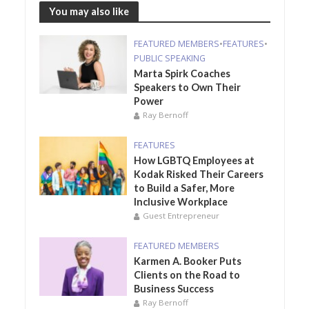
You may also like
FEATURED MEMBERS
•
FEATURES
•
PUBLIC SPEAKING
Marta Spirk Coaches
Speakers to Own Their
Power
Ray Bernoff
FEATURES
How LGBTQ Employees at
Kodak Risked Their Careers
to Build a Safer, More
Inclusive Workplace
Guest Entrepreneur
FEATURED MEMBERS
Karmen A. Booker Puts
Clients on the Road to
Business Success
Ray Bernoff