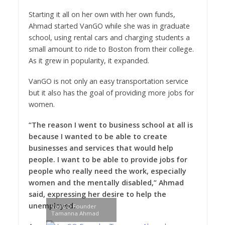
Starting it all on her own with her own funds,
Ahmad started VanGO while she was in graduate
school, using rental cars and charging students a
small amount to ride to Boston from their college.
As it grew in popularity, it expanded.
VanGO is not only an easy transportation service
but it also has the goal of providing more jobs for
women.
“The reason I went to business school at all is
because I wanted to be able to create
businesses and services that would help
people. I want to be able to provide jobs for
people who really need the work, especially
women and the mentally disabled,” Ahmad
said, expressing her desire to help the
unemployed.
VanGO Founder
Tamanna Ahmad