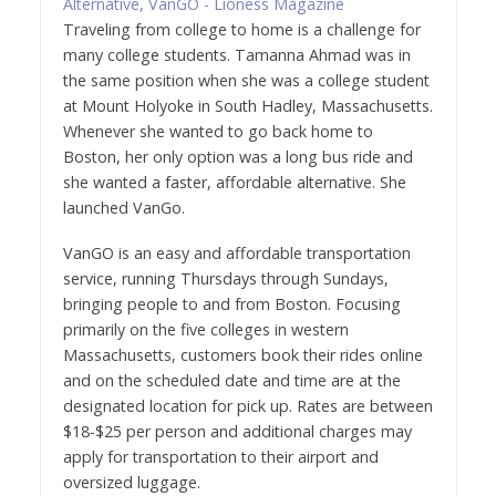
Traveling from college to home is a challenge for
many college students. Tamanna Ahmad was in
the same position when she was a college student
at Mount Holyoke in South Hadley, Massachusetts.
Whenever she wanted to go back home to
Boston, her only option was a long bus ride and
she wanted a faster, affordable alternative. She
launched VanGo.
VanGO is an easy and affordable transportation
service, running Thursdays through Sundays,
bringing people to and from Boston. Focusing
primarily on the five colleges in western
Massachusetts, customers book their rides online
and on the scheduled date and time are at the
designated location for pick up. Rates are between
$18-$25 per person and additional charges may
apply for transportation to their airport and
oversized luggage.