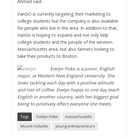
Ahmad said.
VanGO is currently targeting their marketing to
college students but the company is also available
for people who live in the area. In addition to that,
VanGo is hoping to expand and not only help
college students and the people of the western
Massachusetts area, but also farmers looking to
take their products to Boston.
Evelyn Fiske is a junior, English
major, at Western New England University. She
loves tackling each day with a positive attitude
and lots of coffee. Evelyn hopes to one day teach
English in another country, with her biggest goal
being to positively effect everyone she meets.
Tags
Evelyn Fiske
massachusetts
Mount Holyoke
young entrepreneurs