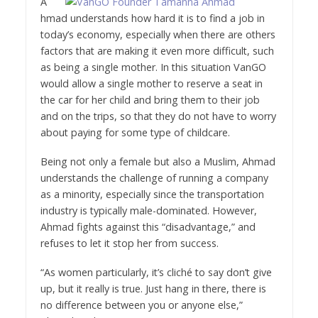
A
hmad understands how hard it is to find a job in
today’s economy, especially when there are others
factors that are making it even more difficult, such
as being a single mother. In this situation VanGO
would allow a single mother to reserve a seat in
the car for her child and bring them to their job
and on the trips, so that they do not have to worry
about paying for some type of childcare.
Being not only a female but also a Muslim, Ahmad
understands the challenge of running a company
as a minority, especially since the transportation
industry is typically male-dominated. However,
Ahmad fights against this “disadvantage,” and
refuses to let it stop her from success.
“As women particularly, it’s cliché to say don’t give
up, but it really is true. Just hang in there, there is
no difference between you or anyone else,”