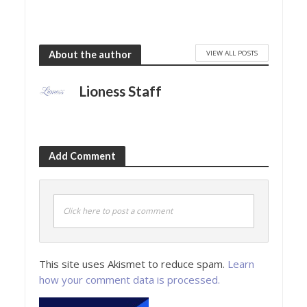
VIEW ALL POSTS
About the author
Lioness Staff
Add Comment
Click here to post a comment
This site uses Akismet to reduce spam.
Learn
how your comment data is processed.