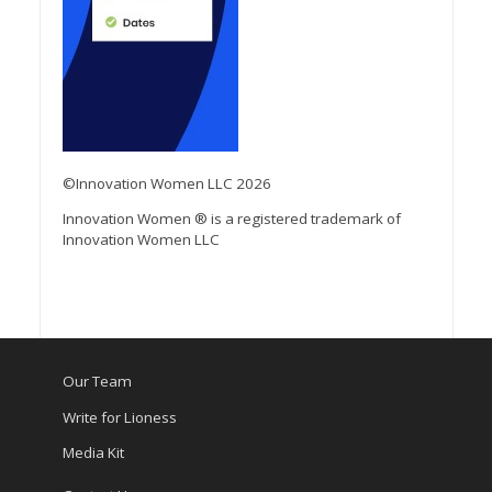
©Innovation Women LLC 2026
Innovation Women ® is a registered trademark of
Innovation Women LLC
Our Team
Write for Lioness
Media Kit