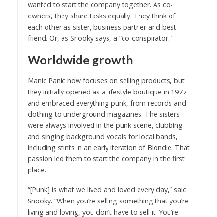
wanted to start the company together. As co-
owners, they share tasks equally. They think of
each other as sister, business partner and best
friend. Or, as Snooky says, a “co-conspirator.”
Worldwide growth
Manic Panic now focuses on selling products, but
they initially opened as a lifestyle boutique in 1977
and embraced everything punk, from records and
clothing to underground magazines. The sisters
were always involved in the punk scene, clubbing
and singing background vocals for local bands,
including stints in an early iteration of Blondie. That
passion led them to start the company in the first
place.
“[Punk] is what we lived and loved every day,” said
Snooky. “When you’re selling something that you’re
living and loving, you don’t have to sell it. You’re