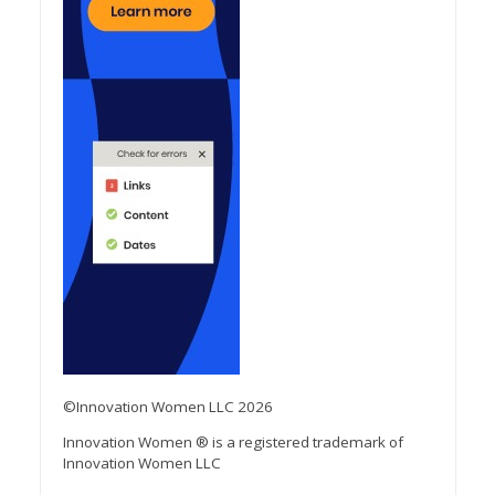
©Innovation Women LLC 2026
Innovation Women ® is a registered trademark of
Innovation Women LLC