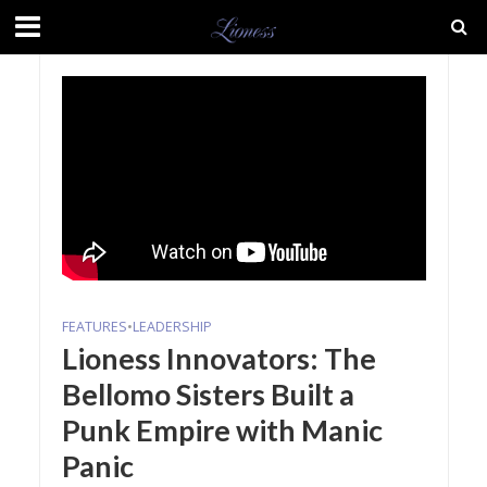
FEATURES
•
LEADERSHIP
Lioness Innovators: The
Bellomo Sisters Built a
Punk Empire with Manic
Panic