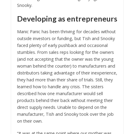
Snooky.
Developing as entrepreneurs
Manic Panic has been thriving for decades without
outside investors or funding, but Tish and Snooky
faced plenty of early pushback and occasional
stumbles. From sales reps looking for the owners
(and not accepting that the owner was the young
woman behind the counter) to manufacturers and
distributors taking advantage of their inexperience,
they had more than their share of trials. Still, they
learned how to handle any crisis. The sisters
described how one manufacturer would sell
products behind their back without meeting their
direct supply needs. Unable to depend on the
manufacturer, Tish and Snooky took over the job
on their own.
“It was at the same point where our mother was