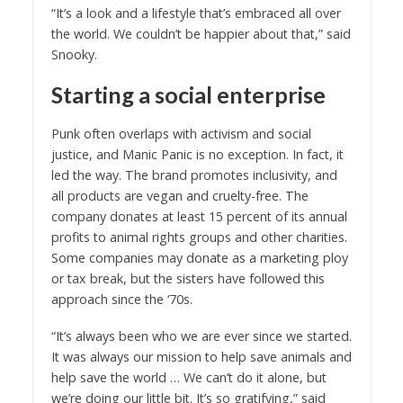
“It’s a look and a lifestyle that’s embraced all over
the world. We couldn’t be happier about that,” said
Snooky.
Starting a social enterprise
Punk often overlaps with activism and social
justice, and Manic Panic is no exception. In fact, it
led the way. The brand promotes inclusivity, and
all products are vegan and cruelty-free. The
company donates at least 15 percent of its annual
profits to animal rights groups and other charities.
Some companies may donate as a marketing ploy
or tax break, but the sisters have followed this
approach since the ‘70s.
“It’s always been who we are ever since we started.
It was always our mission to help save animals and
help save the world … We can’t do it alone, but
we’re doing our little bit. It’s so gratifying,” said