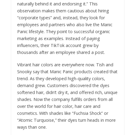
naturally behind it and endorsing it.” This
observation makes them cautious about hiring
“corporate types” and, instead, they look for
employees and partners who also live the Manic
Panic lifestyle. They point to successful organic
marketing as examples. Instead of paying
influencers, their TikTok account grew by
thousands after an employee shared a post.
Vibrant hair colors are everywhere now. Tish and
Snooky say that Manic Panic products created that
trend. As they developed high-quality colors,
demand grew. Customers discovered the dyes
softened hair, didn’t dry it, and offered rich, unique
shades. Now the company fulfills orders from all
over the world for hair color, hair care and
cosmetics. With shades like “Fuchsia Shock” or
“Atomic Turquoise,” their dyes turn heads in more
ways than one.