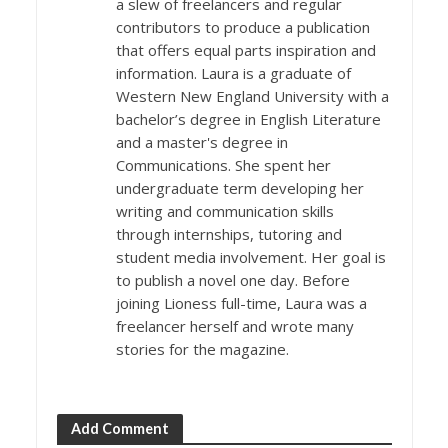
a slew of freelancers and regular
contributors to produce a publication
that offers equal parts inspiration and
information. Laura is a graduate of
Western New England University with a
bachelor’s degree in English Literature
and a master's degree in
Communications. She spent her
undergraduate term developing her
writing and communication skills
through internships, tutoring and
student media involvement. Her goal is
to publish a novel one day. Before
joining Lioness full-time, Laura was a
freelancer herself and wrote many
stories for the magazine.
Add Comment