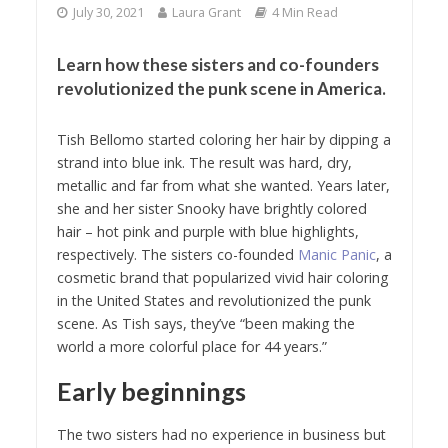
July 30, 2021
Laura Grant
4 Min Read
Learn how these sisters and co-founders
revolutionized the punk scene in America.
Tish Bellomo started coloring her hair by dipping a
strand into blue ink. The result was hard, dry,
metallic and far from what she wanted. Years later,
she and her sister Snooky have brightly colored
hair – hot pink and purple with blue highlights,
respectively. The sisters co-founded
Manic Panic
, a
cosmetic brand that popularized vivid hair coloring
in the United States and revolutionized the punk
scene. As Tish says, they’ve “been making the
world a more colorful place for 44 years.”
Early beginnings
The two sisters had no experience in business but