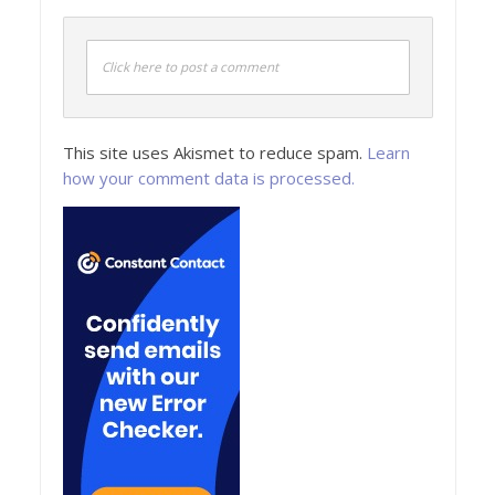
Click here to post a comment
This site uses Akismet to reduce spam.
Learn
how your comment data is processed.