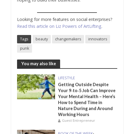
Looking for more features on social enterprises?
Read this article on Liz Powers of ArtLifting
.
Tags
beauty
changemakers
innovators
punk
You may also like
LIFESTYLE
Getting Outside Despite
Your 9‑to‑5 Job Can Improve
Your Mental Health – Here’s
How to Spend Time in
Nature During and Around
Working Hours
Guest Entrepreneur
BOOK OF THE WEEK
•