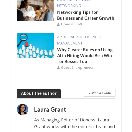
NETWORKING
Networking Tips for
Business and Career Growth
Lioness Staff
ARTIFICIAL INTELLIGENCE
•
MANAGEMENT
Why Clearer Rules on Using
AI in Hiring Would Be a Win
for Bosses Too
Guest Entrepreneur
VIEW ALL POSTS
About the author
Laura Grant
As Managing Editor of Lioness, Laura
Grant works with the editorial team and