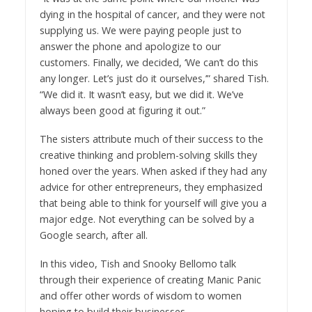
dying in the hospital of cancer, and they were not
supplying us. We were paying people just to
answer the phone and apologize to our
customers. Finally, we decided, ‘We can’t do this
any longer. Let’s just do it ourselves,’” shared Tish.
“We did it. It wasn’t easy, but we did it. We’ve
always been good at figuring it out.”
The sisters attribute much of their success to the
creative thinking and problem-solving skills they
honed over the years. When asked if they had any
advice for other entrepreneurs, they emphasized
that being able to think for yourself will give you a
major edge. Not everything can be solved by a
Google search, after all.
In this video, Tish and Snooky Bellomo talk
through their experience of creating Manic Panic
and offer other words of wisdom to women
hoping to build their businesses.