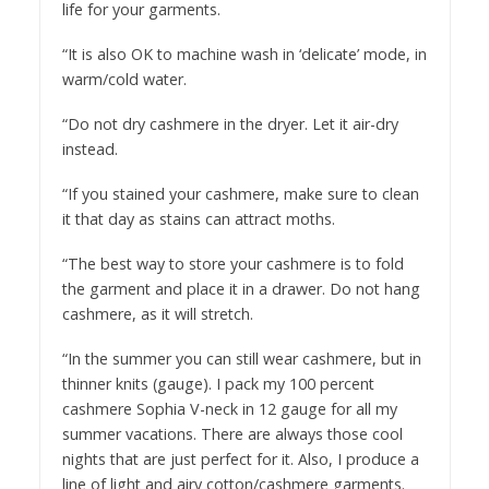
life for your garments.
“It is also OK to machine wash in ‘delicate’ mode, in
warm/cold water.
“Do not dry cashmere in the dryer. Let it air-dry
instead.
“If you stained your cashmere, make sure to clean
it that day as stains can attract moths.
“The best way to store your cashmere is to fold
the garment and place it in a drawer. Do not hang
cashmere, as it will stretch.
“In the summer you can still wear cashmere, but in
thinner knits (gauge). I pack my 100 percent
cashmere Sophia V-neck in 12 gauge for all my
summer vacations. There are always those cool
nights that are just perfect for it. Also, I produce a
line of light and airy cotton/cashmere garments.