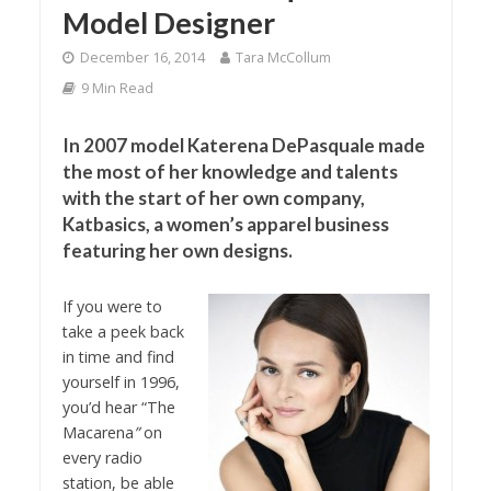
Model Designer
December 16, 2014
Tara McCollum
9 Min Read
In 2007 model Katerena DePasquale made
the most of her knowledge and talents
with the start of her own company,
Katbasics, a women’s apparel business
featuring her own designs.
If you were to
take a peek back
in time and find
yourself in 1996,
you’d hear “The
Macarena
”
on
every radio
station, be able