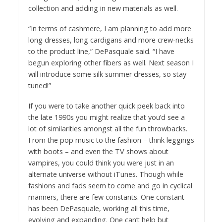
collection and adding in new materials as well.
“In terms of cashmere, I am planning to add more
long dresses, long cardigans and more crew-necks
to the product line,” DePasquale said. “I have
begun exploring other fibers as well. Next season I
will introduce some silk summer dresses, so stay
tuned!”
If you were to take another quick peek back into
the late 1990s you might realize that you’d see a
lot of similarities amongst all the fun throwbacks.
From the pop music to the fashion – think leggings
with boots – and even the TV shows about
vampires, you could think you were just in an
alternate universe without iTunes. Though while
fashions and fads seem to come and go in cyclical
manners, there are few constants. One constant
has been DePasquale, working all this time,
evolving and expanding. One can’t help but