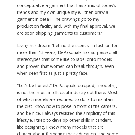
conceptualize a garment that has a mix of today’s
trends and my own unique style. I then draw a
garment in detail. The drawings go to my
production facility and, with my final approval, we
are soon shipping garments to customers.”
Living her dream “behind the scenes” in fashion for
more than 13 years, DePasquale has surpassed all
stereotypes that some like to label onto models
and proven that women can break through, even
when seen first as just a pretty face.
“Let’s be honest,” DePasquale quipped, “modeling
is not the most intellectual industry out there. Most
of what models are required to do is to maintain
the diet, know how to pose in front of the camera,
and be nice. I always resisted the simplicity of this
lifestyle. I tried to develop other skills in tandem,
like designing. I know many models that are
diligent about furthering their education, and some