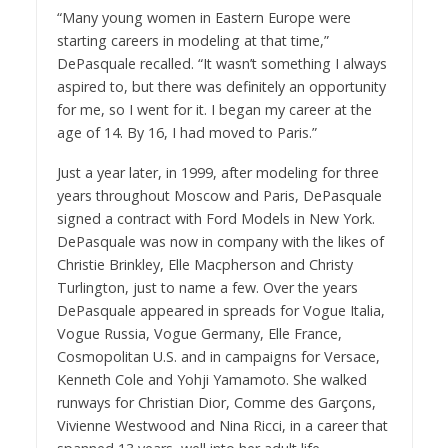
“Many young women in Eastern Europe were
starting careers in modeling at that time,”
DePasquale recalled. “It wasn’t something I always
aspired to, but there was definitely an opportunity
for me, so I went for it. I began my career at the
age of 14. By 16, I had moved to Paris.”
Just a year later, in 1999, after modeling for three
years throughout Moscow and Paris, DePasquale
signed a contract with Ford Models in New York.
DePasquale was now in company with the likes of
Christie Brinkley, Elle Macpherson and Christy
Turlington, just to name a few. Over the years
DePasquale appeared in spreads for Vogue Italia,
Vogue Russia, Vogue Germany, Elle France,
Cosmopolitan U.S. and in campaigns for Versace,
Kenneth Cole and Yohji Yamamoto. She walked
runways for Christian Dior, Comme des Garçons,
Vivienne Westwood and Nina Ricci, in a career that