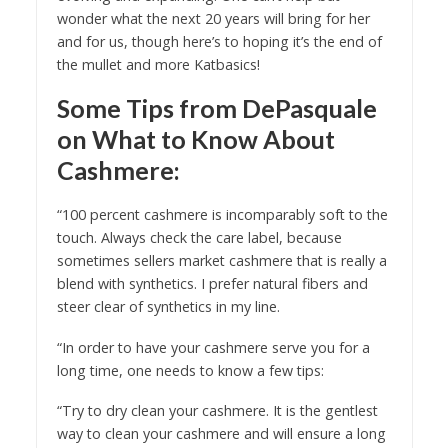
wonder what the next 20 years will bring for her
and for us, though here’s to hoping it’s the end of
the mullet and more Katbasics!
Some Tips from DePasquale
on What to Know About
Cashmere:
“100 percent cashmere is incomparably soft to the
touch. Always check the care label, because
sometimes sellers market cashmere that is really a
blend with synthetics. I prefer natural fibers and
steer clear of synthetics in my line.
“In order to have your cashmere serve you for a
long time, one needs to know a few tips:
“Try to dry clean your cashmere. It is the gentlest
way to clean your cashmere and will ensure a long