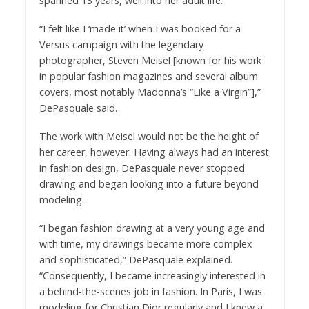
spanned 13 years, well into her adult life.
“I felt like I ‘made it’ when I was booked for a
Versus campaign with the legendary
photographer, Steven Meisel [known for his work
in popular fashion magazines and several album
covers, most notably Madonna’s “Like a Virgin”],”
DePasquale said.
The work with Meisel would not be the height of
her career, however. Having always had an interest
in fashion design, DePasquale never stopped
drawing and began looking into a future beyond
modeling.
“I began fashion drawing at a very young age and
with time, my drawings became more complex
and sophisticated,” DePasquale explained.
“Consequently, I became increasingly interested in
a behind-the-scenes job in fashion. In Paris, I was
modeling for Christian Dior regularly and I knew a