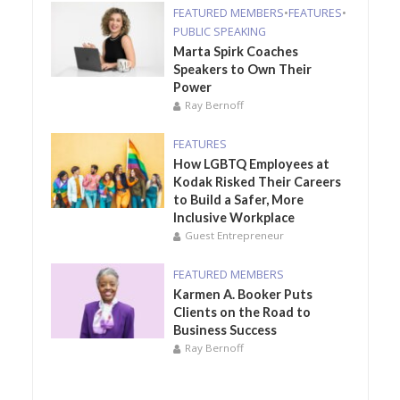
FEATURED MEMBERS
•
FEATURES
•
PUBLIC SPEAKING
Marta Spirk Coaches
Speakers to Own Their
Power
Ray Bernoff
FEATURES
How LGBTQ Employees at
Kodak Risked Their Careers
to Build a Safer, More
Inclusive Workplace
Guest Entrepreneur
FEATURED MEMBERS
Karmen A. Booker Puts
Clients on the Road to
Business Success
Ray Bernoff