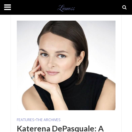
FEATURES
•
THE ARCHIVES
Katerena DePasquale: A