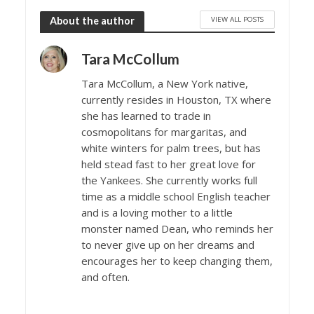
VIEW ALL POSTS
About the author
Tara McCollum
Tara McCollum, a New York native,
currently resides in Houston, TX where
she has learned to trade in
cosmopolitans for margaritas, and
white winters for palm trees, but has
held stead fast to her great love for
the Yankees. She currently works full
time as a middle school English teacher
and is a loving mother to a little
monster named Dean, who reminds her
to never give up on her dreams and
encourages her to keep changing them,
and often.