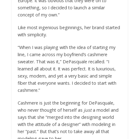
Europe. It was obvious that they were on to
something, so I decided to launch a similar
concept of my own.”
Like most ingenious beginnings, her brand started
with simplicity.
“When I was playing with the idea of starting my
line, I came across my boyfriend’s cashmere
sweater. That was it,” DePasquale recalled. “I
learned all about it. It was perfect. It is luxurious,
sexy, modern, and yet a very basic and simple
fiber that everyone wants. I decided to start with
cashmere.”
Cashmere is just the beginning for DePasquale,
who never thought of herself as
just
a model and
says that she “merged into the designing world
with the attitude of a designer” with modeling in
her “past.” But that’s not to take away all that
modeling gave to her.