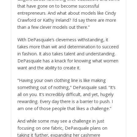
that have gone on to become successful
entrepreneurs. And what about models like Cindy
Crawford or Kathy Ireland? I’d say there are more
than a few clever models out there.”
With DePasquale’s cleverness withstanding, it
takes more than wit and determination to succeed
in fashion. It also takes talent and understanding.
DePasquale has a knack for knowing what women
want and the ability to create it.
“Having your own clothing line is like making
something out of nothing,” DePasquale said. “It’s
all on you. It’s incredibly difficult, and yet, hugely
rewarding. Every day there is a barrier to push. I
am one of those people that likes a challenge.”
And while some may see a challenge in just
focusing on one fabric, DePasquale plans on
taking it further, expanding her cashmere