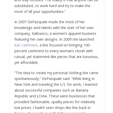
substituted, so work hard and try to make the
most of all your opportunities.”
In 2007 DePasquale made the most of her
knowledge and talents with the start of her own
company, Katbasics, a women’s apparel business
featuring her own designs. In 2009 she launched
Kat Cashmere
, a line focused on bringing 100-
percent cashmere to every woman’s closet with
casual, yet statement-like pieces that are luxurious,
yet affordable.
“The idea to create my personal clothing line came
spontaneously,” DePasquale said. “While living in
New York and traveling the U.S. for work, I learned
about successful companies such as Banana
Republic and J.Crew. These were businesses that
provided fashionable, quality pieces for relatively
low prices. I hadn’t seen shops like this back in