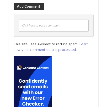
Add Comment
Click here to post a comment
This site uses Akismet to reduce spam.
Learn
how your comment data is processed.