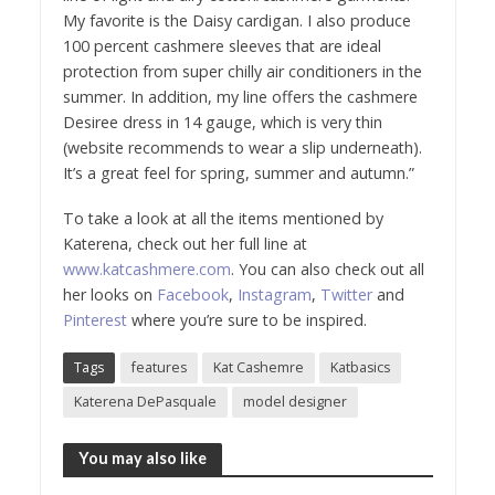
My favorite is the Daisy cardigan. I also produce
100 percent cashmere sleeves that are ideal
protection from super chilly air conditioners in the
summer. In addition, my line offers the cashmere
Desiree dress in 14 gauge, which is very thin
(website recommends to wear a slip underneath).
It’s a great feel for spring, summer and autumn.”
To take a look at all the items mentioned by
Katerena, check out her full line at
www.katcashmere.com
. You can also check out all
her looks on
Facebook
,
Instagram
,
Twitter
and
Pinterest
where you’re sure to be inspired.
Tags
features
Kat Cashemre
Katbasics
Katerena DePasquale
model designer
You may also like