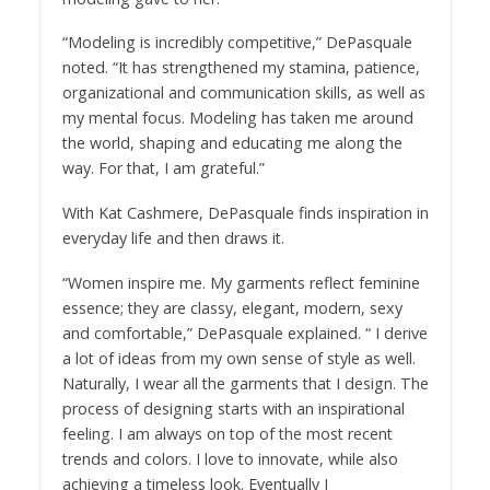
“Modeling is incredibly competitive,” DePasquale
noted. “It has strengthened my stamina, patience,
organizational and communication skills, as well as
my mental focus. Modeling has taken me around
the world, shaping and educating me along the
way. For that, I am grateful.”
With Kat Cashmere, DePasquale finds inspiration in
everyday life and then draws it.
“Women inspire me. My garments reflect feminine
essence; they are classy, elegant, modern, sexy
and comfortable,” DePasquale explained. “ I derive
a lot of ideas from my own sense of style as well.
Naturally, I wear all the garments that I design. The
process of designing starts with an inspirational
feeling. I am always on top of the most recent
trends and colors. I love to innovate, while also
achieving a timeless look. Eventually I