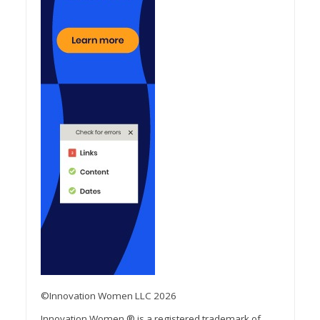
©Innovation Women LLC 2026
Innovation Women ® is a registered trademark of