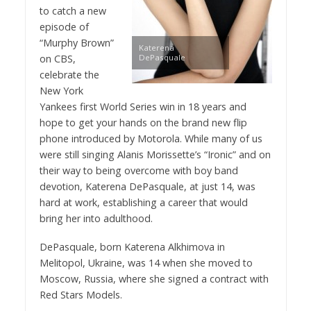
to catch a new
episode of
“Murphy Brown”
Katerena
on CBS,
DePasquale
celebrate the
New York
Yankees first World Series win in 18 years and
hope to get your hands on the brand new flip
phone introduced by Motorola. While many of us
were still singing Alanis Morissette’s “Ironic” and on
their way to being overcome with boy band
devotion, Katerena DePasquale, at just 14, was
hard at work, establishing a career that would
bring her into adulthood.
DePasquale, born Katerena Alkhimova in
Melitopol, Ukraine, was 14 when she moved to
Moscow, Russia, where she signed a contract with
Red Stars Models.