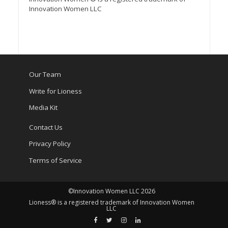
Innovation Women LLC
Our Team
Write for Lioness
Media Kit
Contact Us
Privacy Policy
Terms of Service
©Innovation Women LLC 2026
Lioness® is a registered trademark of Innovation Women
LLC