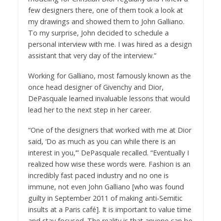
few designers there, one of them took a look at
my drawings and showed them to John Galliano.
To my surprise, John decided to schedule a
personal interview with me. I was hired as a design
assistant that very day of the interview.”
Working for Galliano, most famously known as the
once head designer of Givenchy and Dior,
DePasquale learned invaluable lessons that would
lead her to the next step in her career.
“One of the designers that worked with me at Dior
said, ‘Do as much as you can while there is an
interest in you,’” DePasquale recalled. “Eventually I
realized how wise these words were. Fashion is an
incredibly fast paced industry and no one is
immune, not even John Galliano [who was found
guilty in September 2011 of making anti-Semitic
insults at a Paris café]. It is important to value time
and stay focused. The reality is that anyone can be