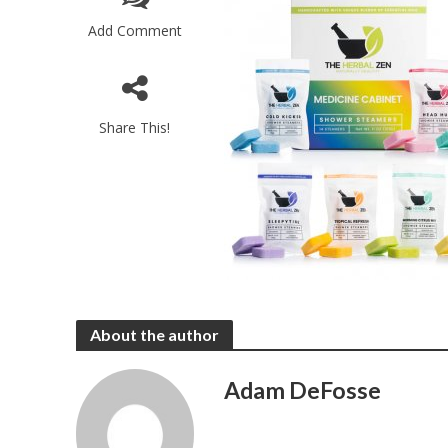
Add Comment
Share This!
About the author
Adam DeFosse