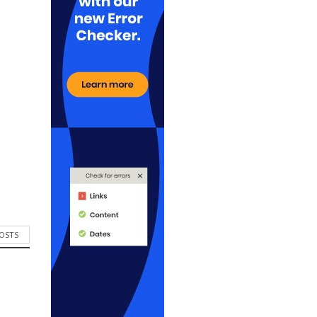
POSTS