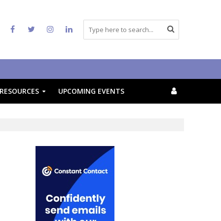
RESOURCES
UPCOMING EVENTS