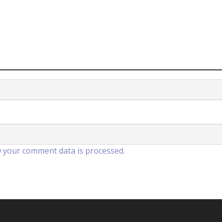
 your comment data is processed.