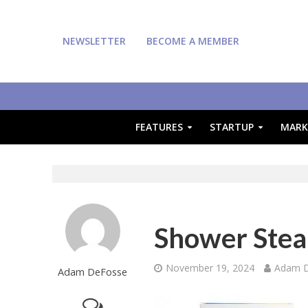
NEWSLETTER
BECOME A MEMBER
FEATURES
STARTUP
MARK
Shower Ste
November 19, 2024
Adam 
Adam DeFosse