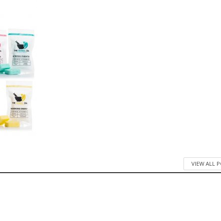
VIEW ALL 