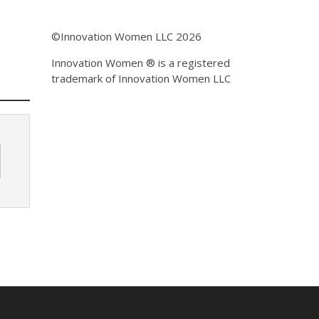
©Innovation Women LLC 2026
Innovation Women ® is a registered
trademark of Innovation Women LLC