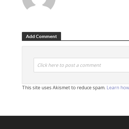
Add Comment
Click here to post a comment
This site uses Akismet to reduce spam.
Learn how