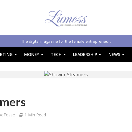
The digital magazine for the female entrepreneur.
ETING
MONEY
TECH
LEADERSHIP
NEWS
amers
DeFosse
1 Min Read