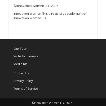
©Innovation Women LLC 2026
Innovation Women ® is a registered trademark of
Innovation Women LLC
Our Team
Write for Lioness
Media Kit
Contact Us
Privacy Policy
Terms of Service
©Innovation Women LLC 2026