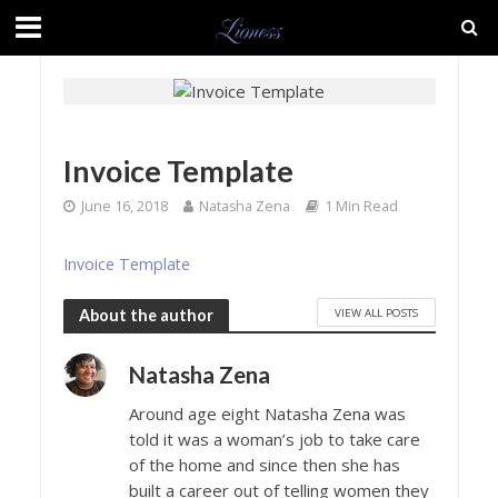
Invoice Template
June 16, 2018
Natasha Zena
1 Min Read
Invoice Template
VIEW ALL POSTS
About the author
Natasha Zena
Around age eight Natasha Zena was
told it was a woman’s job to take care
of the home and since then she has
built a career out of telling women they