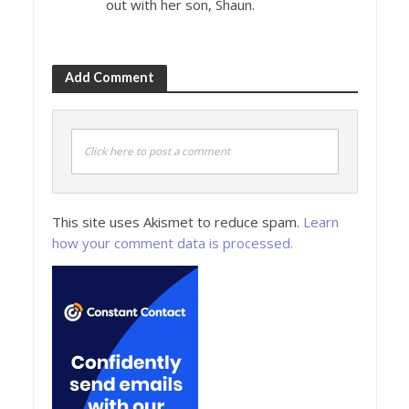
out with her son, Shaun.
Add Comment
Click here to post a comment
This site uses Akismet to reduce spam.
Learn
how your comment data is processed.