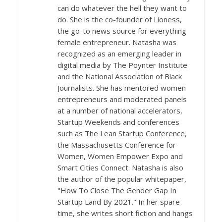
can do whatever the hell they want to
do. She is the co-founder of Lioness,
the go-to news source for everything
female entrepreneur. Natasha was
recognized as an emerging leader in
digital media by The Poynter Institute
and the National Association of Black
Journalists. She has mentored women
entrepreneurs and moderated panels
at a number of national accelerators,
Startup Weekends and conferences
such as The Lean Startup Conference,
the Massachusetts Conference for
Women, Women Empower Expo and
Smart Cities Connect. Natasha is also
the author of the popular whitepaper,
"How To Close The Gender Gap In
Startup Land By 2021." In her spare
time, she writes short fiction and hangs