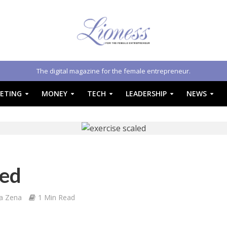
The digital magazine for the female entrepreneur.
ETING
MONEY
TECH
LEADERSHIP
NEWS
led
a Zena
1 Min Read