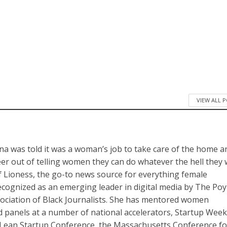
VIEW ALL 
a was told it was a woman’s job to take care of the home a
reer out of telling women they can do whatever the hell they
of Lioness, the go-to news source for everything female
cognized as an emerging leader in digital media by The Po
sociation of Black Journalists. She has mentored women
panels at a number of national accelerators, Startup Wee
Lean Startup Conference, the Massachusetts Conference fo