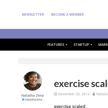
NEWSLETTER
BECOME A MEMBER
FEATURES
STARTUP
MARK
exercise sca
November 20, 2014
Natash
Natasha Zena
natashazena_
exercise scaled