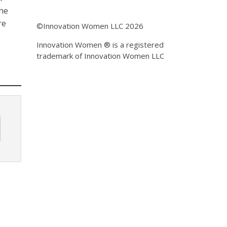
the
re
©Innovation Women LLC 2026
Innovation Women ® is a registered
trademark of Innovation Women LLC