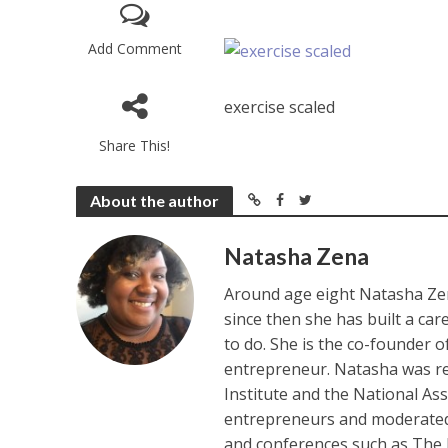
Add Comment
exercise scaled
Share This!
About the author
Natasha Zena
Around age eight Natasha Zen
since then she has built a ca
to do. She is the co-founder 
entrepreneur. Natasha was re
Institute and the National As
entrepreneurs and moderated 
and conferences such as The 