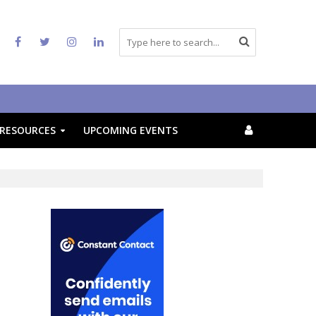
RESOURCES
UPCOMING EVENTS