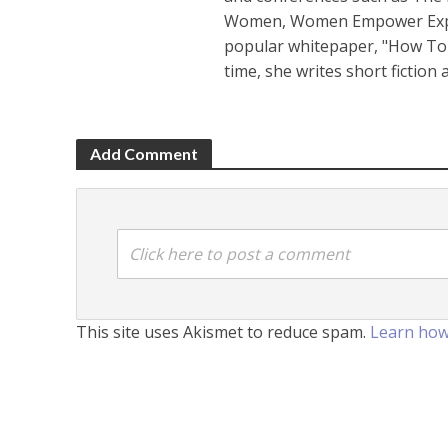
Women, Women Empower Expo a
popular whitepaper, "How To 
time, she writes short fiction
Add Comment
Click here to post a comment
This site uses Akismet to reduce spam.
Learn how