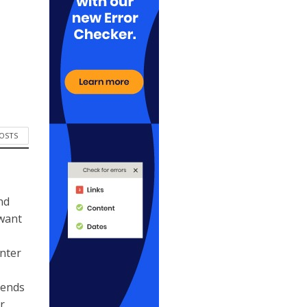
POSTS
nd
 want
ynter
kends
r