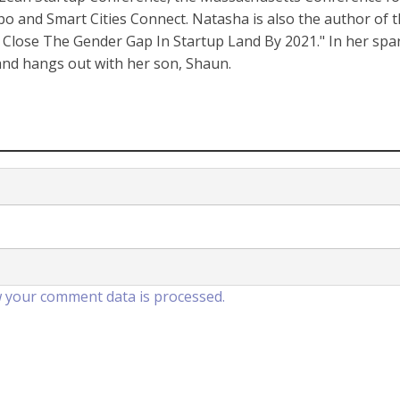
nd Smart Cities Connect. Natasha is also the author of 
Close The Gender Gap In Startup Land By 2021." In her spa
 and hangs out with her son, Shaun.
 your comment data is processed.