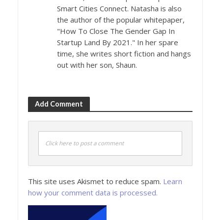
Smart Cities Connect. Natasha is also
the author of the popular whitepaper,
"How To Close The Gender Gap In
Startup Land By 2021." In her spare
time, she writes short fiction and hangs
out with her son, Shaun.
Add Comment
Click here to post a comment
This site uses Akismet to reduce spam.
Learn
how your comment data is processed.