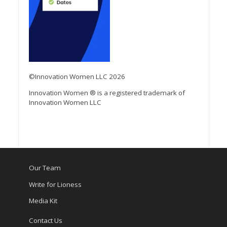
©Innovation Women LLC 2026
Innovation Women ® is a registered trademark of
Innovation Women LLC
Our Team
Write for Lioness
Media Kit
Contact Us