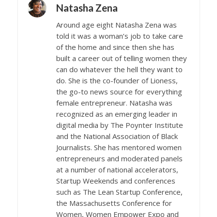
Natasha Zena
Around age eight Natasha Zena was
told it was a woman’s job to take care
of the home and since then she has
built a career out of telling women they
can do whatever the hell they want to
do. She is the co-founder of Lioness,
the go-to news source for everything
female entrepreneur. Natasha was
recognized as an emerging leader in
digital media by The Poynter Institute
and the National Association of Black
Journalists. She has mentored women
entrepreneurs and moderated panels
at a number of national accelerators,
Startup Weekends and conferences
such as The Lean Startup Conference,
the Massachusetts Conference for
Women, Women Empower Expo and