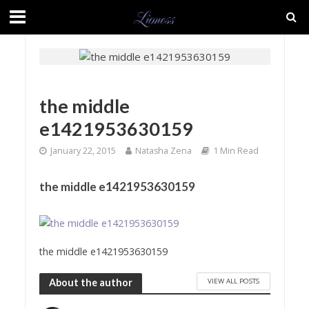
the middle
e1421953630159
January 22, 2015
Natasha Zena
1 Min Read
the middle e1421953630159
the middle e1421953630159
VIEW ALL POSTS
About the author