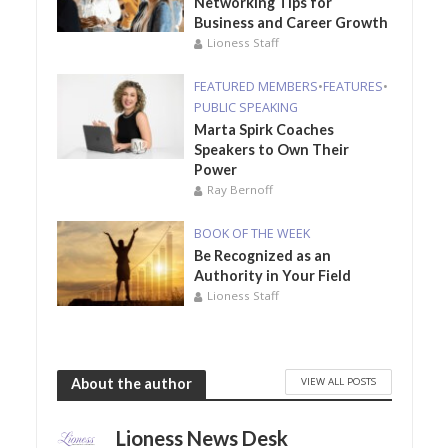
Networking Tips for
Business and Career Growth
Lioness Staff
FEATURED MEMBERS
•
FEATURES
•
PUBLIC SPEAKING
Marta Spirk Coaches
Speakers to Own Their
Power
Ray Bernoff
BOOK OF THE WEEK
Be Recognized as an
Authority in Your Field
Lioness Staff
VIEW ALL POSTS
About the author
Lioness News Desk