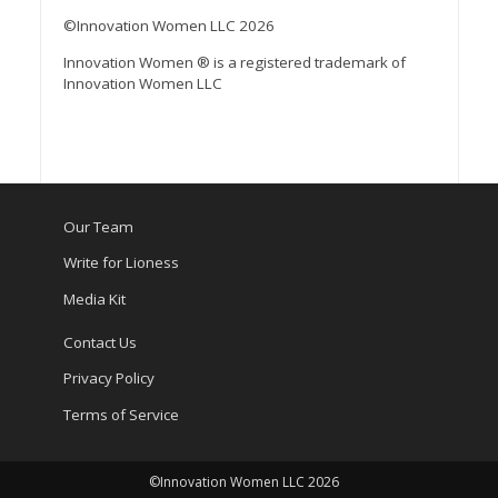
©Innovation Women LLC 2026
Innovation Women ® is a registered trademark of
Innovation Women LLC
Our Team
Write for Lioness
Media Kit
Contact Us
Privacy Policy
Terms of Service
©Innovation Women LLC 2026