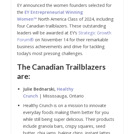
EY announced the women founders selected for
the
EY Entrepreneurial Winning
Women™
North America Class of 2024, including
four Canadian trailblazers. These outstanding
leaders will be awarded at EY’s
Strategic Growth
Forum®
on November 14 for their remarkable
business achievements and drive for tackling
today’s most pressing challenges.
The Canadian Trailblazers
are:
Julie Bednarski,
Healthy
Crunch
| Mississauga, Ontario
Healthy Crunch is on a mission to innovate
everyday foods making them better for you
while still being super delicious. Their products
include granola bars, crispy squares, seed
butter, chia jams, baking chips, instant lattes,