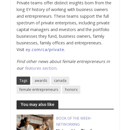
Private teams offer distinct insights born from the
long EY history of working with business owners
and entrepreneurs. These teams support the full
spectrum of private enterprises, including private
capital managers and investors and the portfolio
businesses they fund, business owners, family
businesses, family offices and entrepreneurs.
Visit
ey.com/ca/private
.
Find other news about female entrepreneurs in
our
features section
.
Tags
awards
canada
female entrepreneurs
honors
You may also like
BOOK OF THE WEEK
•
NETWORKING