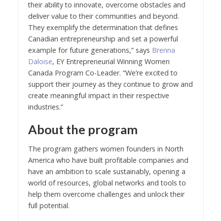
their ability to innovate, overcome obstacles and
deliver value to their communities and beyond.
They exemplify the determination that defines
Canadian entrepreneurship and set a powerful
example for future generations,” says
Brenna
Daloise
, EY Entrepreneurial Winning Women
Canada Program Co-Leader. “We’re excited to
support their journey as they continue to grow and
create meaningful impact in their respective
industries.”
About the program
The program gathers women founders in North
America who have built profitable companies and
have an ambition to scale sustainably, opening a
world of resources, global networks and tools to
help them overcome challenges and unlock their
full potential.