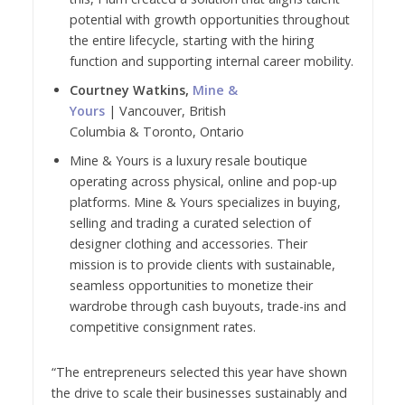
potential with growth opportunities throughout
the entire lifecycle, starting with the hiring
function and supporting internal career mobility.
Courtney Watkins,
Mine &
Yours
| Vancouver, British
Columbia & Toronto, Ontario
Mine & Yours is a luxury resale boutique
operating across physical, online and pop-up
platforms. Mine & Yours specializes in buying,
selling and trading a curated selection of
designer clothing and accessories. Their
mission is to provide clients with sustainable,
seamless opportunities to monetize their
wardrobe through cash buyouts, trade-ins and
competitive consignment rates.
“The entrepreneurs selected this year have shown
the drive to scale their businesses sustainably and