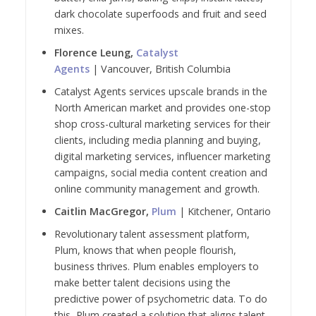
dark chocolate superfoods and fruit and seed
mixes.
Florence Leung,
Catalyst
Agents
| Vancouver, British Columbia
Catalyst Agents services upscale brands in the
North American market and provides one-stop
shop cross-cultural marketing services for their
clients, including media planning and buying,
digital marketing services, influencer marketing
campaigns, social media content creation and
online community management and growth.
Caitlin MacGregor,
Plum
| Kitchener, Ontario
Revolutionary talent assessment platform,
Plum, knows that when people flourish,
business thrives. Plum enables employers to
make better talent decisions using the
predictive power of psychometric data. To do
this, Plum created a solution that aligns talent