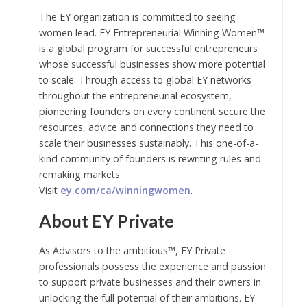
The EY organization is committed to seeing
women lead. EY Entrepreneurial Winning Women™
is a global program for successful entrepreneurs
whose successful businesses show more potential
to scale. Through access to global EY networks
throughout the entrepreneurial ecosystem,
pioneering founders on every continent secure the
resources, advice and connections they need to
scale their businesses sustainably. This one-of-a-
kind community of founders is rewriting rules and
remaking markets.
Visit
ey.com/ca/winningwomen
.
About EY Private
As Advisors to the ambitious™, EY Private
professionals possess the experience and passion
to support private businesses and their owners in
unlocking the full potential of their ambitions. EY