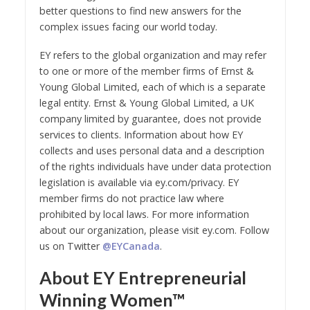
better questions to find new answers for the
complex issues facing our world today.
EY refers to the global organization and may refer
to one or more of the member firms of Ernst &
Young Global Limited, each of which is a separate
legal entity. Ernst & Young Global Limited, a UK
company limited by guarantee, does not provide
services to clients. Information about how EY
collects and uses personal data and a description
of the rights individuals have under data protection
legislation is available via ey.com/privacy. EY
member firms do not practice law where
prohibited by local laws. For more information
about our organization, please visit ey.com. Follow
us on Twitter
@EYCanada
.
About EY Entrepreneurial
Winning Women™