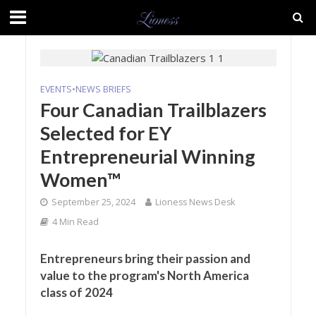
EVENTS
•
NEWS BRIEFS
Four Canadian Trailblazers
Selected for EY
Entrepreneurial Winning
Women™
September 25, 2024
Lioness News Desk
4 Min Read
Entrepreneurs bring their passion and
value to the program's North America
class of 2024