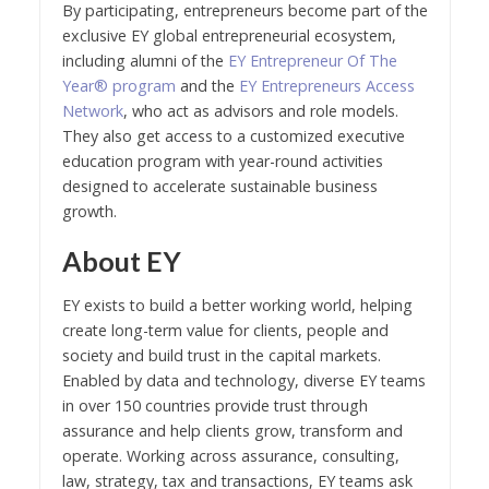
By participating, entrepreneurs become part of the
exclusive EY global entrepreneurial ecosystem,
including alumni of the
EY Entrepreneur Of The
Year® program
and the
EY Entrepreneurs Access
Network
, who act as advisors and role models.
They also get access to a customized executive
education program with year-round activities
designed to accelerate sustainable business
growth.
About EY
EY exists to build a better working world, helping
create long-term value for clients, people and
society and build trust in the capital markets.
Enabled by data and technology, diverse EY teams
in over 150 countries provide trust through
assurance and help clients grow, transform and
operate. Working across assurance, consulting,
law, strategy, tax and transactions, EY teams ask