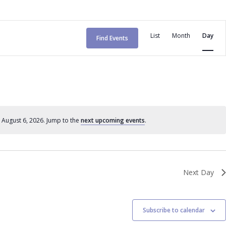
E
List
Month
Day
Find Events
v
e
n
t
V
 August 6, 2026. Jump to the
next upcoming events
.
N
o
i
t
e
i
c
w
Next Day
e
s
N
Subscribe to calendar