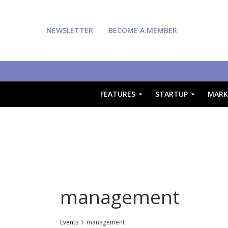
NEWSLETTER
BECOME A MEMBER
FEATURES
STARTUP
MARK
management
Events
management