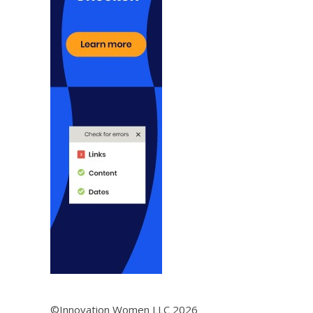
©Innovation Women LLC 2026