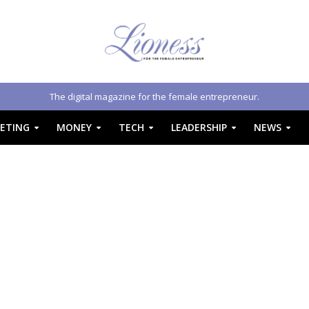
The digital magazine for the female entrepreneur.
ETING
MONEY
TECH
LEADERSHIP
NEWS