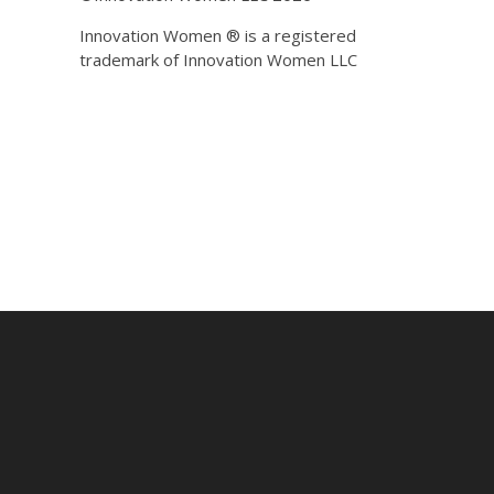
Innovation Women ® is a registered
trademark of Innovation Women LLC