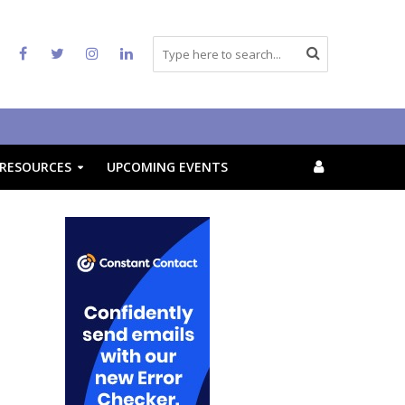
RESOURCES
UPCOMING EVENTS