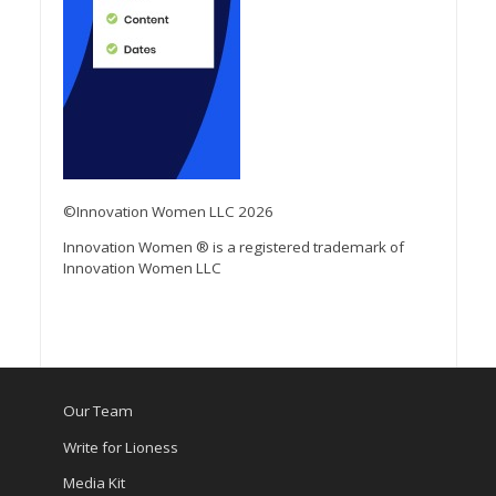
©Innovation Women LLC 2026
Innovation Women ® is a registered trademark of
Innovation Women LLC
Our Team
Write for Lioness
Media Kit