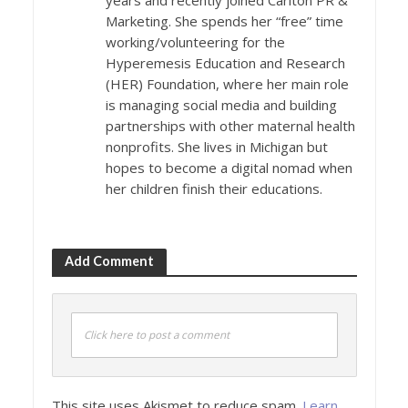
years and recently joined Carlton PR &
Marketing. She spends her “free” time
working/volunteering for the
Hyperemesis Education and Research
(HER) Foundation, where her main role
is managing social media and building
partnerships with other maternal health
nonprofits. She lives in Michigan but
hopes to become a digital nomad when
her children finish their educations.
Add Comment
Click here to post a comment
This site uses Akismet to reduce spam.
Learn