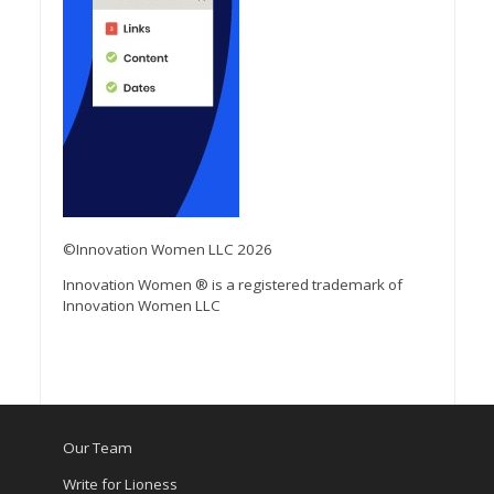
©Innovation Women LLC 2026
Innovation Women ® is a registered trademark of
Innovation Women LLC
Our Team
Write for Lioness