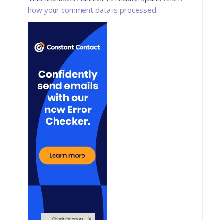
how your comment data is processed.