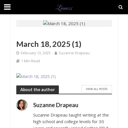
March 18, 2025 (1)
February 13, 2025
Suzanne Drapeau
1 Min Read
VIEW ALL POSTS
About the author
Suzanne Drapeau
Suzanne Drapeau taught writing at the
high school and college levels for 30