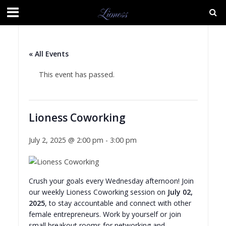
« All Events
This event has passed.
Lioness Coworking
July 2, 2025 @ 2:00 pm
-
3:00 pm
Crush your goals every Wednesday afternoon! Join
our weekly Lioness Coworking session on
July 02,
2025
, to stay accountable and connect with other
female entrepreneurs. Work by yourself or join
small breakout rooms for networking and