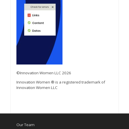
©Innovation Women LLC 2026
Innovation Women ® is a registered trademark of
Innovation Women LLC
Our Team