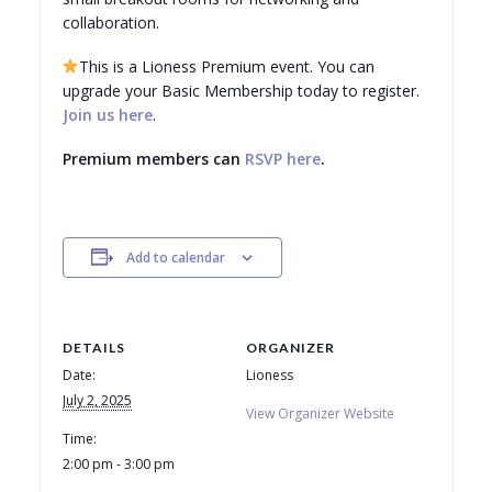
collaboration.
This is a Lioness Premium event. You can
upgrade your Basic Membership today to
register
.
Join us here
.
Premium members can
RSVP here
.
Add to calendar
DETAILS
ORGANIZER
Date:
Lioness
July 2, 2025
View Organizer Website
Time:
2:00 pm - 3:00 pm