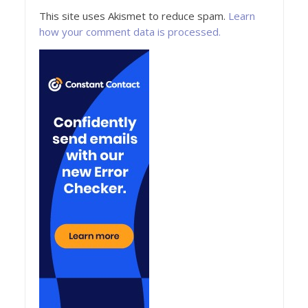
This site uses Akismet to reduce spam.
Learn
how your comment data is processed.