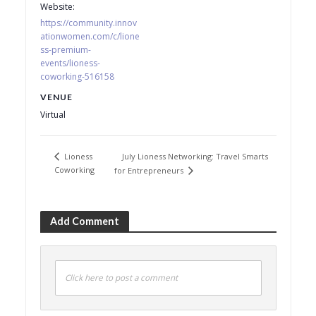
Website:
https://community.innov
ationwomen.com/c/lione
ss-premium-
events/lioness-
coworking-516158
VENUE
Virtual
July Lioness Networking: Travel Smarts
Lioness
Coworking
for Entrepreneurs
Add Comment
Click here to post a comment