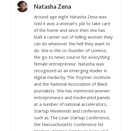
Natasha Zena
Around age eight Natasha Zena was
told it was a woman’s job to take care
of the home and since then she has
built a career out of telling women they
can do whatever the hell they want to
do. She is the co-founder of Lioness,
the go-to news source for everything
female entrepreneur. Natasha was
recognized as an emerging leader in
digital media by The Poynter Institute
and the National Association of Black
Journalists. She has mentored women
entrepreneurs and moderated panels
at a number of national accelerators,
Startup Weekends and conferences
such as The Lean Startup Conference,
the Massachusetts Conference for