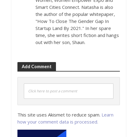
Women, Women Empower Expo and
Smart Cities Connect. Natasha is also
the author of the popular whitepaper,
"How To Close The Gender Gap In
Startup Land By 2021." In her spare
time, she writes short fiction and hangs
out with her son, Shaun.
Add Comment
Click here to post a comment
This site uses Akismet to reduce spam.
Learn
how your comment data is processed.