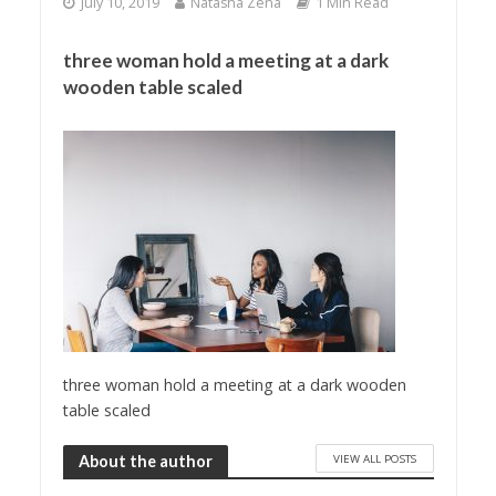
July 10, 2019
Natasha Zena
1 Min Read
three woman hold a meeting at a dark
wooden table scaled
three woman hold a meeting at a dark wooden
table scaled
VIEW ALL POSTS
About the author