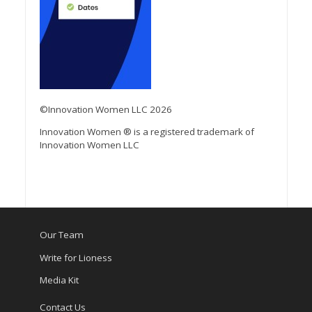
©Innovation Women LLC 2026
Innovation Women ® is a registered trademark of
Innovation Women LLC
Our Team
Write for Lioness
Media Kit
Contact Us