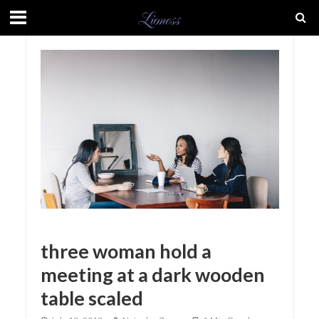
three woman hold a
meeting at a dark wooden
table scaled