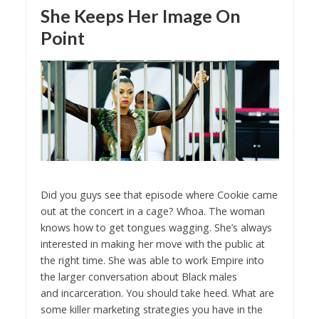
She Keeps Her Image On
Point
Did you guys see that episode where Cookie came
out at the concert in a cage? Whoa. The woman
knows how to get tongues wagging. She’s always
interested in making her move with the public at
the right time. She was able to work Empire into
the larger conversation about Black males
and incarceration. You should take heed. What are
some killer marketing strategies you have in the