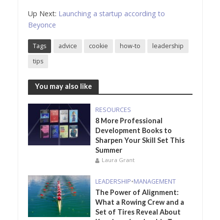
Up Next:
Launching a startup according to
Beyonce
Tags
advice
cookie
how-to
leadership
tips
You may also like
RESOURCES
8 More Professional
Development Books to
Sharpen Your Skill Set This
Summer
Laura Grant
LEADERSHIP
•
MANAGEMENT
The Power of Alignment:
What a Rowing Crew and a
Set of Tires Reveal About