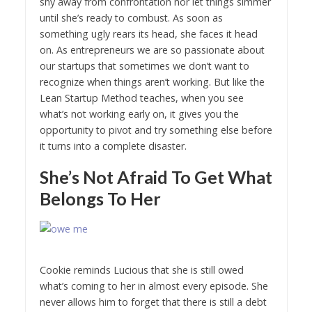
shy away from confrontation nor let things simmer
until she’s ready to combust. As soon as
something ugly rears its head, she faces it head
on. As entrepreneurs we are so passionate about
our startups that sometimes we don’t want to
recognize when things aren’t working. But like the
Lean Startup Method teaches, when you see
what’s not working early on, it gives you the
opportunity to pivot and try something else before
it turns into a complete disaster.
She’s Not Afraid To Get What
Belongs To Her
Cookie reminds Lucious that she is still owed
what’s coming to her in almost every episode. She
never allows him to forget that there is still a debt