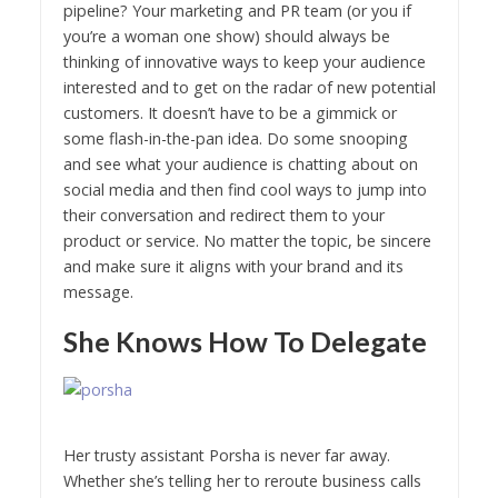
pipeline? Your marketing and PR team (or you if
you’re a woman one show) should always be
thinking of innovative ways to keep your audience
interested and to get on the radar of new potential
customers. It doesn’t have to be a gimmick or
some flash-in-the-pan idea. Do some snooping
and see what your audience is chatting about on
social media and then find cool ways to jump into
their conversation and redirect them to your
product or service. No matter the topic, be sincere
and make sure it aligns with your brand and its
message.
She Knows How To Delegate
Her trusty assistant Porsha is never far away.
Whether she’s telling her to reroute business calls