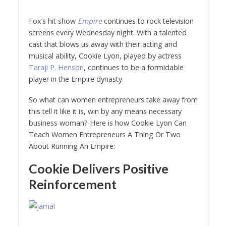
Fox’s hit show
Empire
continues to rock television
screens every Wednesday night. With a talented
cast that blows us away with their acting and
musical ability, Cookie Lyon, played by actress
Taraji P. Henson
, continues to be a formidable
player in the Empire dynasty.
So what can women entrepreneurs take away from
this tell it like it is, win by any means necessary
business woman? Here is how Cookie Lyon Can
Teach Women Entrepreneurs A Thing Or Two
About Running An Empire:
Cookie Delivers Positive
Reinforcement