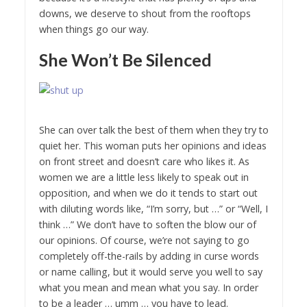
downs, we deserve to shout from the rooftops
when things go our way.
She Won’t Be Silenced
She can over talk the best of them when they try to
quiet her. This woman puts her opinions and ideas
on front street and doesn’t care who likes it. As
women we are a little less likely to speak out in
opposition, and when we do it tends to start out
with diluting words like, “I’m sorry, but …” or “Well, I
think …” We don’t have to soften the blow our of
our opinions. Of course, we’re not saying to go
completely off-the-rails by adding in curse words
or name calling, but it would serve you well to say
what you mean and mean what you say. In order
to be a leader … umm … you have to lead.