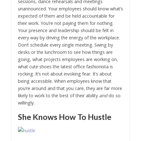
sessions, dance rehearsals and meetings
unannounced. Your employees should know what’s
expected of them and be held accountable for
their work. You’re not paying them for nothing.
Your presence and leadership should be felt in
every way by driving the energy of the workplace.
Don’t schedule every single meeting. Swing by
desks or the lunchroom to see how things are
going, what projects employees are working on,
what cute shoes the latest office fashionista is
rocking. It’s not about invoking fear. It’s about
being accessible. When employees know that
you’re around and that you care, they are far more
likely to work to the best of their ability
and
do so
willingly.
She Knows How To Hustle