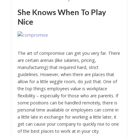
She Knows When To Play
Nice
The art of compromise can get you very far. There
are certain arenas (like salaries, pricing,
manufacturing) that required hard, strict
guidelines. However, when there are places that
allow for a little wiggle room, do just that. One of
the top things employees value is workplace
flexibility – especially for those who are parents. If
some positions can be handled remotely, there is
personal time available or employees can come in
a little late in exchange for working a little later, it
get can cause your company to quickly rise to one
of the best places to work at in your city.