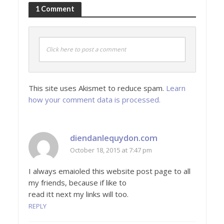
1 Comment
Click here to post a comment
This site uses Akismet to reduce spam.
Learn
how your comment data is processed.
diendanlequydon.com
October 18, 2015 at 7:47 pm
I always emaioled this website post page to all
my friends, because if like to
read itt next my links will too.
REPLY