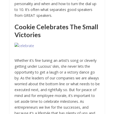
personality and when and how to turn the dial up
to 10. It’s often what separates good speakers
from GREAT speakers.
Cookie Celebrates The Small
Victories
Whether it’s fine tuning an artist’s song or cleverly
getting under Lucious’ skin, she never lets the
opportunity to get a laugh or a victory dance go
by. As the leaders of our companies we are always
worried about the bottom line or what needs to be
executed next, and rightfully so. But for peace of
mind and for employee morale, it’s important to
set aside time to celebrate milestones. As
entrepreneurs we live for the successes, and
because it’s a lifestyle that has plenty of ups and