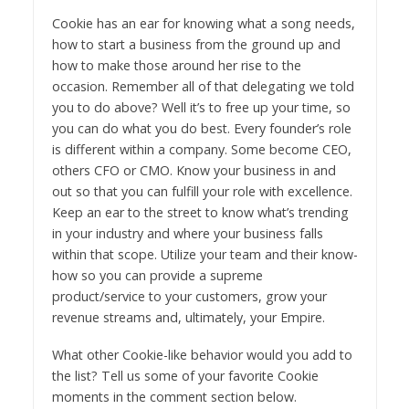
Cookie has an ear for knowing what a song needs,
how to start a business from the ground up and
how to make those around her rise to the
occasion. Remember all of that delegating we told
you to do above? Well it’s to free up your time, so
you can do what you do best. Every founder’s role
is different within a company. Some become CEO,
others CFO or CMO. Know your business in and
out so that you can fulfill your role with excellence.
Keep an ear to the street to know what’s trending
in your industry and where your business falls
within that scope. Utilize your team and their know-
how so you can provide a supreme
product/service to your customers, grow your
revenue streams and, ultimately, your Empire.
What other Cookie-like behavior would you add to
the list? Tell us some of your favorite Cookie
moments in the comment section below.