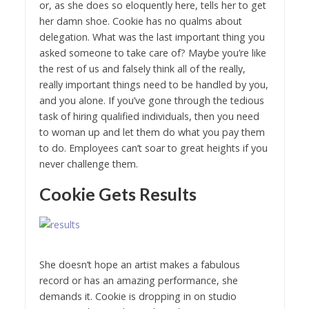
or, as she does so eloquently here, tells her to get
her damn shoe. Cookie has no qualms about
delegation. What was the last important thing you
asked someone to take care of? Maybe you’re like
the rest of us and falsely think all of the really,
really important things need to be handled by you,
and you alone. If you’ve gone through the tedious
task of hiring qualified individuals, then you need
to woman up and let them do what you pay them
to do. Employees can’t soar to great heights if you
never challenge them.
Cookie Gets Results
She doesn’t hope an artist makes a fabulous
record or has an amazing performance, she
demands it. Cookie is dropping in on studio