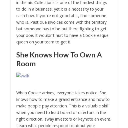
in the air. Collections is one of the hardest things
to do in a business, yet it is a necessity to your
cash flow. If you’re not good at it, find someone
who is. Past due invoices come with the territory
but someone has to be out there fighting to get
your doe. It wouldn’t hurt to have a Cookie-esque
queen on your team to get it.
She Knows How To Own A
Room
When Cookie arrives, everyone takes notice. She
knows how to make a grand entrance and how to
make people pay attention. This is a valuable skill
when you need to lead board of directors in the
right direction, sway investors or keynote an event.
Learn what people respond to about your