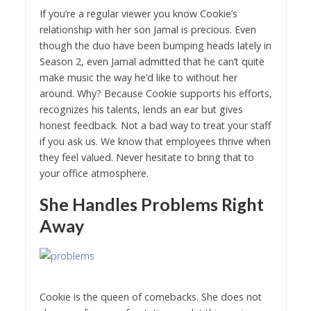
If you’re a regular viewer you know Cookie’s
relationship with her son Jamal is precious. Even
though the duo have been bumping heads lately in
Season 2, even Jamal admitted that he can’t quite
make music the way he’d like to without her
around. Why? Because Cookie supports his efforts,
recognizes his talents, lends an ear but gives
honest feedback. Not a bad way to treat your staff
if you ask us. We know that employees thrive when
they feel valued. Never hesitate to bring that to
your office atmosphere.
She Handles Problems Right
Away
Cookie is the queen of comebacks. She does not