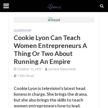
LEADERSHIP
Cookie Lyon Can Teach
Women Entrepreneurs A
Thing Or Two About
Running An Empire
October 12, 2015
Lioness News Desk
7 Min Read
Cookie Lyon is television's latest head
lioness in charge. She brings the drama,
but she also brings the skills to teach
women entrepreneurs how to lead.