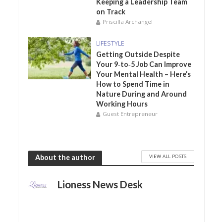
Keeping a Leadership Team
on Track
Priscilla Archangel
LIFESTYLE
Getting Outside Despite
Your 9‑to‑5 Job Can Improve
Your Mental Health – Here’s
How to Spend Time in
Nature During and Around
Working Hours
Guest Entrepreneur
VIEW ALL POSTS
About the author
Lioness News Desk