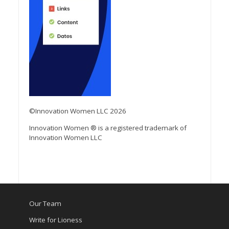
©Innovation Women LLC 2026
Innovation Women ® is a registered trademark of
Innovation Women LLC
Our Team
Write for Lioness