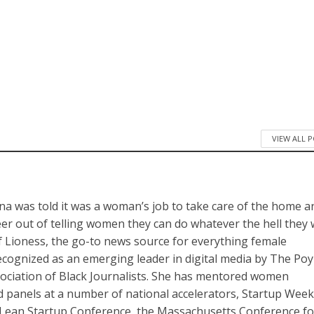
VIEW ALL 
a was told it was a woman’s job to take care of the home a
reer out of telling women they can do whatever the hell they
of Lioness, the go-to news source for everything female
cognized as an emerging leader in digital media by The Po
sociation of Black Journalists. She has mentored women
panels at a number of national accelerators, Startup Wee
Lean Startup Conference, the Massachusetts Conference fo