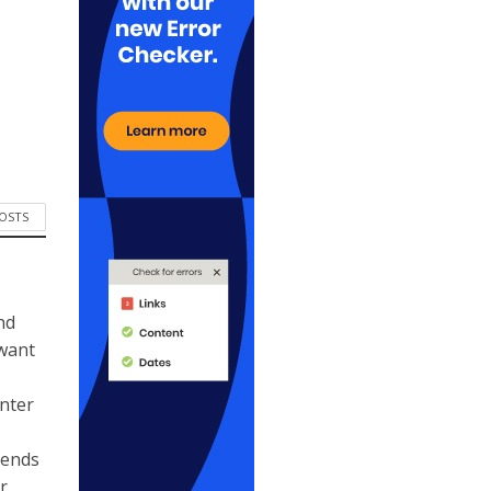
POSTS
nd
 want
ynter
kends
r