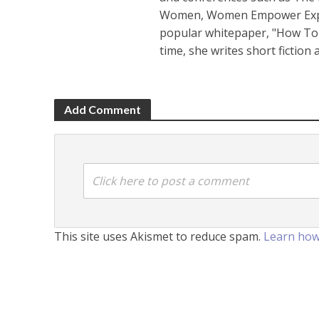
Women, Women Empower Expo a
popular whitepaper, "How To 
time, she writes short fiction
Add Comment
Click here to post a comment
This site uses Akismet to reduce spam.
Learn how