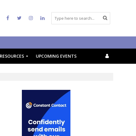
RESOURCES
UPCOMING EVENTS