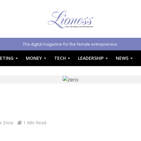
The digital magazine for the female entrepreneur.
ETING
MONEY
TECH
LEADERSHIP
NEWS
a Zena
1 Min Read