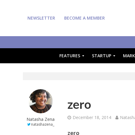
NEWSLETTER
BECOME A MEMBER
FEATURES
STARTUP
MARK
zero
December 18, 2014
Natash
Natasha Zena
natashazena_
zero