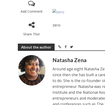
Add Comment
zero
Share This!
About the author
Natasha Zena
Around age eight Natasha Zen
since then she has built a ca
to do. She is the co-founder 
entrepreneur. Natasha was re
Institute and the National As
entrepreneurs and moderated 
and conferences such as The 