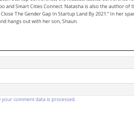
nd Smart Cities Connect. Natasha is also the author of 
Close The Gender Gap In Startup Land By 2021." In her spa
 and hangs out with her son, Shaun.
 your comment data is processed.