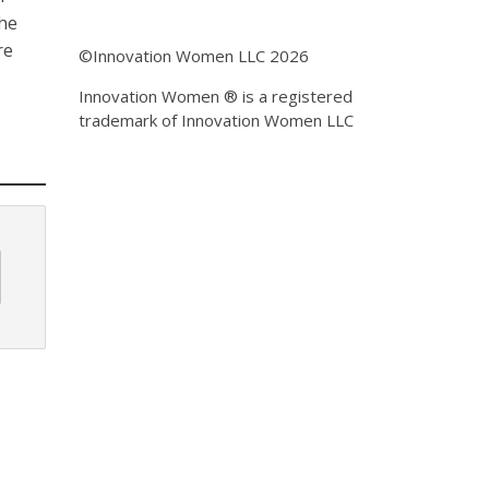
the
re
©Innovation Women LLC 2026
Innovation Women ® is a registered
trademark of Innovation Women LLC