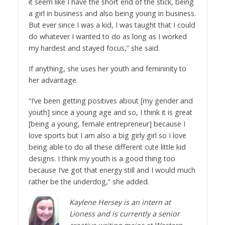
it seem like I have the short end of the stick, being
a girl in business and also being young in business.
But ever since I was a kid, I was taught that I could
do whatever I wanted to do as long as I worked
my hardest and stayed focus,” she said.
If anything, she uses her youth and femininity to
her advantage.
“I’ve been getting positives about [my gender and
youth] since a young age and so, I think it is great
[being a young, female entrepreneur] because I
love sports but I am also a big girly girl so I love
being able to do all these different cute little kid
designs. I think my youth is a good thing too
because I’ve got that energy still and I would much
rather be the underdog,” she added.
Kaylene Hersey is an intern at
Lioness and is currently a senior