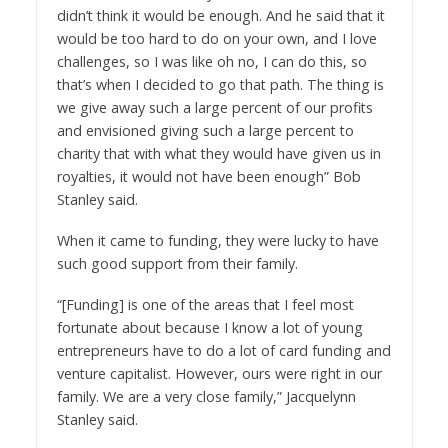
didn’t think it would be enough. And he said that it
would be too hard to do on your own, and I love
challenges, so I was like oh no, I can do this, so
that’s when I decided to go that path. The thing is
we give away such a large percent of our profits
and envisioned giving such a large percent to
charity that with what they would have given us in
royalties, it would not have been enough” Bob
Stanley said.
When it came to funding, they were lucky to have
such good support from their family.
“[Funding] is one of the areas that I feel most
fortunate about because I know a lot of young
entrepreneurs have to do a lot of card funding and
venture capitalist. However, ours were right in our
family. We are a very close family,” Jacquelynn
Stanley said.