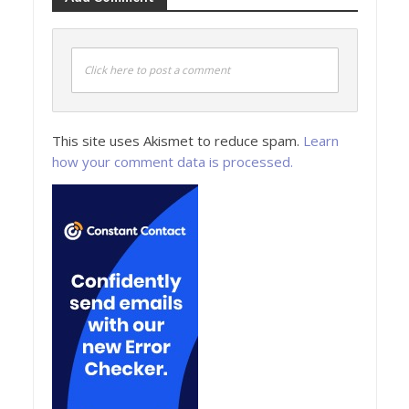
Click here to post a comment
This site uses Akismet to reduce spam.
Learn
how your comment data is processed.