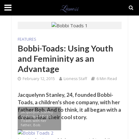
FEATURES
Bobbi-Toads: Using Youth
and Femininity as an
Advantage
February 12, 2015
Lioness Staff
6 Min Read
Jacquelynn Stanley, 24, founded Bobbi-
Toads, a children's shoe company, with her
father Bob. And to think, it all began with a
Jacquelynn Stanley
co-founded Bobbi-
dream. Hear their cool story.
Toads with her
father, Bob.