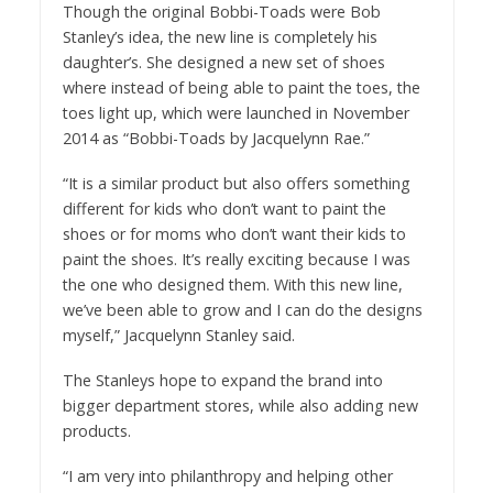
Though the original Bobbi-Toads were Bob
Stanley’s idea, the new line is completely his
daughter’s. She designed a new set of shoes
where instead of being able to paint the toes, the
toes light up, which were launched in November
2014 as “Bobbi-Toads by Jacquelynn Rae.”
“It is a similar product but also offers something
different for kids who don’t want to paint the
shoes or for moms who don’t want their kids to
paint the shoes. It’s really exciting because I was
the one who designed them. With this new line,
we’ve been able to grow and I can do the designs
myself,” Jacquelynn Stanley said.
The Stanleys hope to expand the brand into
bigger department stores, while also adding new
products.
“I am very into philanthropy and helping other