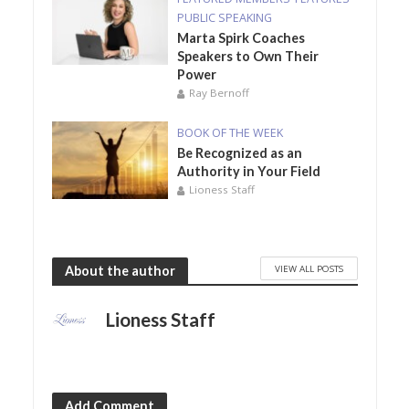
PUBLIC SPEAKING
Marta Spirk Coaches
Speakers to Own Their
Power
Ray Bernoff
BOOK OF THE WEEK
Be Recognized as an
Authority in Your Field
Lioness Staff
VIEW ALL POSTS
About the author
Lioness Staff
Add Comment