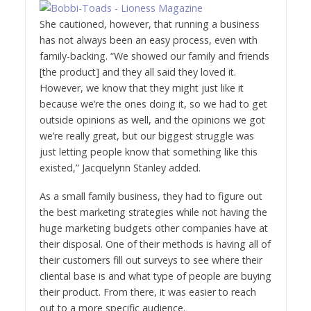
She cautioned, however, that running a business
has not always been an easy process, even with
family-backing. “We showed our family and friends
[the product] and they all said they loved it.
However, we know that they might just like it
because we’re the ones doing it, so we had to get
outside opinions as well, and the opinions we got
we’re really great, but our biggest struggle was
just letting people know that something like this
existed,” Jacquelynn Stanley added.
As a small family business, they had to figure out
the best marketing strategies while not having the
huge marketing budgets other companies have at
their disposal. One of their methods is having all of
their customers fill out surveys to see where their
cliental base is and what type of people are buying
their product. From there, it was easier to reach
out to a more specific audience.