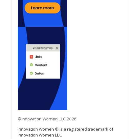
©Innovation Women LLC 2026
Innovation Women ® is a registered trademark of
Innovation Women LLC