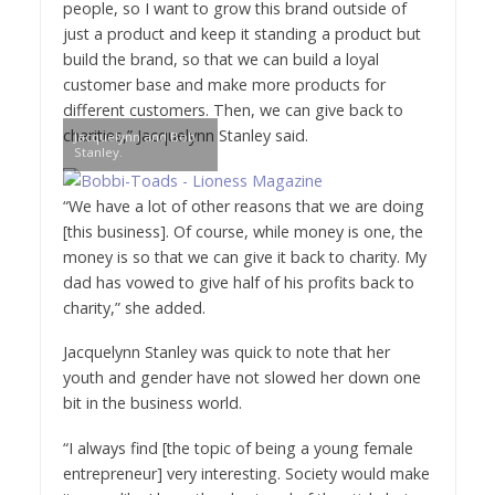
people, so I want to grow this brand outside of
just a product and keep it standing a product but
build the brand, so that we can build a loyal
customer base and make more products for
different customers. Then, we can give back to
charities,” Jacquelynn Stanley said.
Jacquelynn and Bob
Stanley.
“We have a lot of other reasons that we are doing
[this business]. Of course, while money is one, the
money is so that we can give it back to charity. My
dad has vowed to give half of his profits back to
charity,” she added.
Jacquelynn Stanley was quick to note that her
youth and gender have not slowed her down one
bit in the business world.
“I always find [the topic of being a young female
entrepreneur] very interesting. Society would make