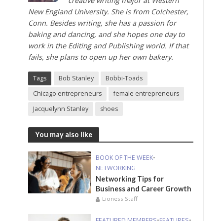
creative writing major at Western
New England University. She is from Colchester,
Conn. Besides writing, she has a passion for
baking and dancing, and she hopes one day to
work in the Editing and Publishing world. If that
fails, she plans to open up her own bakery.
Tags
Bob Stanley
Bobbi-Toads
Chicago entrepreneurs
female entrepreneurs
Jacquelynn Stanley
shoes
You may also like
BOOK OF THE WEEK
•
NETWORKING
Networking Tips for
Business and Career Growth
Lioness Staff
FEATURED MEMBERS
•
FEATURES
•