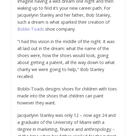
Imagine having a wild dream one night and then
waking up to find it’s your new career path. For
Jacquelynn Stanley and her father, Bob Stanley,
such a dream is what sparked their creation of
Bobbi-Toads
shoe company.
“I had this vision in the middle of the night. It was
all laid out in the dream: what the name of the
shoes were, how the shoes would look, going
about getting a patent, all the way down to what
charity we were going to help,” Bob Stanley
recalled.
Bobbi-Toads designs shoes for children with toes
made into the shoes that children can paint
however they want.
Jacquelynn Stanley was only 12 – now age 24 and
a graduate of the University of Miami with a
degree in marketing, finance and anthropology –