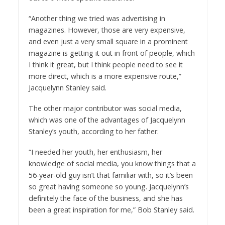
“Another thing we tried was advertising in
magazines. However, those are very expensive,
and even just a very small square in a prominent
magazine is getting it out in front of people, which
I think it great, but I think people need to see it
more direct, which is a more expensive route,”
Jacquelynn Stanley said.
The other major contributor was social media,
which was one of the advantages of Jacquelynn
Stanley’s youth, according to her father.
“I needed her youth, her enthusiasm, her
knowledge of social media, you know things that a
56-year-old guy isn’t that familiar with, so it’s been
so great having someone so young. Jacquelynn’s
definitely the face of the business, and she has
been a great inspiration for me,” Bob Stanley said.