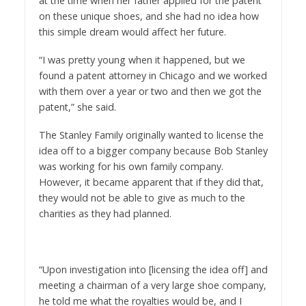
at the time when her father applied for the patent
on these unique shoes, and she had no idea how
this simple dream would affect her future.
“I was pretty young when it happened, but we
found a patent attorney in Chicago and we worked
with them over a year or two and then we got the
patent,” she said.
The Stanley Family originally wanted to license the
idea off to a bigger company because Bob Stanley
was working for his own family company.
However, it became apparent that if they did that,
they would not be able to give as much to the
charities as they had planned.
“Upon investigation into [licensing the idea off] and
meeting a chairman of a very large shoe company,
he told me what the royalties would be, and I