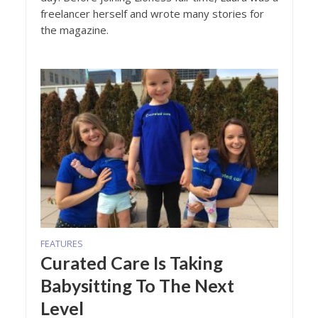
freelancer herself and wrote many stories for
the magazine.
FEATURES
Curated Care Is Taking
Babysitting To The Next
Level