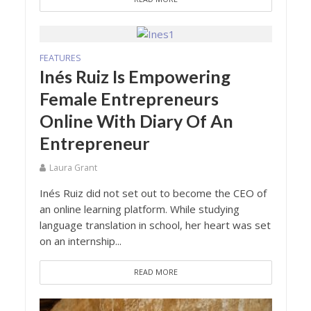
FEATURES
Inés Ruiz Is Empowering
Female Entrepreneurs
Online With Diary Of An
Entrepreneur
Laura Grant
Inés Ruiz did not set out to become the CEO of
an online learning platform. While studying
language translation in school, her heart was set
on an internship...
READ MORE