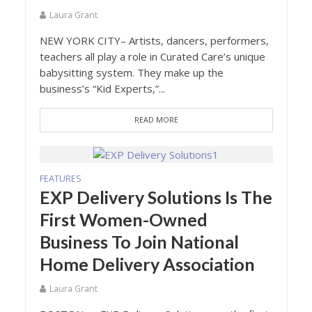
Laura Grant
NEW YORK CITY– Artists, dancers, performers,
teachers all play a role in Curated Care’s unique
babysitting system. They make up the
business’s “Kid Experts,”...
READ MORE
FEATURES
EXP Delivery Solutions Is The
First Women-Owned
Business To Join National
Home Delivery Association
Laura Grant