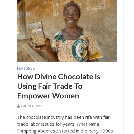
FEATURES
How Divine Chocolate Is
Using Fair Trade To
Empower Women
Laura Grant
The chocolate industry has been rife with fair
trade labor issues for years. What Nana
Frimpong Abebrese started in the early 1990s