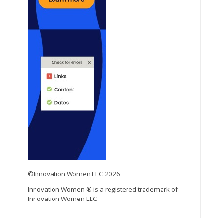
©Innovation Women LLC 2026
Innovation Women ® is a registered trademark of
Innovation Women LLC