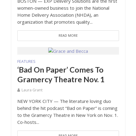
BOSTON — EXP Delivery Solutions are the first
women-owned business to join the National
Home Delivery Association (NHDA), an
organization that promotes quality...
READ MORE
FEATURES
‘Bad On Paper’ Comes To
Gramercy Theatre Nov. 1
Laura Grant
NEW YORK CITY — The literature loving duo
behind the hit podcast “Bad on Paper” is coming
to the Gramercy Theatre in New York on Nov. 1.
Co-hosts...
READ MORE