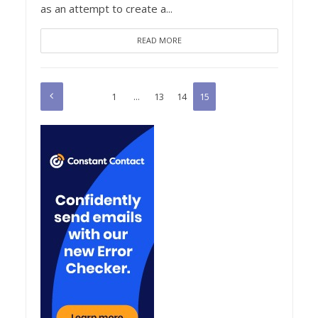
as an attempt to create a...
READ MORE
1
…
13
14
15