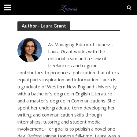
Author - Laura Grant
As Managing Editor of Lioness,
Laura Grant works with the
editorial team and a slew of
freelancers and regular
contributors to produce a publication that offers
equal parts inspiration and information. Laura is
a graduate of Western New England University
with a bachelor’s degree in English Literature
and a master's degree in Communications. She
spent her undergraduate term developing her
writing and communication skills through
internships, tutoring and student media
involvement. Her goal is to publish a novel one
day. Before joining Lioness full-time, Laura was a