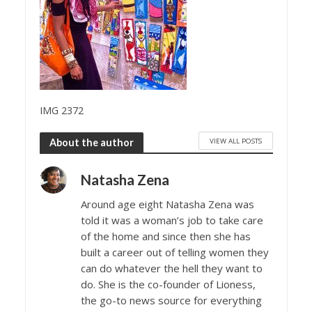
IMG 2372
VIEW ALL POSTS
About the author
Natasha Zena
Around age eight Natasha Zena was
told it was a woman’s job to take care
of the home and since then she has
built a career out of telling women they
can do whatever the hell they want to
do. She is the co-founder of Lioness,
the go-to news source for everything