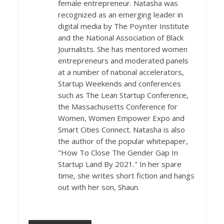
female entrepreneur. Natasha was
recognized as an emerging leader in
digital media by The Poynter Institute
and the National Association of Black
Journalists. She has mentored women
entrepreneurs and moderated panels
at a number of national accelerators,
Startup Weekends and conferences
such as The Lean Startup Conference,
the Massachusetts Conference for
Women, Women Empower Expo and
Smart Cities Connect. Natasha is also
the author of the popular whitepaper,
"How To Close The Gender Gap In
Startup Land By 2021." In her spare
time, she writes short fiction and hangs
out with her son, Shaun.