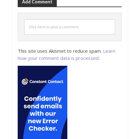
Add Comment
Click here to post a comment
This site uses Akismet to reduce spam.
Learn
how your comment data is processed.