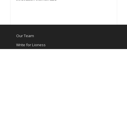
Our Team
Write for Lioness
Media Kit
Contact Us
Privacy Policy
Terms of Service
©Innovation Women LLC 2026
Lioness® is a registered trademark of Innovation Women
LLC