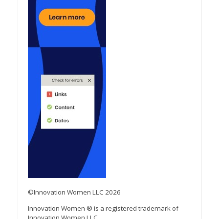
©Innovation Women LLC 2026
Innovation Women ® is a registered trademark of
Innovation Women LLC