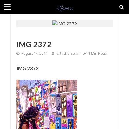
IMG 2372
August 14, 2014
Natasha Zena
1 Min Read
IMG 2372