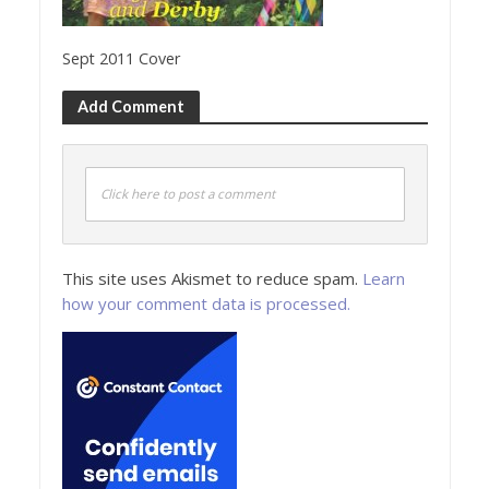
Sept 2011 Cover
Add Comment
Click here to post a comment
This site uses Akismet to reduce spam.
Learn
how your comment data is processed.