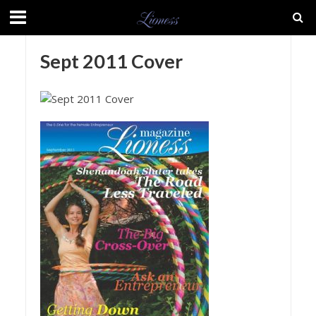
Sept 2011 Cover