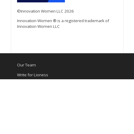
©Innovation Women LLC 2026
Innovation Women ® is a registered trademark of
Innovation Women LLC
Our Team
Write for Lioness
Media Kit
Contact Us
Privacy Policy
Terms of Service
©Innovation Women LLC 2026