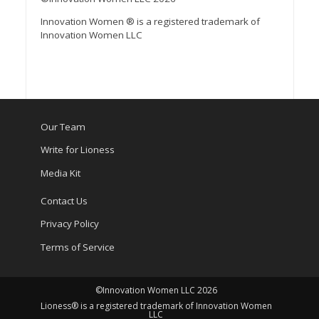
Innovation Women ® is a registered trademark of
Innovation Women LLC
Our Team
Write for Lioness
Media Kit
Contact Us
Privacy Policy
Terms of Service
©Innovation Women LLC 2026
Lioness® is a registered trademark of Innovation Women
LLC