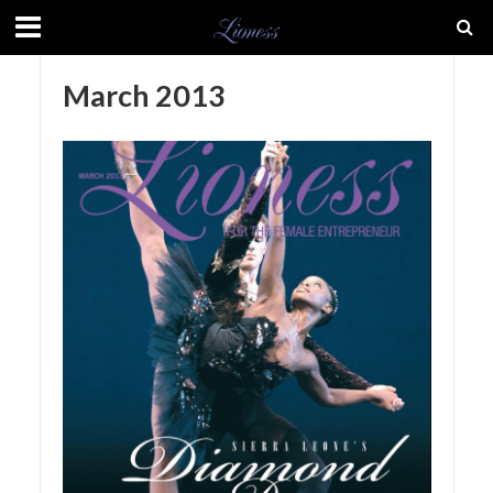
March 2013