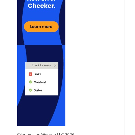
©Innovation Women LLC 2026