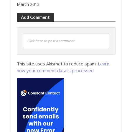
March 2013
Add Comment
Click here to post a comment
This site uses Akismet to reduce spam.
Learn
how your comment data is processed.