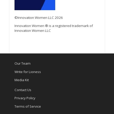
©Innovation Women LLC 2026
Innovation Women ® is a registered trademark of
Innovation Women LLC
Our Team
Write for Lioness
Media Kit
Contact Us
Privacy Policy
Terms of Service