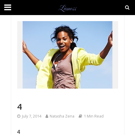
4
July 7, 2014
Natasha Zena
1 Min Read
4