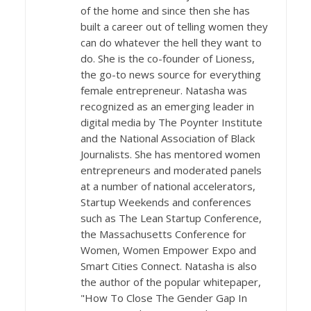
of the home and since then she has
built a career out of telling women they
can do whatever the hell they want to
do. She is the co-founder of Lioness,
the go-to news source for everything
female entrepreneur. Natasha was
recognized as an emerging leader in
digital media by The Poynter Institute
and the National Association of Black
Journalists. She has mentored women
entrepreneurs and moderated panels
at a number of national accelerators,
Startup Weekends and conferences
such as The Lean Startup Conference,
the Massachusetts Conference for
Women, Women Empower Expo and
Smart Cities Connect. Natasha is also
the author of the popular whitepaper,
"How To Close The Gender Gap In