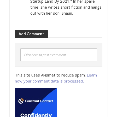
Startup Land By 2021." In her spare
time, she writes short fiction and hangs
out with her son, Shaun.
Add Comment
Click here to post a comment
This site uses Akismet to reduce spam.
Learn
how your comment data is processed.