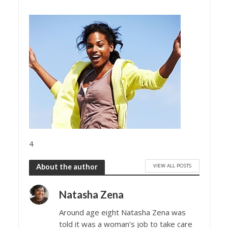
4
VIEW ALL POSTS
About the author
Natasha Zena
Around age eight Natasha Zena was
told it was a woman’s job to take care