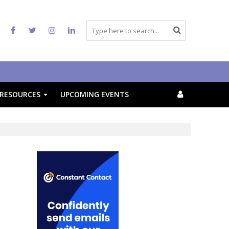
RESOURCES
UPCOMING EVENTS
f