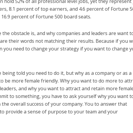
hold 52% of all professional level jobs, yet they represent 
cers, 8.1 percent of top earners, and 4.6 percent of Fortune 
t 16.9 percent of Fortune 500 board seats.
 the obstacle is, and why companies and leaders are want t
e their words not matching their results. Because if you 
you need to change your strategy if you want to change y
 being told you need to do it, but why as a company or as a
o be more female friendly. Why you want to do more to attr
leaders, and why you want to attract and retain more femal
mmit to something, you have to ask yourself why you want t
 in the overall success of your company. You to answer that
 to provide a sense of purpose to your team and your