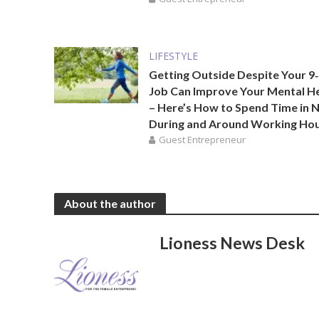
LIFESTYLE
Getting Outside Despite Your 9‑
Job Can Improve Your Mental H
– Here’s How to Spend Time in 
During and Around Working Ho
Guest Entrepreneur
About the author
Lioness News Desk