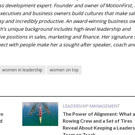
ss development expert. Founder and owner of MotionFirst,
executives and business owners build cultures that make sa
asy and incredibly productive. An award-winning business o
th’s unique background includes high-level leadership and
ve positions in sales, marketing and finance. Her signature 
nnect with people make her a sought-after speaker, coach an
women in leadership
women on top
LEADERSHIP
•
MANAGEMENT
on
The Power of Alignment: What 
nd
Rowing Crew and a Set of Tires
Reveal About Keeping a Leaders
Team on Track