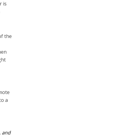
 is
n
f the
hen
ght
omote
to a
, and