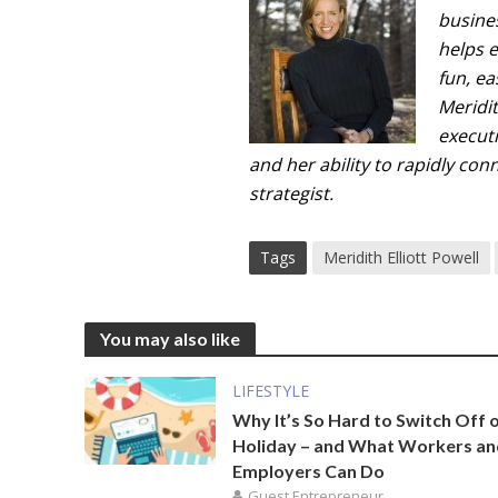
busine
helps 
fun, e
Meridi
executi
and her ability to rapidly co
strategist.
Tags
Meridith Elliott Powell
You may also like
LIFESTYLE
Why It’s So Hard to Switch Off 
Holiday – and What Workers a
Employers Can Do
Guest Entrepreneur