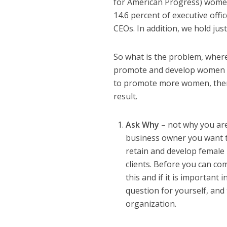
for American Progress) women 
14.6 percent of executive offi
CEOs. In addition, we hold jus
So what is the problem, where
promote and develop women ar
to promote more women, then 
result.
Ask Why
– not why you are
business owner you want t
retain and develop female 
clients. Before you can co
this and if it is important
question for yourself, and
organization.