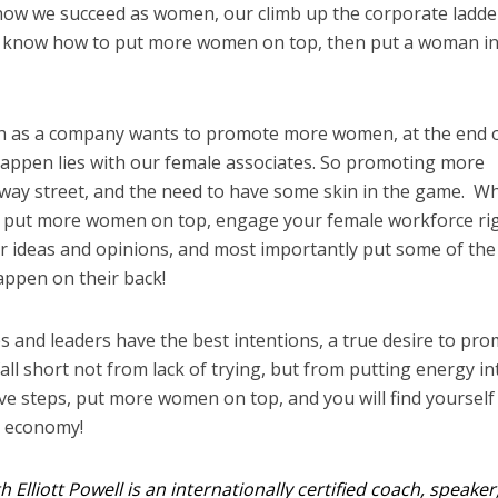
s how we succeed as women, our climb up the corporate ladder
 to know how to put more women on top, then put a woman i
h as a company wants to promote more women, at the end o
happen lies with our female associates. So promoting more
ay street, and the need to have some skin in the game. W
o put more women on top, engage your female workforce ri
eir ideas and opinions, and most importantly put some of the
happen on their back!
es and leaders have the best intentions, a true desire to pr
ll short not from lack of trying, but from putting energy in
five steps, put more women on top, and you will find yourself
e economy!
h Elliott Powell is an internationally certified coach, speaker