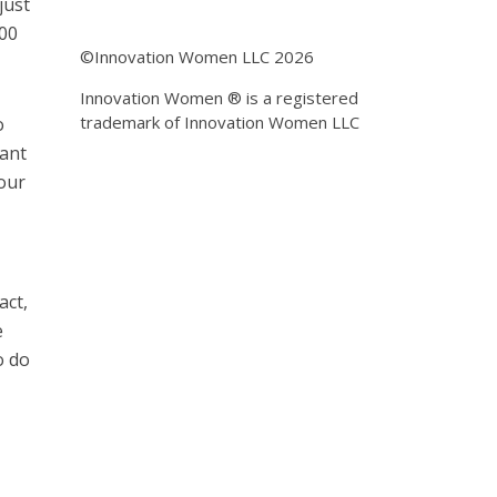
just
500
©Innovation Women LLC 2026
Innovation Women ® is a registered
trademark of Innovation Women LLC
o
want
our
act,
e
o do