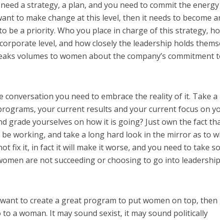
need a strategy, a plan, and you need to commit the energy
 want to make change at this level, then it needs to become a
to be a priority. Who you place in charge of this strategy, h
e corporate level, and how closely the leadership holds thems
speaks volumes to women about the company’s commitment 
 conversation you need to embrace the reality of it. Take a
programs, your current results and your current focus on y
nd grade yourselves on how it is going? Just own the fact th
be working, and take a long hard look in the mirror as to w
ot fix it, in fact it will make it worse, and you need to take 
women are not succeeding or choosing to go into leadership
 want to create a great program to put women on top, then
o to a woman. It may sound sexist, it may sound politically