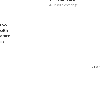
Priscilla Archangel
to‑5
ealth
Nature
urs
VIEW ALL 