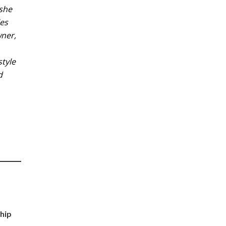
 she
les
wner,
style
d
a
hip