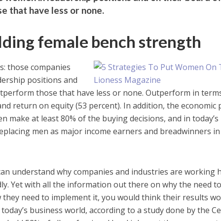
e that have less or none.
ilding female bench strength
ics: those companies
ership positions and
utperform those that have less or none. Outperform in term
and return on equity (53 percent). In addition, the economic
n make at least 80% of the buying decisions, and in today’s
placing men as major income earners and breadwinners in 
u can understand why companies and industries are working 
. Yet with all the information out there on why the need to 
they need to implement it, you would think their results w
n today’s business world, according to a study done by the C