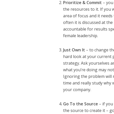
Prioritize & Commit
– you 
the resources to it. If you
area of focus and it needs 
often it is discussed at th
accountable for results 
female leadership.
Just Own It
– to change the
hard look at your current 
strategy. Ask yourselves a
what you’re doing may not 
Ignoring the problem will n
time and really study why 
your company.
Go To the Source
– if you
the source to create it – g