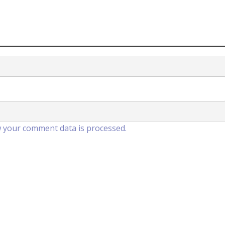
 your comment data is processed.