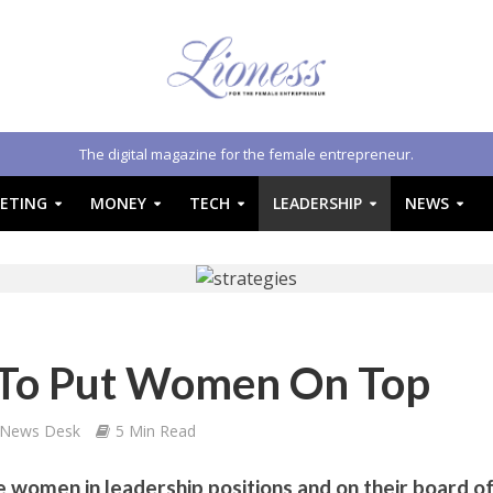
The digital magazine for the female entrepreneur.
ETING
MONEY
TECH
LEADERSHIP
NEWS
s To Put Women On Top
 News Desk
5 Min Read
women in leadership positions and on their board o