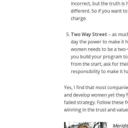
incorrect, but the truth i
different. So if you want
charge.
Two Way Street
– as muc
day the power to make it 
women needs to be a two-w
you build your program t
from the start, ask for th
responsibility to make it 
Yes, I find that most compani
and develop women yet they fa
failed strategy. Follow these 
winning in the trust and valu
Meridit