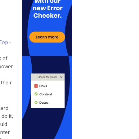
s of
 power
their
hard
do it,
ould
enter