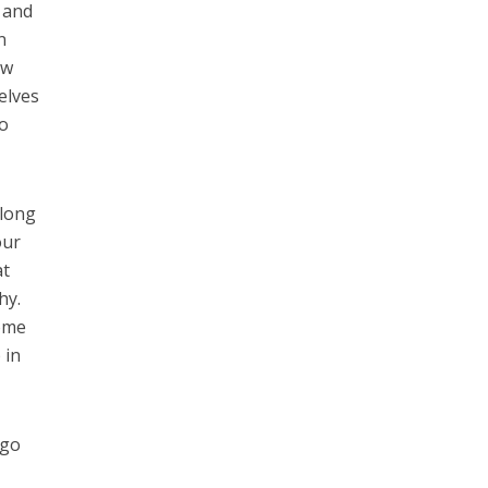
 and
n
ow
elves
to
 long
our
at
hy.
some
 in
 go