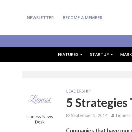
NEWSLETTER
BECOME A MEMBER
FEATURES
STARTUP
MARK
LEADERSHIP
5 Strategie
September 5, 2014
Lioness
Lioness News
Desk
Companies that have more 