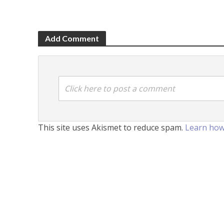
Add Comment
Click here to post a comment
This site uses Akismet to reduce spam.
Learn how