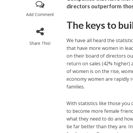
directors outperform thos
Add Comment
The keys to bu
We have all heard the statist
Share This!
that have more women in lead
on their board of directors o
return on sales (42% higher) 
of women is on the rise, wome
economy women are rapidly re
families.
With statistics like those yo
to become more female friendly
what they need to do and how 
be far better than they are. I