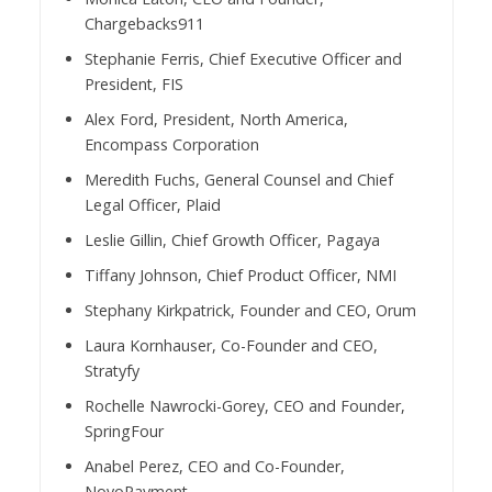
Chargebacks911
Stephanie Ferris, Chief Executive Officer and
President, FIS
Alex Ford, President, North America,
Encompass Corporation
Meredith Fuchs, General Counsel and Chief
Legal Officer, Plaid
Leslie Gillin, Chief Growth Officer, Pagaya
Tiffany Johnson, Chief Product Officer, NMI
Stephany Kirkpatrick, Founder and CEO, Orum
Laura Kornhauser, Co-Founder and CEO,
Stratyfy
Rochelle Nawrocki-Gorey, CEO and Founder,
SpringFour
Anabel Perez, CEO and Co-Founder,
NovoPayment