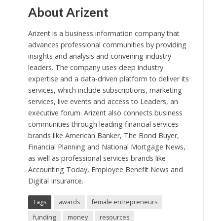
About Arizent
Arizent is a business information company that
advances professional communities by providing
insights and analysis and convening industry
leaders. The company uses deep industry
expertise and a data-driven platform to deliver its
services, which include subscriptions, marketing
services, live events and access to Leaders, an
executive forum. Arizent also connects business
communities through leading financial services
brands like American Banker, The Bond Buyer,
Financial Planning and National Mortgage News,
as well as professional services brands like
Accounting Today, Employee Benefit News and
Digital Insurance.
Tags
awards
female entrepreneurs
funding
money
resources