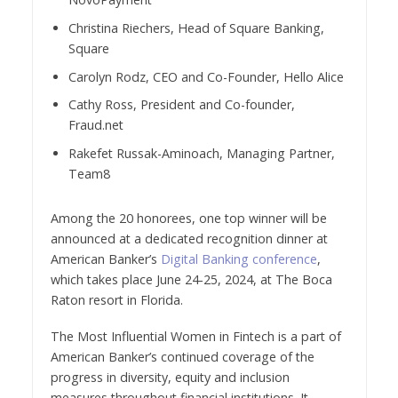
Christina Riechers, Head of Square Banking,
Square
Carolyn Rodz, CEO and Co-Founder, Hello Alice
Cathy Ross, President and Co-founder,
Fraud.net
Rakefet Russak-Aminoach, Managing Partner,
Team8
Among the 20 honorees, one top winner will be
announced at a dedicated recognition dinner at
American Banker’s
Digital Banking conference
,
which takes place June 24-25, 2024, at The Boca
Raton resort in Florida.
The Most Influential Women in Fintech is a part of
American Banker’s continued coverage of the
progress in diversity, equity and inclusion
measures throughout financial institutions. It