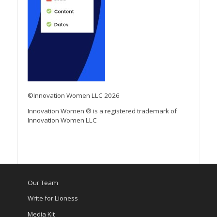
©Innovation Women LLC 2026
Innovation Women ® is a registered trademark of
Innovation Women LLC
Our Team
Write for Lioness
Media Kit