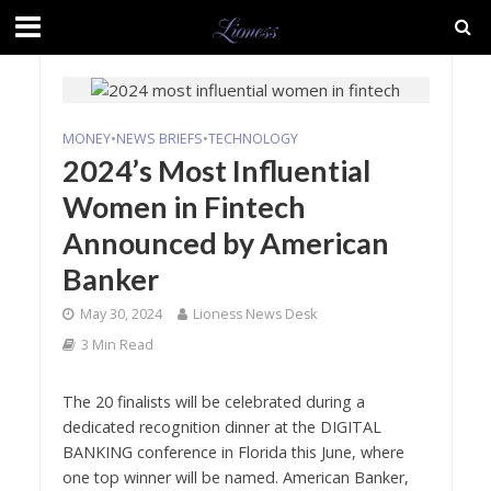
MONEY
•
NEWS BRIEFS
•
TECHNOLOGY
2024’s Most Influential
Women in Fintech
Announced by American
Banker
May 30, 2024
Lioness News Desk
3 Min Read
The 20 finalists will be celebrated during a
dedicated recognition dinner at the DIGITAL
BANKING conference in Florida this June, where
one top winner will be named. American Banker,