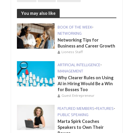
You may also like
BOOK OF THE WEEK
•
NETWORKING
Networking Tips for
Business and Career Growth
Lioness Staff
ARTIFICIAL INTELLIGENCE
•
MANAGEMENT
Why Clearer Rules on Using
AI in Hiring Would Be a Win
for Bosses Too
Guest Entrepreneur
FEATURED MEMBERS
•
FEATURES
•
PUBLIC SPEAKING
Marta Spirk Coaches
Speakers to Own Their