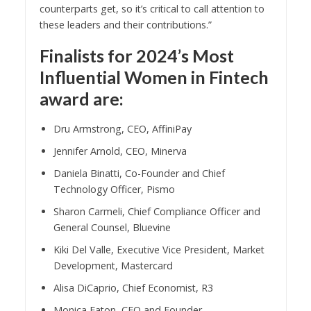
counterparts get, so it’s critical to call attention to
these leaders and their contributions.”
Finalists for 2024’s Most
Influential Women in Fintech
award are:
Dru Armstrong, CEO, AffiniPay
Jennifer Arnold, CEO, Minerva
Daniela Binatti, Co-Founder and Chief
Technology Officer, Pismo
Sharon Carmeli, Chief Compliance Officer and
General Counsel, Bluevine
Kiki Del Valle, Executive Vice President, Market
Development, Mastercard
Alisa DiCaprio, Chief Economist, R3
Monica Eaton, CEO and Founder,