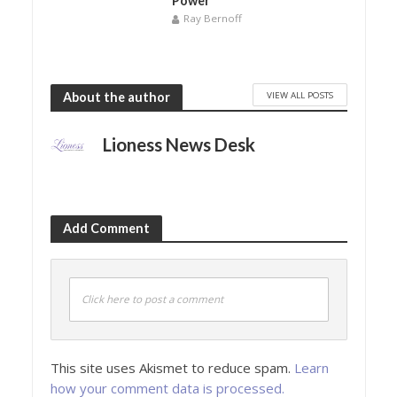
Power
Ray Bernoff
VIEW ALL POSTS
About the author
Lioness News Desk
Add Comment
Click here to post a comment
This site uses Akismet to reduce spam.
Learn
how your comment data is processed.