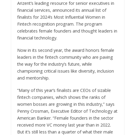
Arizent’s leading resource for senior executives in
financial services, announced its annual list of
finalists for 2024’s Most Influential Women in
Fintech recognition program. The program
celebrates female founders and thought leaders in
financial technology.
Now in its second year, the award honors female
leaders in the fintech community who are paving
the way for the industry’s future, while
championing critical issues like diversity, inclusion
and mentorship.
“Many of this year’s finalists are CEOs of sizable
fintech companies, which shows the ranks of
women bosses are growing in this industry,” says
Penny Crosman, Executive Editor of Technology at
American Banker. “Female founders in the sector
received more VC money last year than in 2022.
But it’s still less than a quarter of what their male