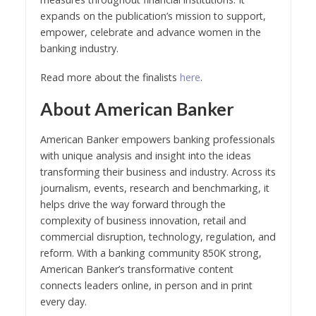
expands on the publication’s mission to support,
empower, celebrate and advance women in the
banking industry.
Read more about the finalists
here
.
About American Banker
American Banker empowers banking professionals
with unique analysis and insight into the ideas
transforming their business and industry. Across its
journalism, events, research and benchmarking, it
helps drive the way forward through the
complexity of business innovation, retail and
commercial disruption, technology, regulation, and
reform. With a banking community 850K strong,
American Banker’s transformative content
connects leaders online, in person and in print
every day.