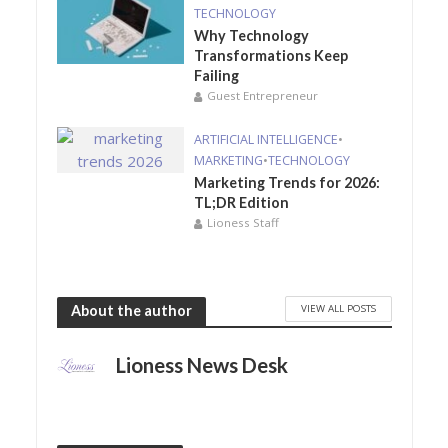
TECHNOLOGY
Why Technology
Transformations Keep
Failing
Guest Entrepreneur
ARTIFICIAL INTELLIGENCE
•
MARKETING
•
TECHNOLOGY
Marketing Trends for 2026:
TL;DR Edition
Lioness Staff
VIEW ALL POSTS
About the author
Lioness News Desk