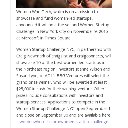
Women Who Tech, which is on a mission to
showcase and fund women-led startups,
announced it will host the second Women Startup
Challenge in
New York City
on
November 9, 2015
at Microsoft in Times Square.
Women Startup Challenge NYC, in partnership with
Craig Newmark
of craigslist and craigconnects, will
showcase 10 of the best women-led startups in
the Northeast region. Investors
Joanne Wilson
and
Susan Lyne
, of AOL’s BBG Ventures will select the
grand prize winner, who will be awarded at least
$25,000
in cash for their winning venture. Other
prizes include consultations with investors and
startup services. Applications to compete in the
Women Startup Challenge NYC open
September 1
and close on
September 30
and are available here
–
womenwhotech.com/women-startup-challenge
.