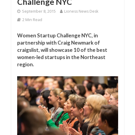
Challenge NYC
September 8, 2015
Lioness News Desk
2 Min Read
Women Startup Challenge NYC, in
partnership with Craig Newmark of
craigslist, will showcase 10 of the best
women-led startups in the Northeast
region.