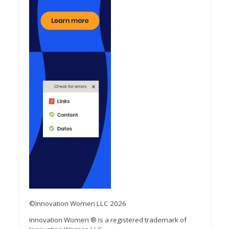
©Innovation Women LLC 2026
Innovation Women ® is a registered trademark of