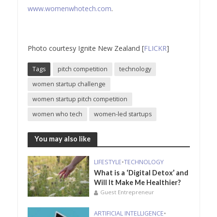
www.womenwhotech.com
.
Photo courtesy Ignite New Zealand [
FLICKR
]
Tags
pitch competition
technology
women startup challenge
women startup pitch competition
women who tech
women-led startups
You may also like
LIFESTYLE
•
TECHNOLOGY
What is a ‘Digital Detox’ and
Will It Make Me Healthier?
Guest Entrepreneur
ARTIFICIAL INTELLIGENCE
•