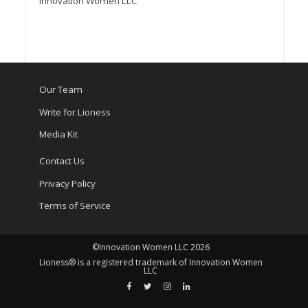
Innovation Women LLC
Our Team
Write for Lioness
Media Kit
Contact Us
Privacy Policy
Terms of Service
©Innovation Women LLC 2026
Lioness® is a registered trademark of Innovation Women
LLC