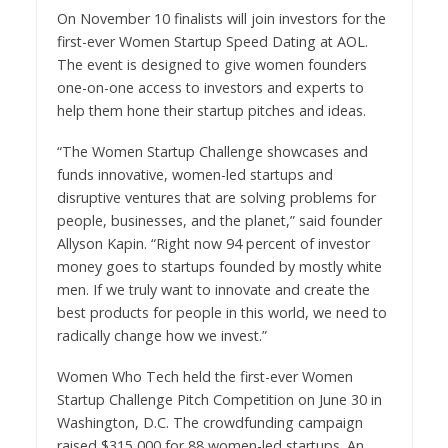
On
November 10
finalists will join investors for the
first-ever Women Startup Speed Dating at AOL.
The event is designed to give women founders
one-on-one access to investors and experts to
help them hone their startup pitches and ideas.
“The Women Startup Challenge showcases and
funds innovative, women-led startups and
disruptive ventures that are solving problems for
people, businesses, and the planet,” said founder
Allyson Kapin
. “Right now 94 percent of investor
money goes to startups founded by mostly white
men. If we truly want to innovate and create the
best products for people in this world, we need to
radically change how we invest.”
Women Who Tech held the first-ever Women
Startup Challenge Pitch Competition on
June 30
in
Washington, D.C.
The crowdfunding campaign
raised
$315,000
for 88 women-led startups. An