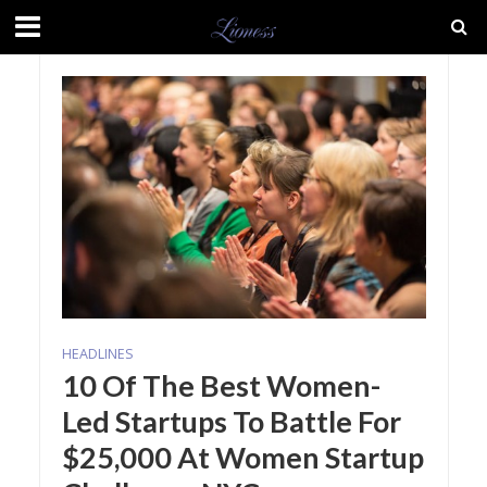
HEADLINES
10 Of The Best Women-
Led Startups To Battle For
$25,000 At Women Startup