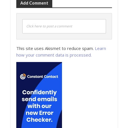
Add Comment
Click here to post a comment
This site uses Akismet to reduce spam.
Learn
how your comment data is processed.