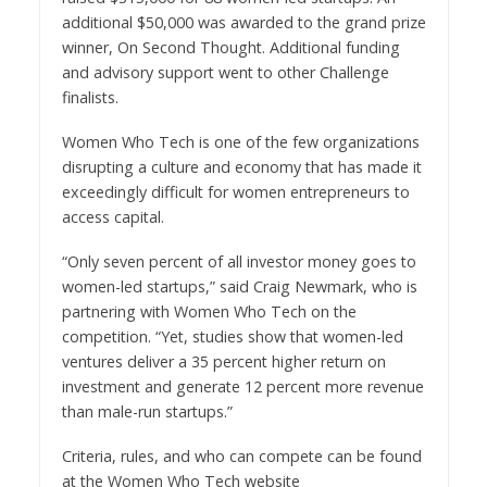
additional
$50,000
was awarded to the grand prize
winner, On Second Thought. Additional funding
and advisory support went to other Challenge
finalists.
Women Who Tech is one of the few organizations
disrupting a culture and economy that has made it
exceedingly difficult for women entrepreneurs to
access capital.
“Only seven percent of all investor money goes to
women-led startups,” said
Craig Newmark
, who is
partnering with Women Who Tech on the
competition. “Yet, studies show that women-led
ventures deliver a 35 percent higher return on
investment and generate 12 percent more revenue
than male-run startups.”
Criteria, rules, and who can compete can be found
at the Women Who Tech website