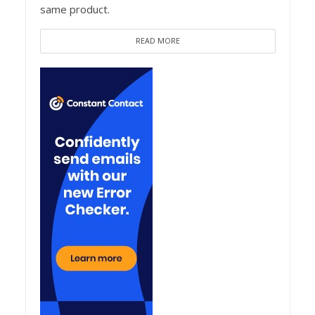
same product.
READ MORE