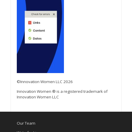
©Innovation Women LLC 2026
Innovation Women ® is a registered trademark of
Innovation Women LLC
Our Team