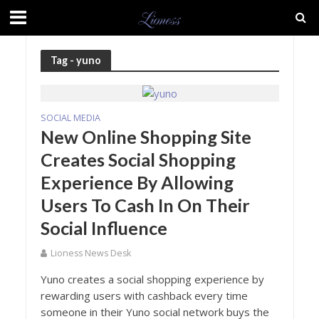
Tag - yuno
SOCIAL MEDIA
New Online Shopping Site
Creates Social Shopping
Experience By Allowing
Users To Cash In On Their
Social Influence
Lioness News Desk
Yuno creates a social shopping experience by
rewarding users with cashback every time
someone in their Yuno social network buys the